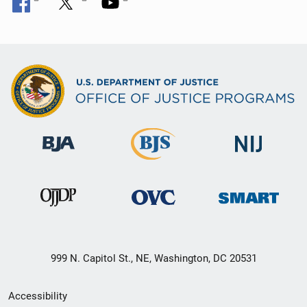
999 N. Capitol St., NE, Washington, DC 20531
Secondary
Accessibility