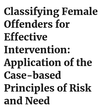
Classifying Female
Offenders for
Effective
Intervention:
Application of the
Case-based
Principles of Risk
and Need