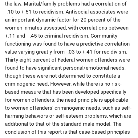
the law. Marital/family problems had a correlation of
-.10 to +.51 to recidivism. Antisocial associates were
an important dynamic factor for 20 percent of the
women inmates assessed, with correlations between
+.11 and +.45 to criminal recidivism. Community
functioning was found to have a predictive correlation
value varying greatly from -.03 to +.41 for recidivism.
Thirty eight percent of Federal women offenders were
found to have significant personal/emotional needs,
though these were not determined to constitute a
criminogenic need. However, while there is no risk-
based measure that has been developed specifically
for women offenders, the need principle is applicable
to women offenders' criminogenic needs, such as self-
harming behaviors or self-esteem problems, which are
additional to that of the standard male model. The
conclusion of this report is that case-based principles