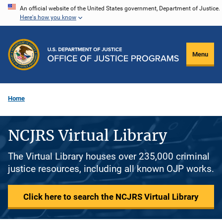
Skip
An official website of the United States government, Department of Justice.
Here's how you know
to
main
content
Menu
Home
NCJRS Virtual Library
The Virtual Library houses over 235,000 criminal
justice resources, including all known OJP works.
Click here to search the NCJRS Virtual Library