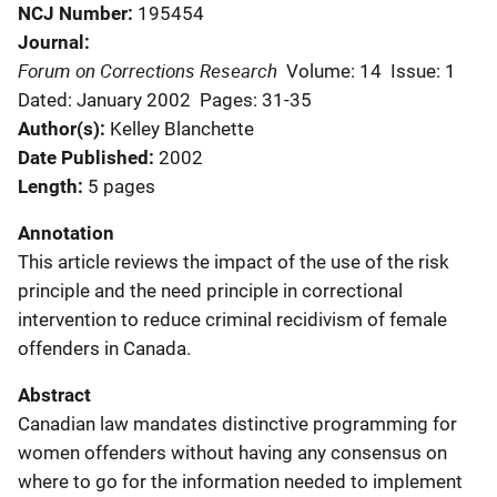
NCJ Number
195454
Journal
Forum on Corrections Research
Volume: 14
Issue: 1
Dated: January 2002
Pages: 31-35
Author(s)
Kelley Blanchette
Date Published
2002
Length
5 pages
Annotation
This article reviews the impact of the use of the risk
principle and the need principle in correctional
intervention to reduce criminal recidivism of female
offenders in Canada.
Abstract
Canadian law mandates distinctive programming for
women offenders without having any consensus on
where to go for the information needed to implement