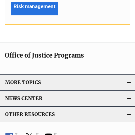
Risk management
Office of Justice Programs
MORE TOPICS
NEWS CENTER
OTHER RESOURCES