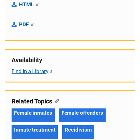
HTML
PDF
Availability
Find in a Library
Related Topics
Female inmates
Female offenders
Inmate treatment
Recidivism