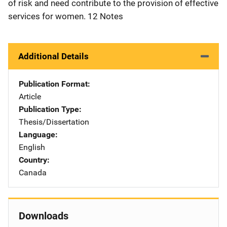
of risk and need contribute to the provision of effective
services for women. 12 Notes
Additional Details
Publication Format
Article
Publication Type
Thesis/Dissertation
Language
English
Country
Canada
Downloads