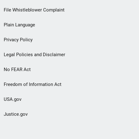
Footer
File Whistleblower Complaint
link
Plain Language
menu
Privacy Policy
Legal Policies and Disclaimer
No FEAR Act
Freedom of Information Act
USA.gov
Justice.gov