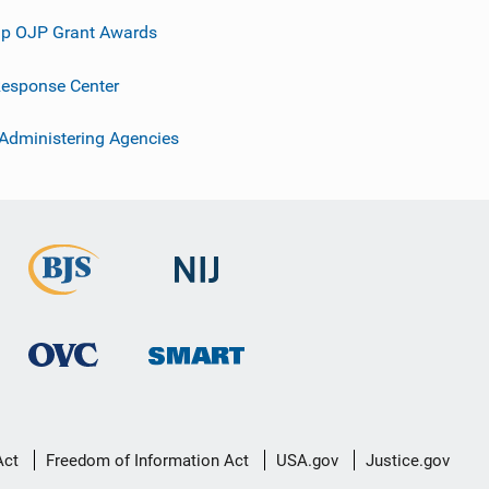
p OJP Grant Awards
esponse Center
 Administering Agencies
Act
Freedom of Information Act
USA.gov
Justice.gov