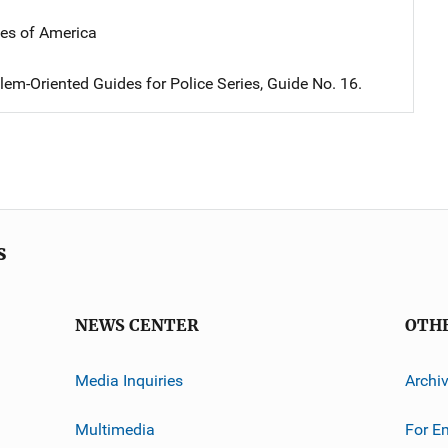
tes of America
em-Oriented Guides for Police Series, Guide No. 16.
s
NEWS CENTER
OTH
Media Inquiries
Archi
Multimedia
For E