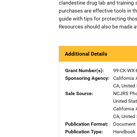
clandestine drug lab and training 
purchases are effective tools in t
guide with tips for protecting tho
Resources should also be made avai
Additional Details
Grant Number(s)
99-CK-WX-
Sponsoring Agency
California 
CA
,
United 
Sale Source
NCJRS Pho
United Sta
California 
CA
,
United 
Publication Format
Document
Publication Type
Handbook