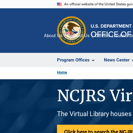
Skip
An official website of the United States go
to
main
content
About Us
Contact Us
Careers
Subscrib
Program Offices
News Center
Home
NCJRS Vir
The Virtual Library houses
Click here to search the NCJRS