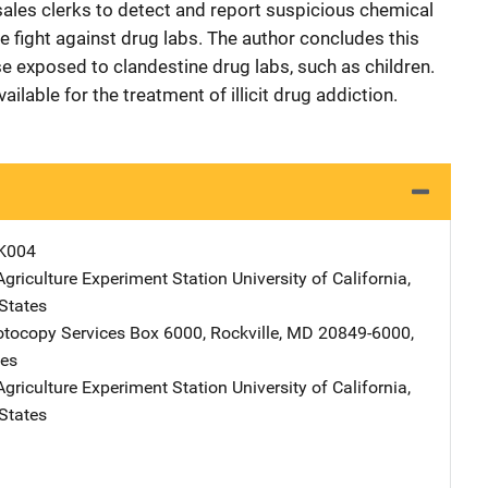
sales clerks to detect and report suspicious chemical
he fight against drug labs. The author concludes this
se exposed to clandestine drug labs, such as children.
lable for the treatment of illicit drug addiction.
K004
Agriculture Experiment Station
Address
University of California
,
States
tocopy Services
Address
Box 6000
,
Rockville
,
MD
20849-6000
,
tes
Agriculture Experiment Station
Address
University of California
,
States