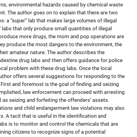
urns; environmental hazards caused by chemical waste
nt. The author goes on to explain that there are two
s: a “super” lab that makes large volumes of illegal
abs that only produce small quantities of illegal
 produce more drugs, the mom and pop operations are
ey produce the most dangers to the environment, the
their amateur nature. The author describes the
destine drug labs and then offers guidance for police
ocal problem with these drug labs. Once the local
author offers several suggestions for responding to the
First and foremost is the goal of finding and seizing
omplished, law enforcement can proceed with arresting
 as seizing and forfeiting the offenders’ assets.
ations and child endangerment law violations may also
 A tacit that is useful in the identification and
abs is to monitor and control the chemicals that are
ining citizens to recognize signs of a potential