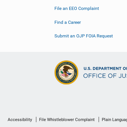
File an EEO Complaint
Find a Career
Submit an OJP FOIA Request
Secondary
Accessibility
File Whistleblower Complaint
Plain Langua