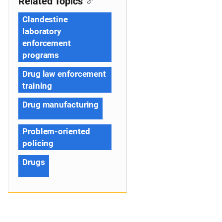
Related Topics
Clandestine
laboratory
enforcement
programs
Drug law enforcement
training
Drug manufacturing
Problem-oriented
policing
Drugs