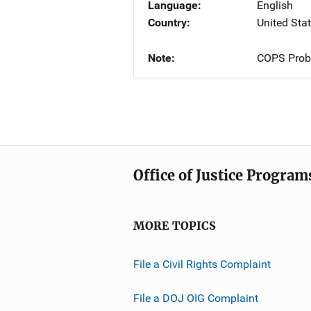
Language
English
Country
United Sta
Note
COPS Probl
Office of Justice Program
MORE TOPICS
File a Civil Rights Complaint
File a DOJ OIG Complaint