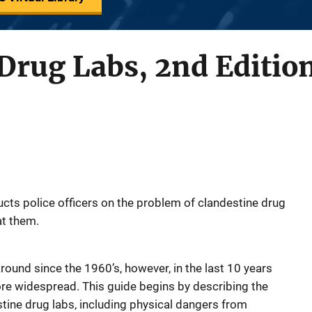
Drug Labs, 2nd Editio
ucts police officers on the problem of clandestine drug
at them.
ound since the 1960’s, however, in the last 10 years
e widespread. This guide begins by describing the
ine drug labs, including physical dangers from