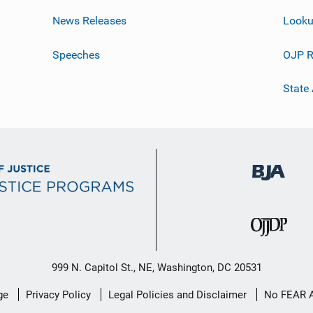
News Releases
Looku
Speeches
OJP R
State
999 N. Capitol St., NE, Washington, DC 20531
ge
Privacy Policy
Legal Policies and Disclaimer
No FEAR 