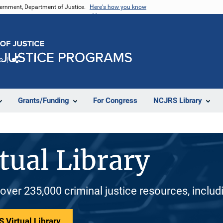
vernment, Department of Justice.
Here's how you know
e
Share
Grants/Funding
For Congress
NCJRS Library
tual Library
 over 235,000 criminal justice resources, inclu
 Virtual Library