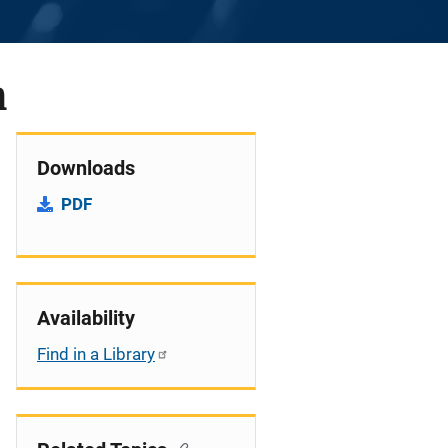
n
Downloads
PDF
Availability
Find in a Library