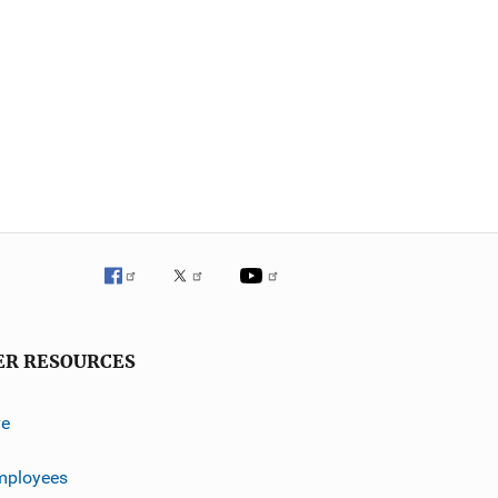
ER RESOURCES
ve
mployees