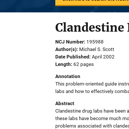
Clandestine 
NCJ Number
195988
Author(s)
Michael S. Scott
Date Published
April 2002
Length
62 pages
Annotation
This problem-oriented guide instr
labs and how to effectively comb
Abstract
Clandestine drug labs have been ar
these labs have become much mor
problems associated with clandest