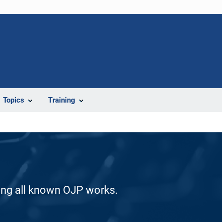
Topics
Training
ding all known OJP works.