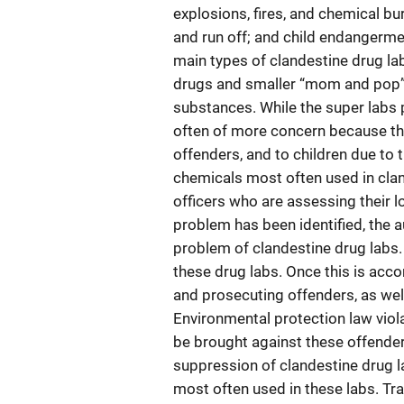
explosions, fires, and chemical b
and run off; and child endangerme
main types of clandestine drug lab
drugs and smaller “mom and pop” l
substances. While the super labs
often of more concern because th
offenders, and to children due to 
chemicals most often used in clan
officers who are assessing their l
problem has been identified, the 
problem of clandestine drug labs. 
these drug labs. Once this is acc
and prosecuting offenders, as well
Environmental protection law viol
be brought against these offenders.
suppression of clandestine drug l
most often used in these labs. Tra