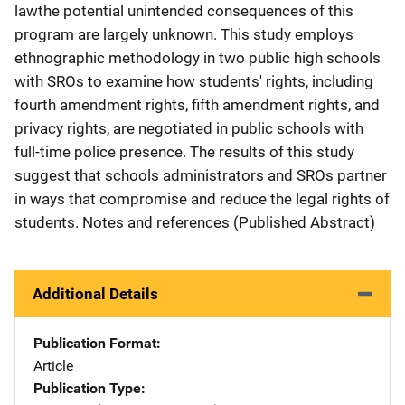
lawthe potential unintended consequences of this
program are largely unknown. This study employs
ethnographic methodology in two public high schools
with SROs to examine how students' rights, including
fourth amendment rights, fifth amendment rights, and
privacy rights, are negotiated in public schools with
full-time police presence. The results of this study
suggest that schools administrators and SROs partner
in ways that compromise and reduce the legal rights of
students. Notes and references (Published Abstract)
Additional Details
Publication Format
Article
Publication Type