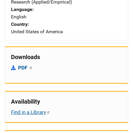
Research (Applied/Empirical)
Language
English
Country
United States of America
Downloads
PDF
Availability
Find in a Library