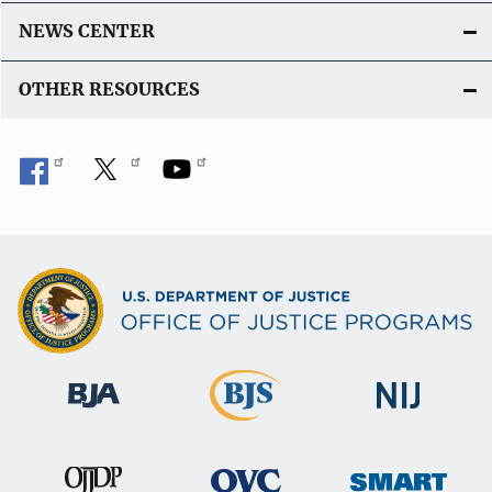
NEWS CENTER
OTHER RESOURCES