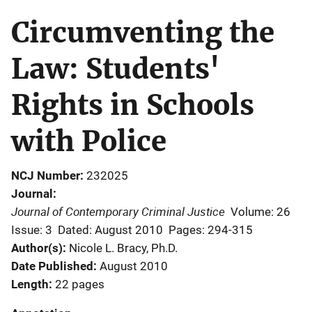
Circumventing the
Law: Students'
Rights in Schools
with Police
NCJ Number
232025
Journal
Journal of Contemporary Criminal Justice
Volume: 26
Issue: 3
Dated: August 2010
Pages: 294-315
Author(s)
Nicole L. Bracy, Ph.D.
Date Published
August 2010
Length
22 pages