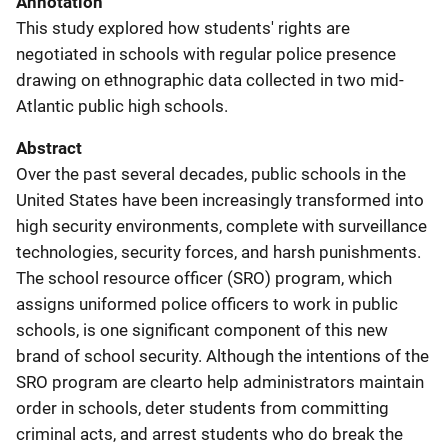
Annotation
This study explored how students' rights are
negotiated in schools with regular police presence
drawing on ethnographic data collected in two mid-
Atlantic public high schools.
Abstract
Over the past several decades, public schools in the
United States have been increasingly transformed into
high security environments, complete with surveillance
technologies, security forces, and harsh punishments.
The school resource officer (SRO) program, which
assigns uniformed police officers to work in public
schools, is one significant component of this new
brand of school security. Although the intentions of the
SRO program are clearto help administrators maintain
order in schools, deter students from committing
criminal acts, and arrest students who do break the