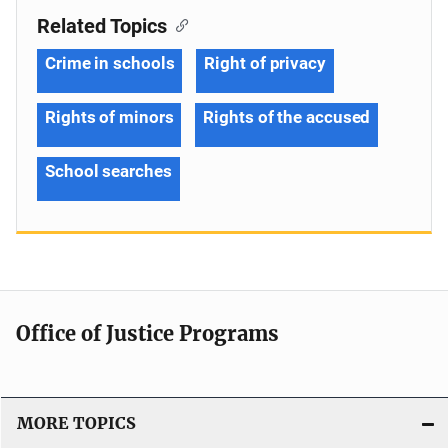
Related Topics
Crime in schools
Right of privacy
Rights of minors
Rights of the accused
School searches
Office of Justice Programs
MORE TOPICS