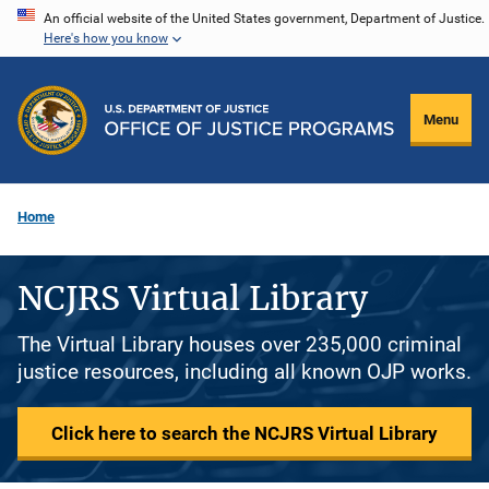
Skip
An official website of the United States government, Department of Justice.
Here's how you know
to
main
content
Menu
Home
NCJRS Virtual Library
The Virtual Library houses over 235,000 criminal
justice resources, including all known OJP works.
Click here to search the NCJRS Virtual Library