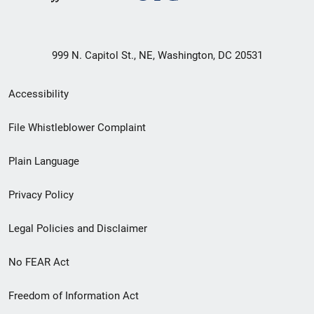
999 N. Capitol St., NE, Washington, DC 20531
Secondary
Accessibility
Footer
File Whistleblower Complaint
link
Plain Language
menu
Privacy Policy
Legal Policies and Disclaimer
No FEAR Act
Freedom of Information Act