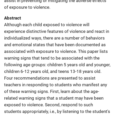
assist in preventing or mitigating the adverse effects
of exposure to violence.
Abstract
Although each child exposed to violence will
experience distinctive features of violence and react in
individualized ways, there are a number of behaviors
and emotional states that have been documented as
associated with exposure to violence. This paper lists
warning signs that tend to be associated with the
following age groups: children 5 years old and younger,
children 6-12 years old, and teens 13-18 years old.
Four recommendations are presented to assist
teachers in responding to students who manifest any
of these warning signs. First, learn about the age-
related warning signs that a student may have been
exposed to violence. Second, respond to such
students appropriately, i.e., by listening to the student's