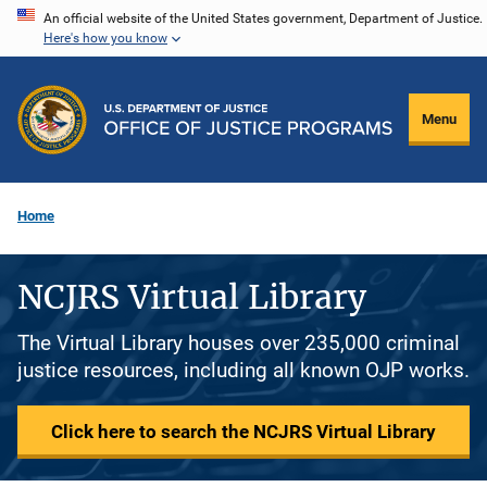
Skip
An official website of the United States government, Department of Justice.
Here's how you know
to
main
content
Menu
Home
NCJRS Virtual Library
The Virtual Library houses over 235,000 criminal
justice resources, including all known OJP works.
Click here to search the NCJRS Virtual Library