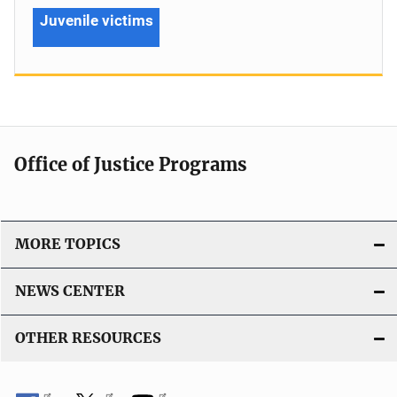
Juvenile victims
Office of Justice Programs
MORE TOPICS
NEWS CENTER
OTHER RESOURCES