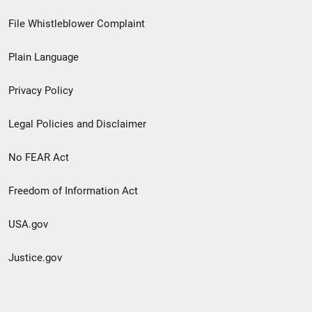
Footer
File Whistleblower Complaint
link
Plain Language
menu
Privacy Policy
Legal Policies and Disclaimer
No FEAR Act
Freedom of Information Act
USA.gov
Justice.gov