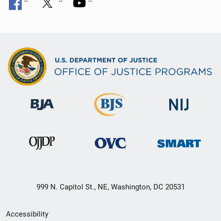
999 N. Capitol St., NE, Washington, DC 20531
Secondary
Accessibility