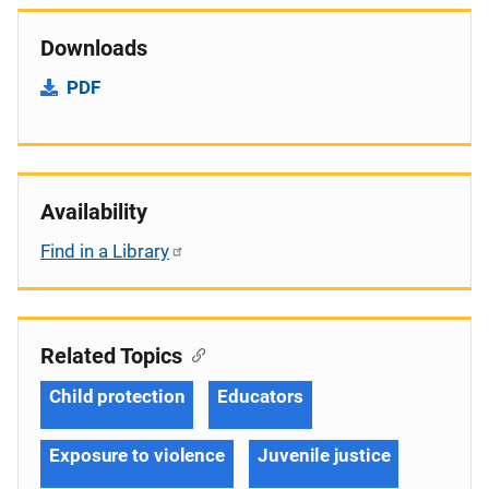
Downloads
PDF
Availability
Find in a Library
Related Topics
Child protection
Educators
Exposure to violence
Juvenile justice