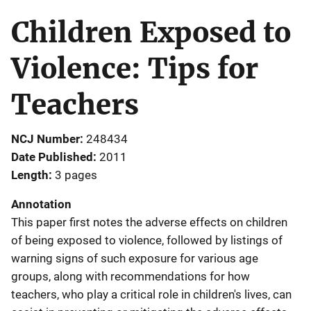
Children Exposed to
Violence: Tips for
Teachers
NCJ Number
248434
Date Published
2011
Length
3 pages
Annotation
This paper first notes the adverse effects on children
of being exposed to violence, followed by listings of
warning signs of such exposure for various age
groups, along with recommendations for how
teachers, who play a critical role in children's lives, can