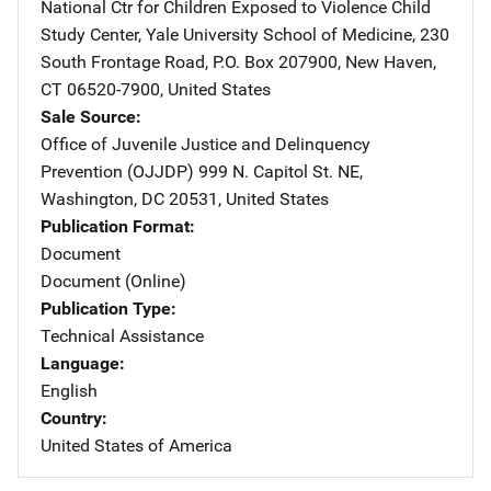
National Ctr for Children Exposed to Violence
Address
Child
Study Center, Yale University School of Medicine
,
230
South Frontage Road, P.O. Box 207900
,
New Haven
,
CT
06520-7900
,
United States
Sale Source
Office of Juvenile Justice and Delinquency
Prevention (OJJDP)
Address
999 N. Capitol St. NE
,
Washington
,
DC
20531
,
United States
Publication Format
Document
Document (Online)
Publication Type
Technical Assistance
Language
English
Country
United States of America