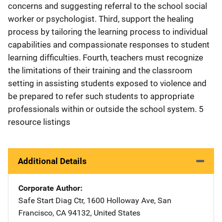
concerns and suggesting referral to the school social
worker or psychologist. Third, support the healing
process by tailoring the learning process to individual
capabilities and compassionate responses to student
learning difficulties. Fourth, teachers must recognize
the limitations of their training and the classroom
setting in assisting students exposed to violence and
be prepared to refer such students to appropriate
professionals within or outside the school system. 5
resource listings
Additional Details
Corporate Author
Safe Start
Address
Diag Ctr
,
1600 Holloway Ave
,
San
Francisco
,
CA
94132
,
United States