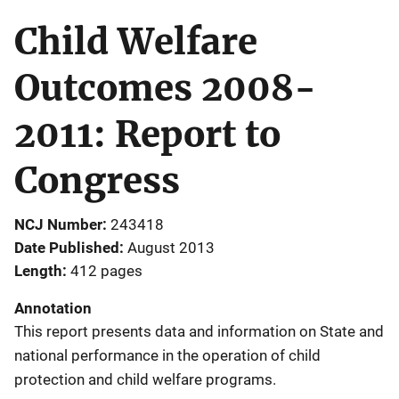
Child Welfare
Outcomes 2008-
2011: Report to
Congress
NCJ Number
243418
Date Published
August 2013
Length
412 pages
Annotation
This report presents data and information on State and
national performance in the operation of child
protection and child welfare programs.