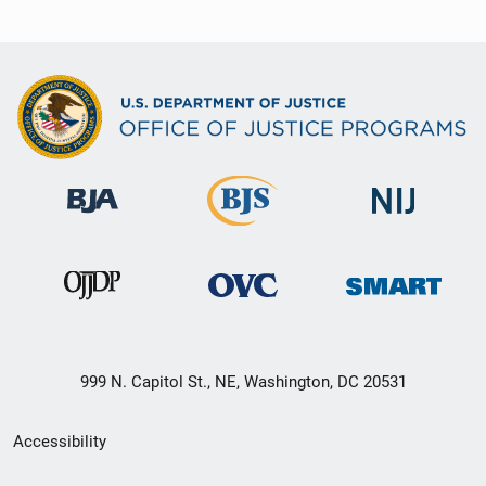
999 N. Capitol St., NE, Washington, DC 20531
Secondary
Accessibility
Footer