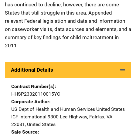
has continued to decline; however, there are some
States that still struggle in this area. Appended
relevant Federal legislation and data and information
on caseworker visits, data sources and elements, and a
summary of key findings for child maltreatment in
2011
Additional Details
Contract Number(s)
HHSP23320110015YC
Corporate Author
US Dept of Health and Human Services
Address
United States
ICF International
Address
9300 Lee Highway
,
Fairfax
,
VA
22031
,
United States
Sale Source