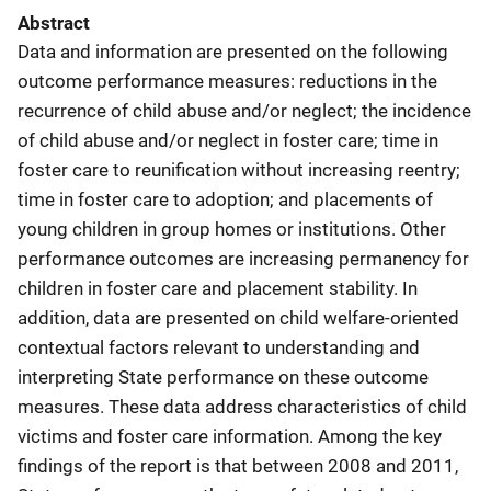
Abstract
Data and information are presented on the following
outcome performance measures: reductions in the
recurrence of child abuse and/or neglect; the incidence
of child abuse and/or neglect in foster care; time in
foster care to reunification without increasing reentry;
time in foster care to adoption; and placements of
young children in group homes or institutions. Other
performance outcomes are increasing permanency for
children in foster care and placement stability. In
addition, data are presented on child welfare-oriented
contextual factors relevant to understanding and
interpreting State performance on these outcome
measures. These data address characteristics of child
victims and foster care information. Among the key
findings of the report is that between 2008 and 2011,