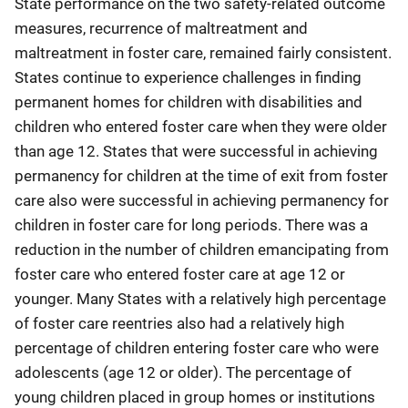
State performance on the two safety-related outcome
measures, recurrence of maltreatment and
maltreatment in foster care, remained fairly consistent.
States continue to experience challenges in finding
permanent homes for children with disabilities and
children who entered foster care when they were older
than age 12. States that were successful in achieving
permanency for children at the time of exit from foster
care also were successful in achieving permanency for
children in foster care for long periods. There was a
reduction in the number of children emancipating from
foster care who entered foster care at age 12 or
younger. Many States with a relatively high percentage
of foster care reentries also had a relatively high
percentage of children entering foster care who were
adolescents (age 12 or older). The percentage of
young children placed in group homes or institutions