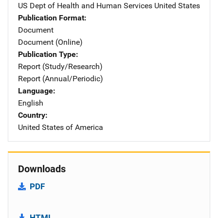
US Dept of Health and Human Services
Address
United States
Publication Format
Document
Document (Online)
Publication Type
Report (Study/Research)
Report (Annual/Periodic)
Language
English
Country
United States of America
Downloads
PDF
HTML