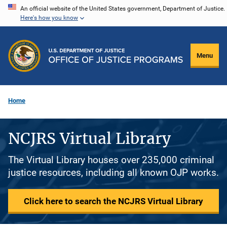
Skip
An official website of the United States government, Department of Justice.
Here's how you know
to
main
content
Menu
Home
NCJRS Virtual Library
The Virtual Library houses over 235,000 criminal
justice resources, including all known OJP works.
Click here to search the NCJRS Virtual Library