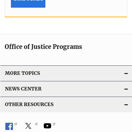
Office of Justice Programs
MORE TOPICS
NEWS CENTER
OTHER RESOURCES