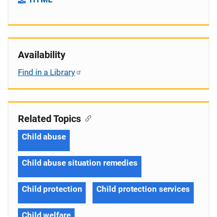
Availability
Find in a Library
Related Topics
Child abuse
Child abuse situation remedies
Child protection
Child protection services
Child welfare