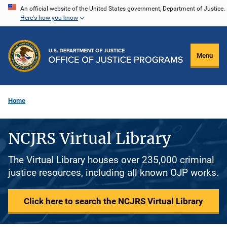
Skip
An official website of the United States government, Department of Justice.
Here's how you know
to
main
content
Menu
Home
NCJRS Virtual Library
The Virtual Library houses over 235,000 criminal
justice resources, including all known OJP works.
Click here to search the NCJRS Virtual Library