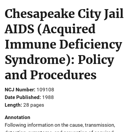
Chesapeake City Jail
AIDS (Acquired
Immune Deficiency
Syndrome): Policy
and Procedures
NCJ Number
109108
Date Published
1988
Length
28 pages
Annotation
Following information on the cause, transmission,