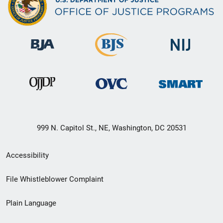
999 N. Capitol St., NE, Washington, DC 20531
Secondary
Accessibility
Footer
File Whistleblower Complaint
link
Plain Language
menu