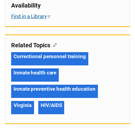
Availability
Find in a Library
Related Topics
Correctional personnel training
Inmate health care
Inmate preventive health education
Virginia
HIV/AIDS