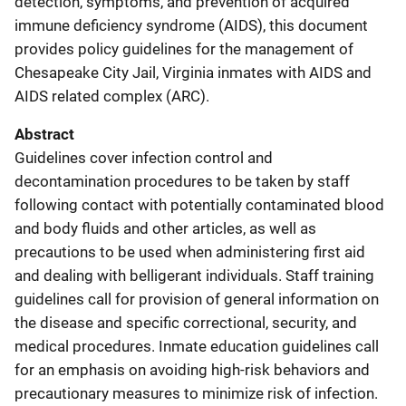
detection, symptoms, and prevention of acquired
immune deficiency syndrome (AIDS), this document
provides policy guidelines for the management of
Chesapeake City Jail, Virginia inmates with AIDS and
AIDS related complex (ARC).
Abstract
Guidelines cover infection control and
decontamination procedures to be taken by staff
following contact with potentially contaminated blood
and body fluids and other articles, as well as
precautions to be used when administering first aid
and dealing with belligerant individuals. Staff training
guidelines call for provision of general information on
the disease and specific correctional, security, and
medical procedures. Inmate education guidelines call
for an emphasis on avoiding high-risk behaviors and
precautionary measures to minimize risk of infection.