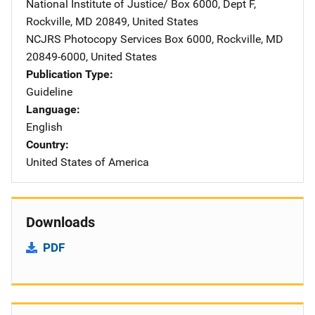
National Institute of Justice/
Address
Box 6000, Dept F
,
Rockville
,
MD
20849
,
United States
NCJRS Photocopy Services
Address
Box 6000
,
Rockville
,
MD
20849-6000
,
United States
Publication Type
Guideline
Language
English
Country
United States of America
Downloads
PDF