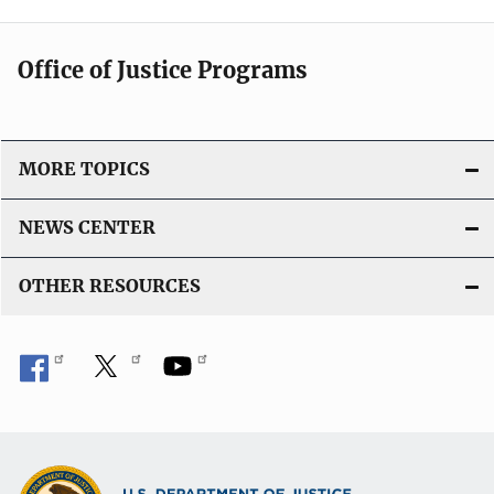
Office of Justice Programs
MORE TOPICS
NEWS CENTER
OTHER RESOURCES