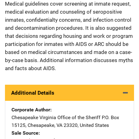
Medical guidelines cover screening at inmate request,
medical evaluation and counseling of seropositive
inmates, confidentialty concerns, and infection control
and decontamination procedures. It is also suggested
that decisions regarding housing and work or program
participation for inmates with AIDS or ARC should be
based on medical circumstances and made on a case-
by-case basis. Additional information discusses myths
and facts about AIDS.
Additional Details
Corporate Author
Chesapeake Virginia Office of the Sheriff
Address
P.O. Box
15125
,
Chesapeake
,
VA
23320
,
United States
Sale Source