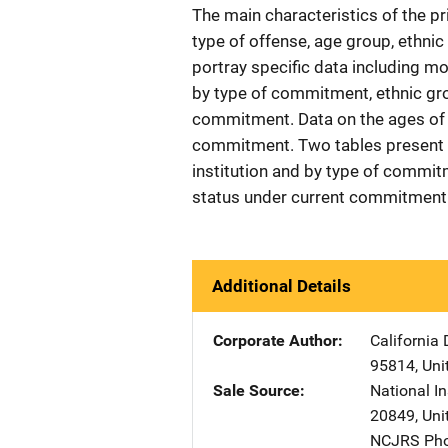
The main characteristics of the pr
type of offense, age group, ethnic
portray specific data including mo
by type of commitment, ethnic grou
commitment. Data on the ages of o
commitment. Two tables present 
institution and by type of commitm
status under current commitment 
Additional Details
Corporate Author
California 
95814
,
Uni
Sale Source
National In
20849
,
Uni
NCJRS Pho