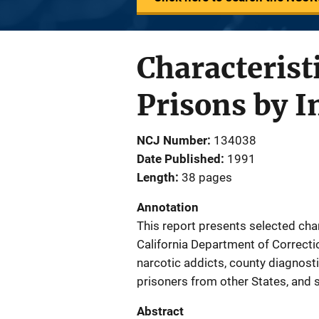
Characteristi
Prisons by I
NCJ Number
134038
Date Published
1991
Length
38 pages
Annotation
This report presents selected cha
California Department of Correction
narcotic addicts, county diagnosti
prisoners from other States, and 
Abstract