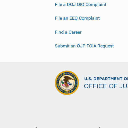
File a DOJ OIG Complaint
File an EEO Complaint
Find a Career
Submit an OJP FOIA Request