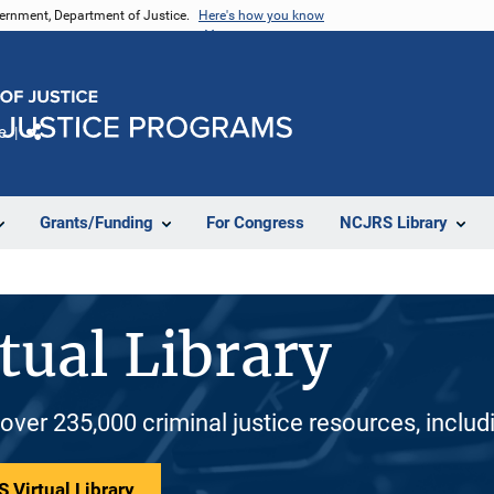
vernment, Department of Justice.
Here's how you know
e
Share
Grants/Funding
For Congress
NCJRS Library
tual Library
 over 235,000 criminal justice resources, inclu
 Virtual Library