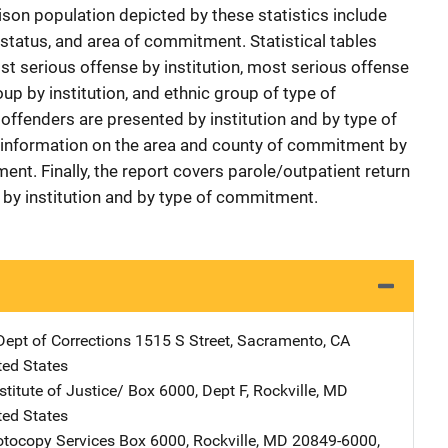
ison population depicted by these statistics include
 status, and area of commitment. Statistical tables
st serious offense by institution, most serious offense
p by institution, and ethnic group of type of
ffenders are presented by institution and by type of
information on the area and county of commitment by
ent. Finally, the report covers parole/outpatient return
by institution and by type of commitment.
Dept of Corrections
Address
1515 S Street
,
Sacramento
,
CA
ted States
stitute of Justice/
Address
Box 6000, Dept F
,
Rockville
,
MD
ted States
tocopy Services
Address
Box 6000
,
Rockville
,
MD
20849-6000
,