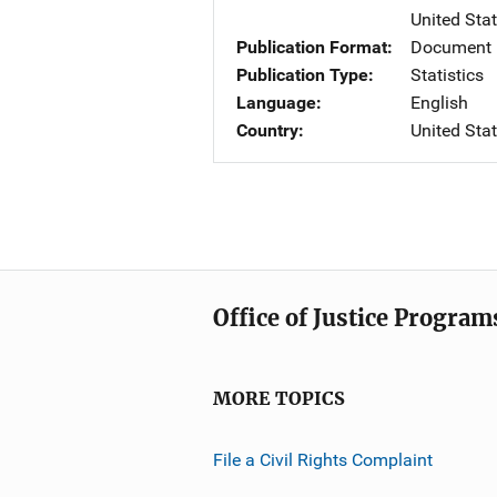
United Sta
Publication Format
Document
Publication Type
Statistics
Language
English
Country
United Sta
Office of Justice Program
MORE TOPICS
File a Civil Rights Complaint