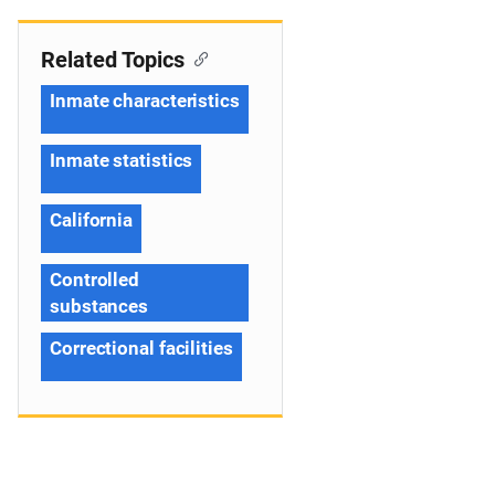
Related Topics
Inmate characteristics
Inmate statistics
California
Controlled
substances
Correctional facilities