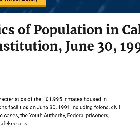
cs of Population in Ca
nstitution, June 30, 19
racteristics of the 101,995 inmates housed in
s facilities on June 30, 1991 including felons, civil
c cases, the Youth Authority, Federal prisoners,
safekeepers.