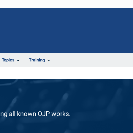
Topics
Training
ding all known OJP works.