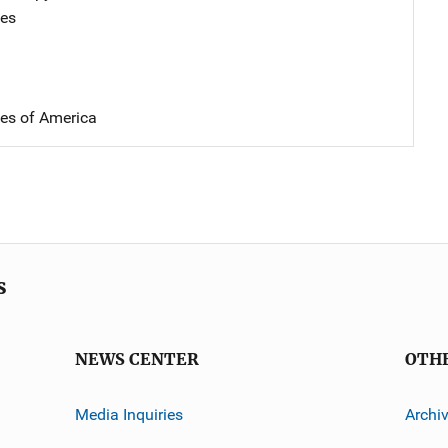
tes
tes of America
s
NEWS CENTER
OTH
Media Inquiries
Archi