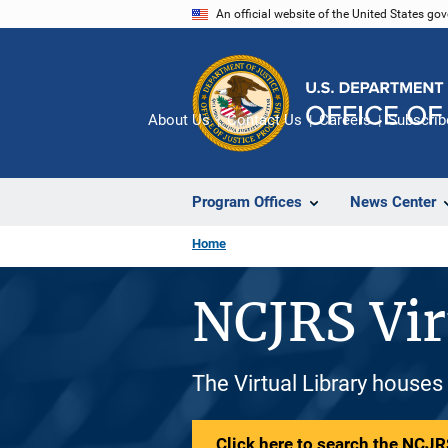
Skip
An official website of the United States go
to
main
content
About Us
Contact Us
Careers
Subscrib
Program Offices
News Center
Home
NCJRS Vir
The Virtual Library houses
Click here to search the NCJRS