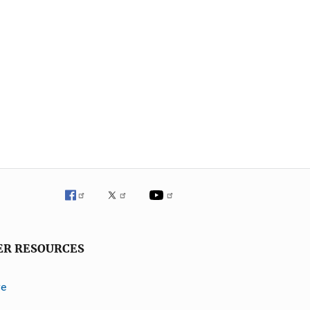
ER RESOURCES
ve