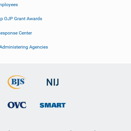
mployees
p OJP Grant Awards
esponse Center
 Administering Agencies