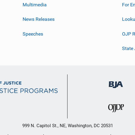
Multimedia
For E
News Releases
Looku
Speeches
OJP R
State
999 N. Capitol St., NE, Washington, DC 20531