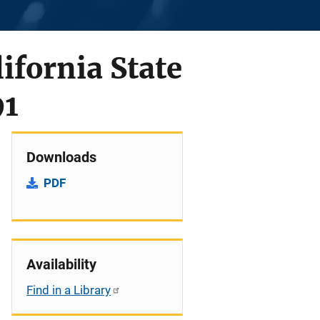
lifornia State
91
Downloads
PDF
Availability
Find in a Library