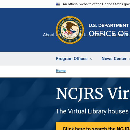
Skip
An official website of the United States go
to
main
content
About Us
Contact Us
Careers
Subscrib
Program Offices
News Center
Home
NCJRS Vir
The Virtual Library houses
Click here to search the NCJRS