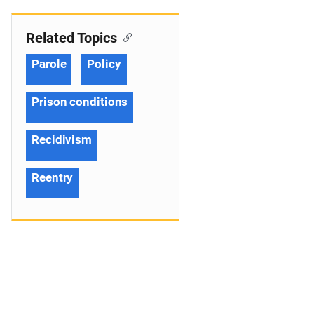
Related Topics
Parole
Policy
Prison conditions
Recidivism
Reentry