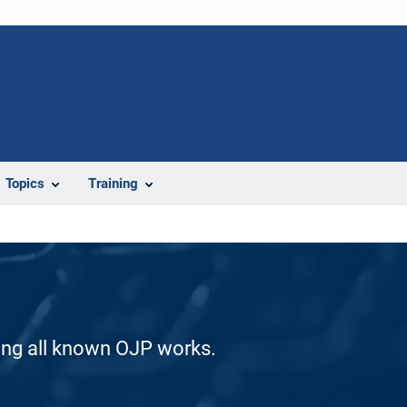
Topics
Training
ding all known OJP works.