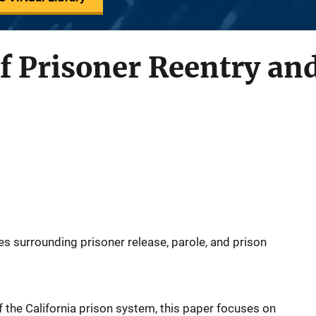
f Prisoner Reentry and
es surrounding prisoner release, parole, and prison
 the California prison system, this paper focuses on