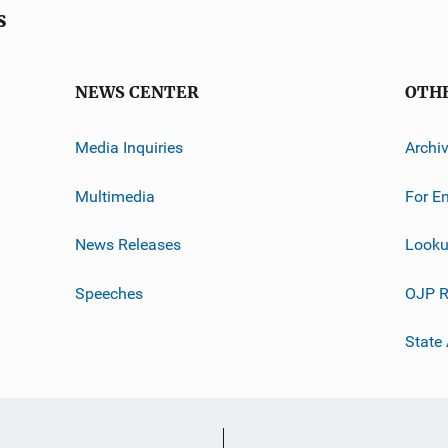
s
NEWS CENTER
OTH
Media Inquiries
Archi
Multimedia
For E
News Releases
Looku
Speeches
OJP R
State