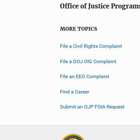
Office of Justice Program
MORE TOPICS
File a Civil Rights Complaint
File a DOJ OIG Complaint
File an EEO Complaint
Find a Career
Submit an OJP FOIA Request