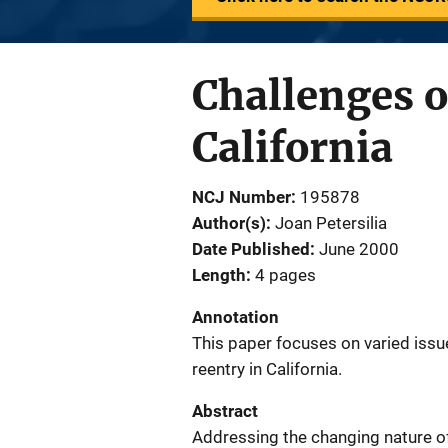
Challenges o
California
NCJ Number
195878
Author(s)
Joan Petersilia
Date Published
June 2000
Length
4 pages
Annotation
This paper focuses on varied issu
reentry in California.
Abstract
Addressing the changing nature of