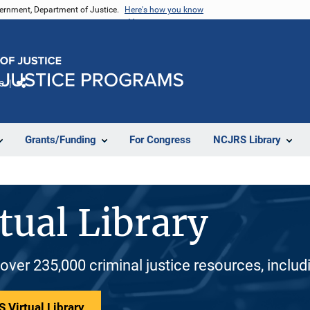
vernment, Department of Justice.
Here's how you know
e
Share
Grants/Funding
For Congress
NCJRS Library
tual Library
 over 235,000 criminal justice resources, inclu
 Virtual Library