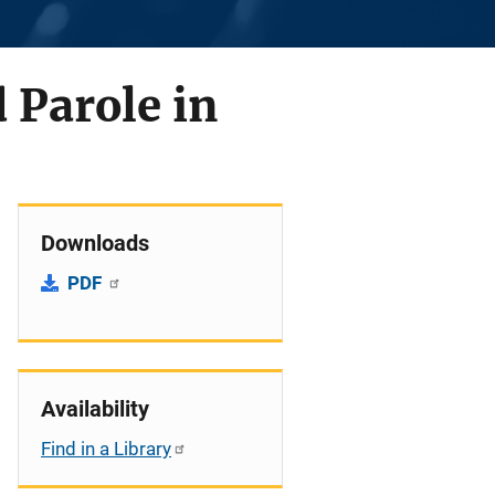
 Parole in
Downloads
PDF
Availability
Find in a Library