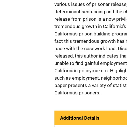
various issues of prisoner release,
determinant sentencing and the ch
release from prison is a now privi
tremendous growth in California’s
California’s prison building prog
fact this tremendous growth has 
pace with the casework load. Dis
released, this author indicates th
unable to find gainful employment,
California’s policymakers. Highlig
such as employment, neighborhood
paper presents a variety of statis
California’s prisoners.
Additional Details