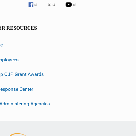
ER RESOURCES
ve
mployees
p OJP Grant Awards
esponse Center
 Administering Agencies