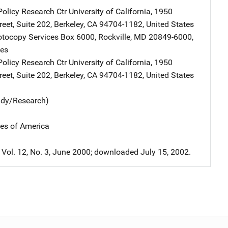
Policy Research Ctr
Address
University of California
,
1950
eet, Suite 202
,
Berkeley
,
CA
94704-1182
,
United States
tocopy Services
Address
Box 6000
,
Rockville
,
MD
20849-6000
,
tes
Policy Research Ctr
Address
University of California
,
1950
eet, Suite 202
,
Berkeley
,
CA
94704-1182
,
United States
udy/Research)
tes of America
 Vol. 12, No. 3, June 2000; downloaded July 15, 2002.