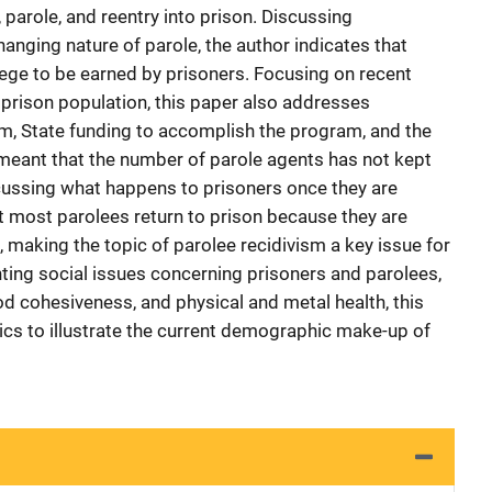
 parole, and reentry into prison. Discussing
anging nature of parole, the author indicates that
lege to be earned by prisoners. Focusing on recent
 prison population, this paper also addresses
ram, State funding to accomplish the program, and the
meant that the number of parole agents has not kept
cussing what happens to prisoners once they are
at most parolees return to prison because they are
 making the topic of parolee recidivism a key issue for
hting social issues concerning prisoners and parolees,
 cohesiveness, and physical and metal health, this
tics to illustrate the current demographic make-up of