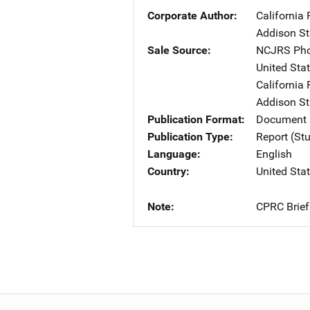
Corporate Author
California 
Addison Str
Sale Source
NCJRS Pho
United Sta
California 
Addison Str
Publication Format
Document
Publication Type
Report (St
Language
English
Country
United Sta
Note
CPRC Brief