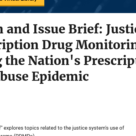
n and Issue Brief: Just
cription Drug Monitor
 the Nation's Prescri
Abuse Epidemic
f" explores topics related to the justice system's use of