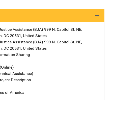
Justice Assistance (BJA)
Address
999 N. Capitol St. NE
,
n
,
DC
20531
,
United States
Justice Assistance (BJA)
Address
999 N. Capitol St. NE
,
n
,
DC
20531
,
United States
formation Sharing
(Online)
chnical Assistance)
oject Description
tes of America