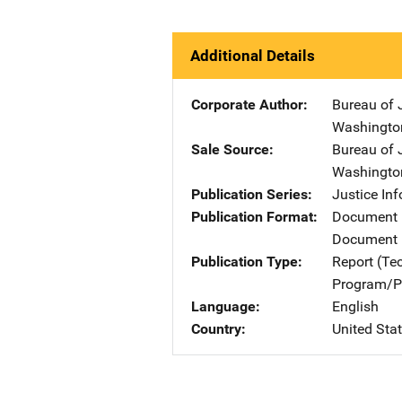
Additional Details
Corporate Author
Bureau of 
Washingto
Sale Source
Bureau of 
Washingto
Publication Series
Justice In
Publication Format
Document
Document 
Publication Type
Report (Te
Program/Pr
Language
English
Country
United Sta