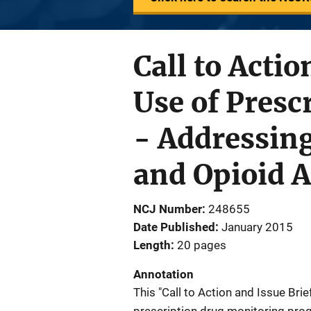
Call to Actio
Use of Pres
- Addressing
and Opioid 
NCJ Number
248655
Date Published
January 2015
Length
20 pages
Annotation
This "Call to Action and Issue Brie