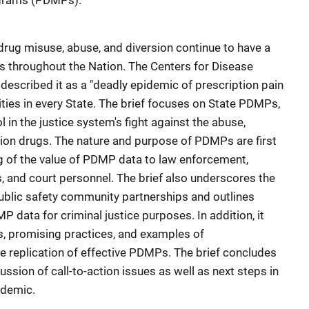
ograms (PDMPs).
 drug misuse, abuse, and diversion continue to have a
s throughout the Nation. The Centers for Disease
described it as a "deadly epidemic of prescription pain
ties in every State. The brief focuses on State PDMPs,
 in the justice system's fight against the abuse,
tion drugs. The nature and purpose of PDMPs are first
ng of the value of PDMP data to law enforcement,
, and court personnel. The brief also underscores the
ublic safety community partnerships and outlines
P data for criminal justice purposes. In addition, it
s, promising practices, and examples of
he replication of effective PDMPs. The brief concludes
sion of call-to-action issues as well as next steps in
idemic.