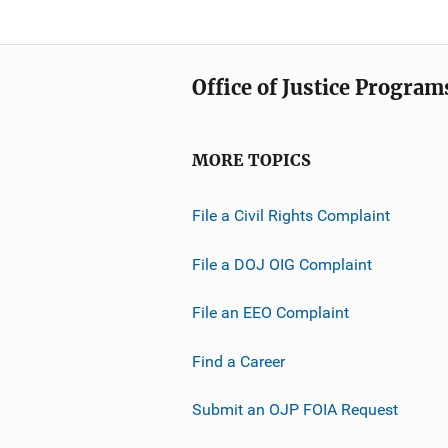
Office of Justice Program
MORE TOPICS
File a Civil Rights Complaint
File a DOJ OIG Complaint
File an EEO Complaint
Find a Career
Submit an OJP FOIA Request