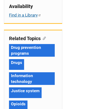
Availability
Find in a Library
Related Topics
Drug prevention
programs
Drugs
Information
technology
Justice system
Opioids