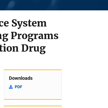
ice System
ing Programs
ption Drug
Downloads
PDF