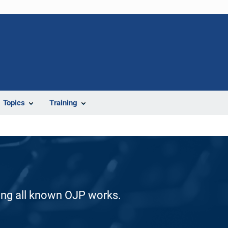
Topics
Training
ding all known OJP works.