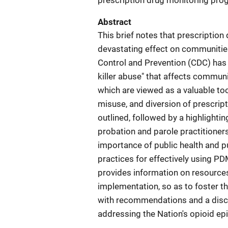
prescription drug monitoring pr
Abstract
This brief notes that prescription
devastating effect on communitie
Control and Prevention (CDC) has 
killer abuse" that affects communi
which are viewed as a valuable tool
misuse, and diversion of prescrip
outlined, followed by a highlighti
probation and parole practitioners
importance of public health and p
practices for effectively using PDM
provides information on resource
implementation, so as to foster t
with recommendations and a discus
addressing the Nation's opioid ep