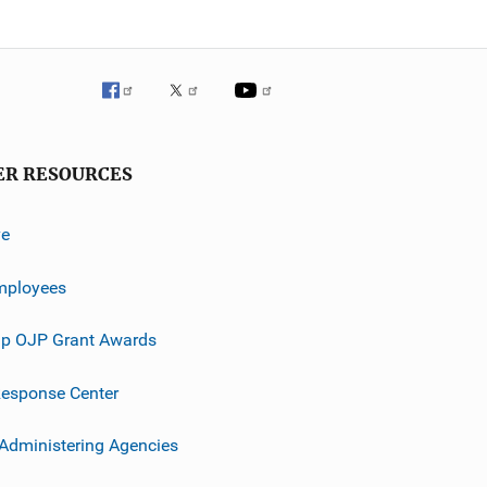
ER RESOURCES
ve
mployees
p OJP Grant Awards
esponse Center
 Administering Agencies