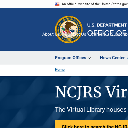
Skip
An official website of the United States go
to
main
content
About Us
Contact Us
Careers
Subscrib
Program Offices
News Center
Home
NCJRS Vir
The Virtual Library houses
Click here to search the NCJRS