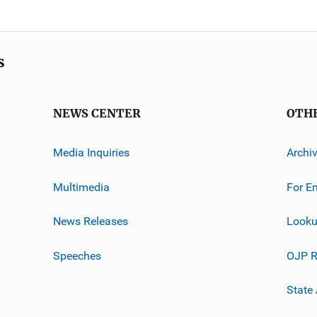
s
NEWS CENTER
OTH
Media Inquiries
Archi
Multimedia
For E
News Releases
Looku
Speeches
OJP R
State