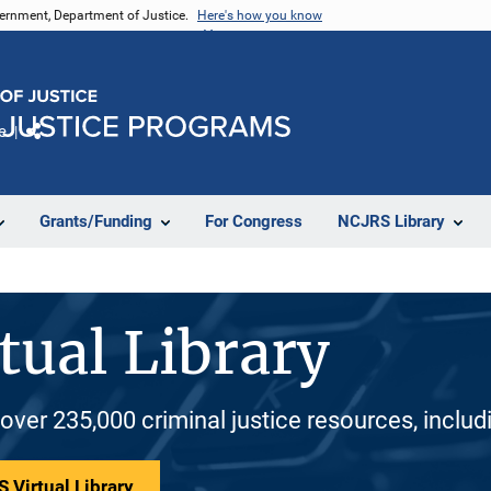
vernment, Department of Justice.
Here's how you know
e
Share
Grants/Funding
For Congress
NCJRS Library
tual Library
 over 235,000 criminal justice resources, inclu
 Virtual Library