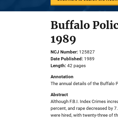
Buffalo Poli
1989
NCJ Number
125827
Date Published
1989
Length
42 pages
Annotation
The annual details of the Buffalo
Abstract
Although F.B.I. Index Crimes incr
percent, and rape decreased by 7
were hired, with twenty-three of 