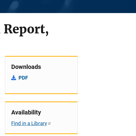
 Report,
Downloads
PDF
Availability
Find in a Library