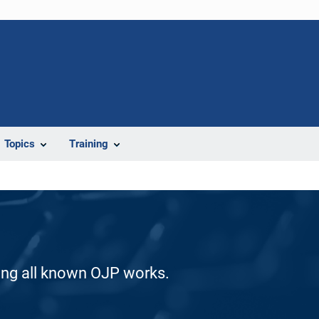
Topics
Training
ding all known OJP works.