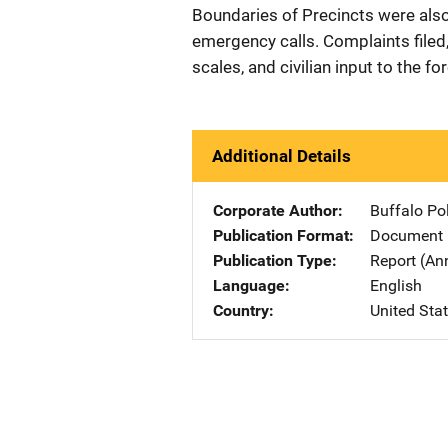
Boundaries of Precincts were also 
emergency calls. Complaints filed,
scales, and civilian input to the f
Additional Details
Corporate Author
Buffalo Po
Publication Format
Document
Publication Type
Report (An
Language
English
Country
United Sta