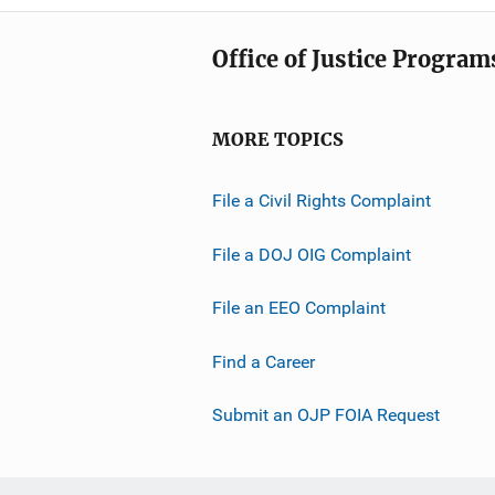
Office of Justice Program
MORE TOPICS
File a Civil Rights Complaint
File a DOJ OIG Complaint
File an EEO Complaint
Find a Career
Submit an OJP FOIA Request