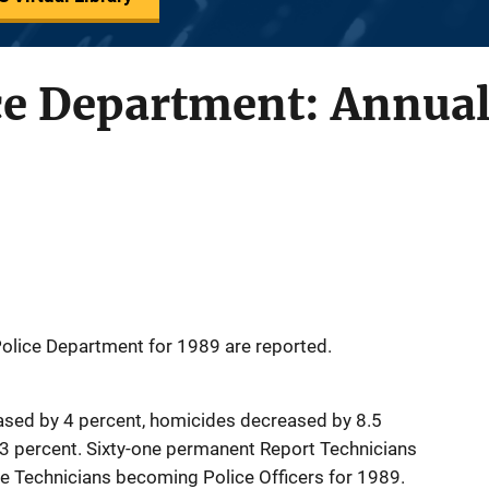
ce Department: Annual
 Police Department for 1989 are reported.
eased by 4 percent, homicides decreased by 8.5
.3 percent. Sixty-one permanent Report Technicians
the Technicians becoming Police Officers for 1989.