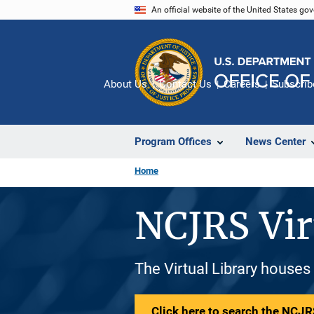
Skip
An official website of the United States go
to
main
content
About Us
Contact Us
Careers
Subscrib
Program Offices
News Center
Home
NCJRS Vir
The Virtual Library houses
Click here to search the NCJRS