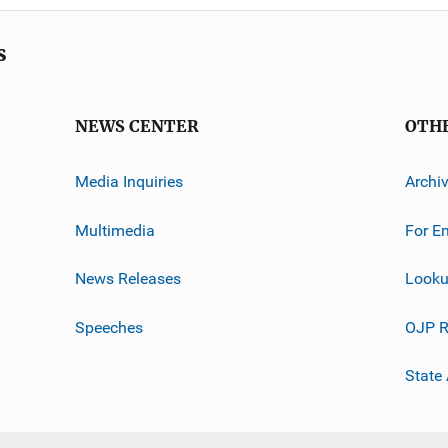
s
NEWS CENTER
OTH
Media Inquiries
Archi
Multimedia
For E
News Releases
Looku
Speeches
OJP R
State