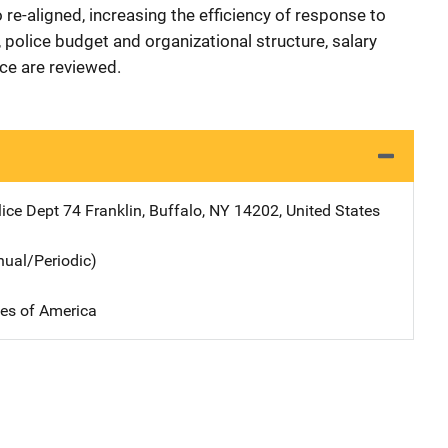
re-aligned, increasing the efficiency of response to
 police budget and organizational structure, salary
orce are reviewed.
lice Dept
Address
74 Franklin
,
Buffalo
,
NY
14202
,
United States
nual/Periodic)
tes of America