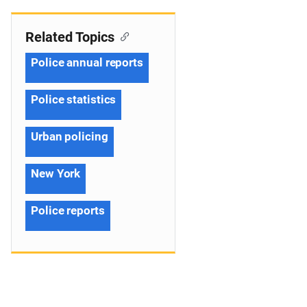
Related Topics
Police annual reports
Police statistics
Urban policing
New York
Police reports