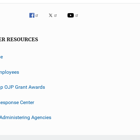
ER RESOURCES
ve
mployees
p OJP Grant Awards
esponse Center
 Administering Agencies