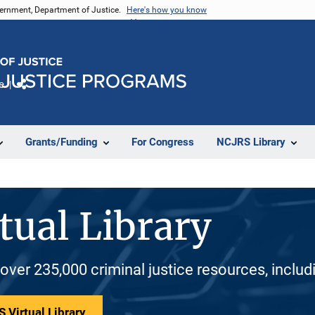
vernment, Department of Justice.
Here's how you know
e
Share
Grants/Funding
For Congress
NCJRS Library
tual Library
 over 235,000 criminal justice resources, inclu
 Virtual Library