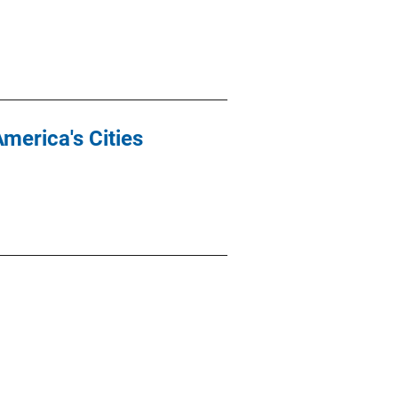
America's Cities