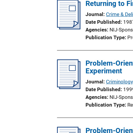
Returning to F
Journal
Crime & Del
Date Published
198
Agencies
NIJ-Spons
Publication Type
Pr
Problem-Orient
Experiment
Journal
Criminology
Date Published
199
Agencies
NIJ-Spons
Publication Type
Re
Problem-Oriente