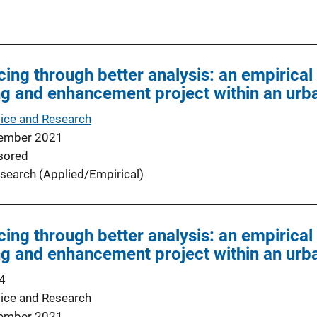
cing through better analysis: an empirica
ing and enhancement project within an ur
tice and Research
ember 2021
sored
search (Applied/Empirical)
cing through better analysis: an empirica
ing and enhancement project within an ur
4
tice and Research
ember 2021