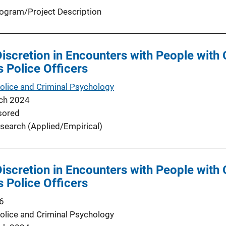
ogram/Project Description
Discretion in Encounters with People with 
is Police Officers
Police and Criminal Psychology
ch 2024
sored
search (Applied/Empirical)
Discretion in Encounters with People with 
is Police Officers
6
Police and Criminal Psychology