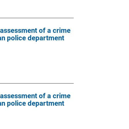
l assessment of a crime
ban police department
l assessment of a crime
ban police department