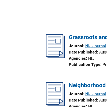
Grassroots and
Journal
NIJ Journal
Date Published
Aug
Agencies
NIJ
Publication Type
Pr
Neighborhood 
Journal
NIJ Journal
Date Published
Aug
Agencies
NIJ