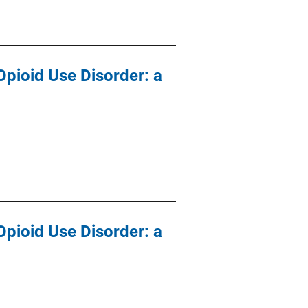
Opioid Use Disorder: a
Opioid Use Disorder: a