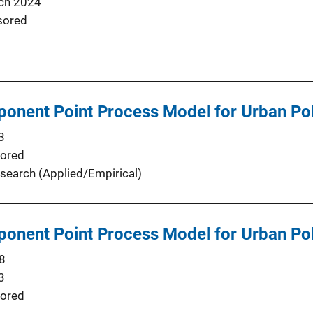
ch 2024
sored
onent Point Process Model for Urban Pol
3
ored
search (Applied/Empirical)
onent Point Process Model for Urban Pol
8
3
ored