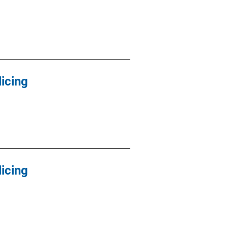
icing
icing