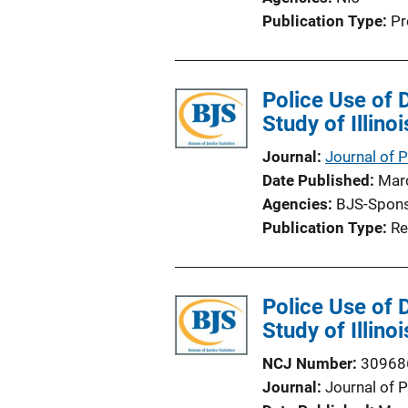
Publication Type
Pr
Police Use of 
Study of Illino
Journal
Journal of 
Date Published
Mar
Agencies
BJS-Spon
Publication Type
Re
Police Use of 
Study of Illino
NCJ Number
30968
Journal
Journal of 