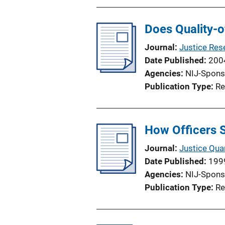
Does Quality-of
Journal
Justice Res
Date Published
200
Agencies
NIJ-Spons
Publication Type
Re
How Officers 
Journal
Justice Quar
Date Published
199
Agencies
NIJ-Spons
Publication Type
Re