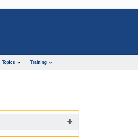
Topics
Training