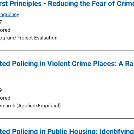
irst Principles - Reducing the Fear of Cri
inquency
7
ored
ogram/Project Evaluation
ed Policing in Violent Crime Places: A R
9
ored
search (Applied/Empirical)
d Policing in Public Housing: Identifying 