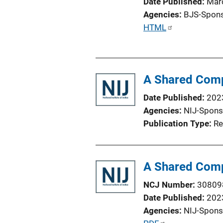
Date Published
Mar
Agencies
BJS-Spon
P
HTML
u
b
l
A Shared Comp
i
c
Date Published
202
a
Agencies
NIJ-Spons
t
Publication Type
Re
i
o
n
A Shared Comp
L
i
NCJ Number
30809
n
Date Published
202
k
Agencies
NIJ-Spons