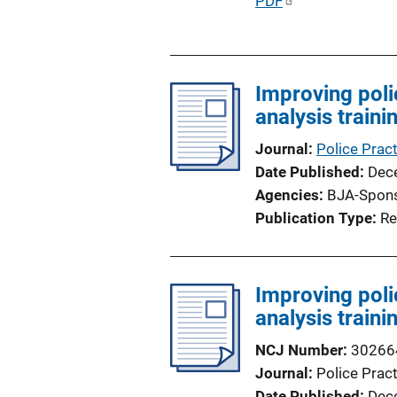
P
PDF
u
b
l
Improving poli
i
analysis train
c
a
Journal
Police Prac
t
Date Published
Dec
i
Agencies
BJA-Spon
o
Publication Type
Re
n
L
i
Improving poli
n
analysis train
k
NCJ Number
30266
Journal
Police Prac
Date Published
Dec