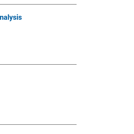
nalysis