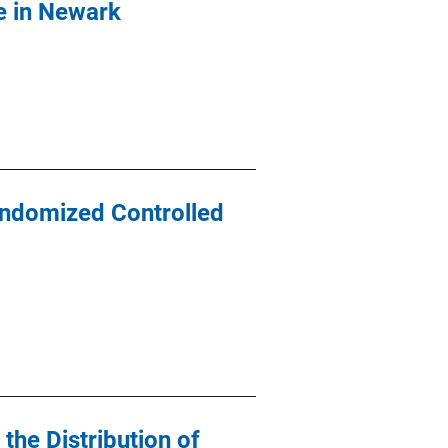
me in Newark
andomized Controlled
the Distribution of