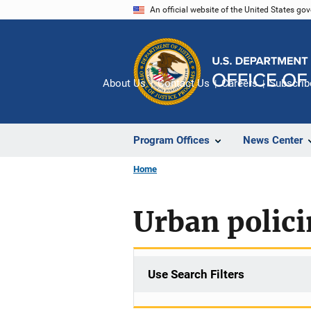
Skip
An official website of the United States go
to
main
content
About Us
Contact Us
Careers
Subscrib
Program Offices
News Center
Home
Urban polic
Use Search Filters