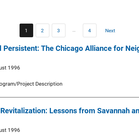
Pagination
…
1
2
3
4
Next
Current
Page
Page
Last
Next
page
page
page
 Persistent: The Chicago Alliance for Ne
ust 1996
ogram/Project Description
Revitalization: Lessons from Savannah a
ust 1996