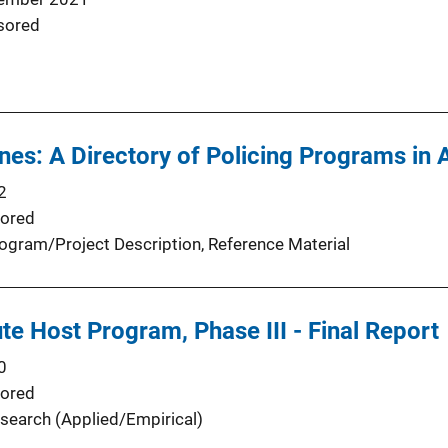
sored
ines: A Directory of Policing Programs in 
2
ored
ogram/Project Description
, 
Reference Material
ute Host Program, Phase III - Final Report
0
ored
search (Applied/Empirical)