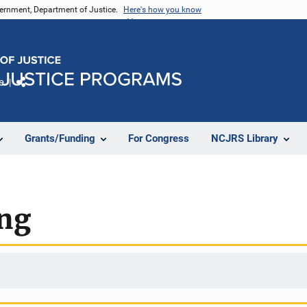
vernment, Department of Justice.
Here's how you know
e
Share
Grants/Funding
For Congress
NCJRS Library
ing