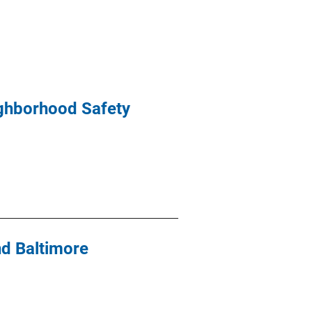
ighborhood Safety
nd Baltimore