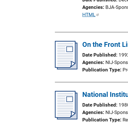
Agencies
BJA-Spon
P
HTML
u
b
l
On the Front L
i
c
Date Published
199
a
Agencies
NIJ-Spons
t
Publication Type
Pr
i
o
n
National Instit
L
i
Date Published
198
n
Agencies
NIJ-Spons
k
Publication Type
Re