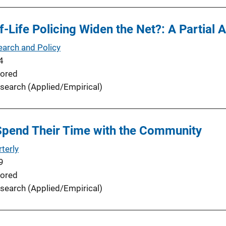
-Life Policing Widen the Net?: A Partial A
earch and Policy
4
ored
search (Applied/Empirical)
Spend Their Time with the Community
terly
9
ored
search (Applied/Empirical)