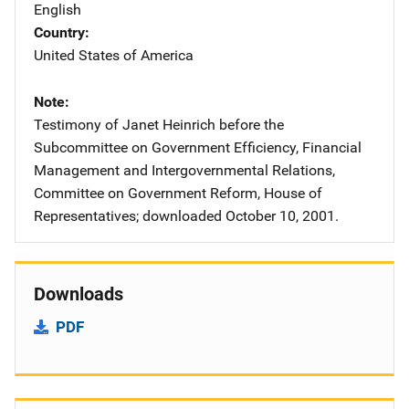
English
Country
United States of America
Note
Testimony of Janet Heinrich before the
Subcommittee on Government Efficiency, Financial
Management and Intergovernmental Relations,
Committee on Government Reform, House of
Representatives; downloaded October 10, 2001.
Downloads
PDF