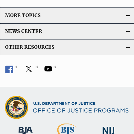
MORE TOPICS
NEWS CENTER
OTHER RESOURCES