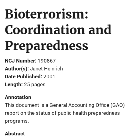
Bioterrorism:
Coordination and
Preparedness
NCJ Number
190867
Author(s)
Janet Heinrich
Date Published
2001
Length
25 pages
Annotation
This document is a General Accounting Office (GAO)
report on the status of public health preparedness
programs.
Abstract