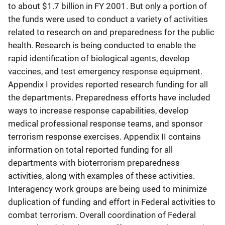
to about $1.7 billion in FY 2001. But only a portion of
the funds were used to conduct a variety of activities
related to research on and preparedness for the public
health. Research is being conducted to enable the
rapid identification of biological agents, develop
vaccines, and test emergency response equipment.
Appendix I provides reported research funding for all
the departments. Preparedness efforts have included
ways to increase response capabilities, develop
medical professional response teams, and sponsor
terrorism response exercises. Appendix II contains
information on total reported funding for all
departments with bioterrorism preparedness
activities, along with examples of these activities.
Interagency work groups are being used to minimize
duplication of funding and effort in Federal activities to
combat terrorism. Overall coordination of Federal