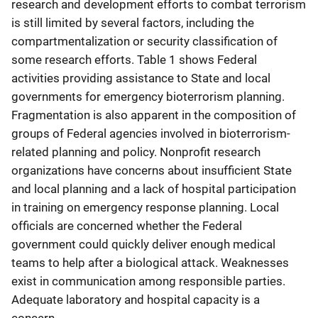
research and development efforts to combat terrorism
is still limited by several factors, including the
compartmentalization or security classification of
some research efforts. Table 1 shows Federal
activities providing assistance to State and local
governments for emergency bioterrorism planning.
Fragmentation is also apparent in the composition of
groups of Federal agencies involved in bioterrorism-
related planning and policy. Nonprofit research
organizations have concerns about insufficient State
and local planning and a lack of hospital participation
in training on emergency response planning. Local
officials are concerned whether the Federal
government could quickly deliver enough medical
teams to help after a biological attack. Weaknesses
exist in communication among responsible parties.
Adequate laboratory and hospital capacity is a
concern.