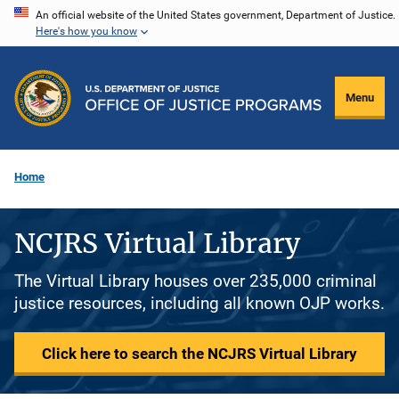
Skip
An official website of the United States government, Department of Justice.
Here's how you know
to
main
content
Menu
Home
NCJRS Virtual Library
The Virtual Library houses over 235,000 criminal
justice resources, including all known OJP works.
Click here to search the NCJRS Virtual Library