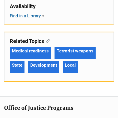
Availability
Find in a Library
Related Topics
Medical readiness
Terrorist weapons
State
Development
Local
Office of Justice Programs