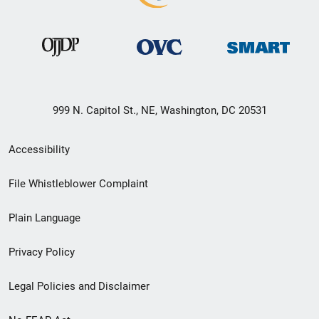
999 N. Capitol St., NE, Washington, DC 20531
Secondary
Accessibility
Footer
File Whistleblower Complaint
link
Plain Language
menu
Privacy Policy
Legal Policies and Disclaimer