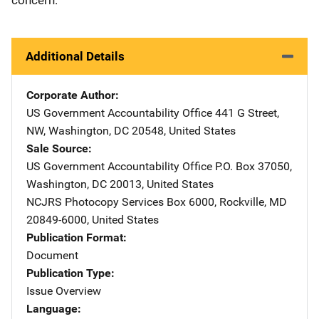
Additional Details
Corporate Author
US Government Accountability Office
Address
441 G Street,
NW
,
Washington
,
DC
20548
,
United States
Sale Source
US Government Accountability Office
Address
P.O. Box 37050
,
Washington
,
DC
20013
,
United States
NCJRS Photocopy Services
Address
Box 6000
,
Rockville
,
MD
20849-6000
,
United States
Publication Format
Document
Publication Type
Issue Overview
Language