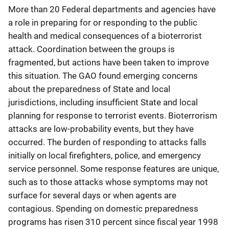
More than 20 Federal departments and agencies have
a role in preparing for or responding to the public
health and medical consequences of a bioterrorist
attack. Coordination between the groups is
fragmented, but actions have been taken to improve
this situation. The GAO found emerging concerns
about the preparedness of State and local
jurisdictions, including insufficient State and local
planning for response to terrorist events. Bioterrorism
attacks are low-probability events, but they have
occurred. The burden of responding to attacks falls
initially on local firefighters, police, and emergency
service personnel. Some response features are unique,
such as to those attacks whose symptoms may not
surface for several days or when agents are
contagious. Spending on domestic preparedness
programs has risen 310 percent since fiscal year 1998