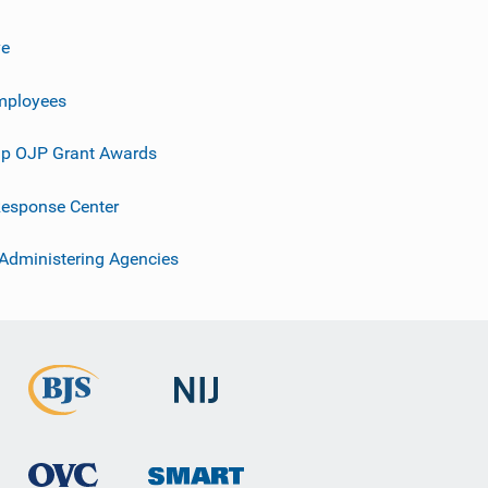
ve
mployees
p OJP Grant Awards
esponse Center
 Administering Agencies