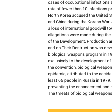
cases of occupational infections 
rate of fewer than 10 infections p
North Korea accused the United St
and China during the Korean War. 
a loss of international goodwill t
allegations were made during the 
of the Development, Production a
and on Their Destruction was deve
biological weapons program in 19
exclusively to the development of
the convention, biological weapon
epidemic, attributed to the acciden
least 66 people in Russia in 1979.
preventing the enhancement and pr
The threats of biological weapons a