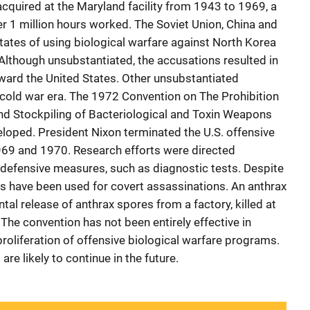
acquired at the Maryland facility from 1943 to 1969, a
er 1 million hours worked. The Soviet Union, China and
ates of using biological warfare against North Korea
Although unsubstantiated, the accusations resulted in
oward the United States. Other unsubstantiated
cold war era. The 1972 Convention on The Prohibition
nd Stockpiling of Bacteriological and Toxin Weapons
loped. President Nixon terminated the U.S. offensive
69 and 1970. Research efforts were directed
 defensive measures, such as diagnostic tests. Despite
s have been used for covert assassinations. An anthrax
tal release of anthrax spores from a factory, killed at
 The convention has not been entirely effective in
oliferation of offensive biological warfare programs.
re likely to continue in the future.