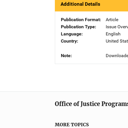
Additional Details
Publication Format
Article
Publication Type
Issue Over
Language
English
Country
United Sta
Note
Downloade
Office of Justice Program
MORE TOPICS