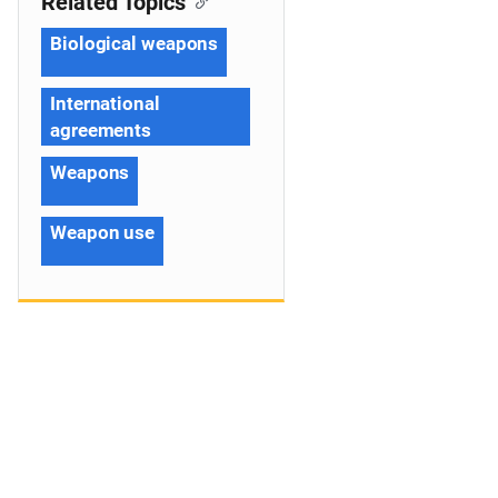
Related Topics
Biological weapons
International
agreements
Weapons
Weapon use