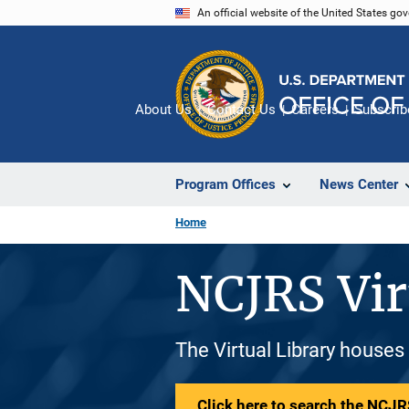
Skip
An official website of the United States go
to
main
content
About Us
Contact Us
Careers
Subscrib
Program Offices
News Center
Home
NCJRS Vir
The Virtual Library houses
Click here to search the NCJRS