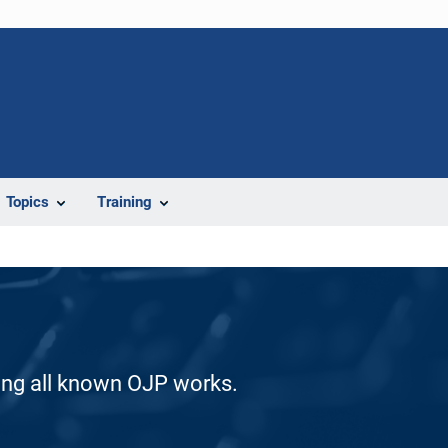
Topics
Training
ding all known OJP works.