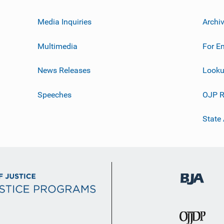
Media Inquiries
Archi
Multimedia
For E
News Releases
Looku
Speeches
OJP R
State