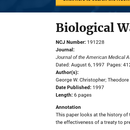
Biological W
NCJ Number
191228
Journal
Journal of the American Medical A
Dated: August 6, 1997
Pages: 41
Author(s)
George W. Christopher; Theodore J.
Date Published
1997
Length
6 pages
Annotation
This paper looks at the history o
the effectiveness of a treaty to p