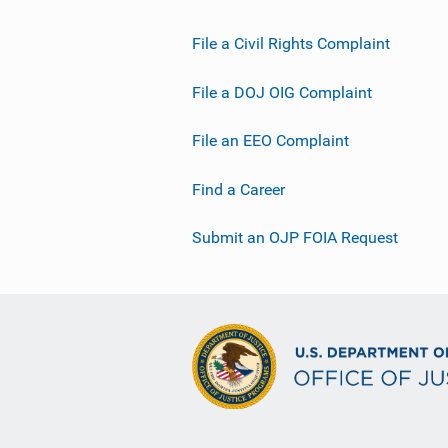
File a Civil Rights Complaint
File a DOJ OIG Complaint
File an EEO Complaint
Find a Career
Submit an OJP FOIA Request