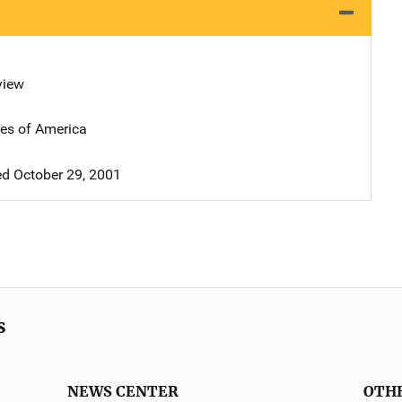
view
tes of America
d October 29, 2001
s
NEWS CENTER
OTH