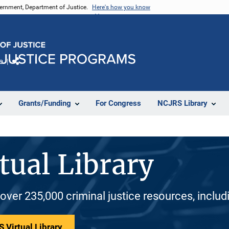
vernment, Department of Justice.
Here's how you know
e
Share
Grants/Funding
For Congress
NCJRS Library
tual Library
 over 235,000 criminal justice resources, inclu
 Virtual Library