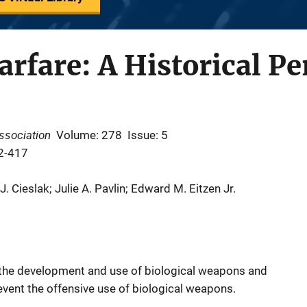
arfare: A Historical Pe
ssociation
Volume: 278
Issue: 5
2-417
 Cieslak; Julie A. Pavlin; Edward M. Eitzen Jr.
f the development and use of biological weapons and
revent the offensive use of biological weapons.