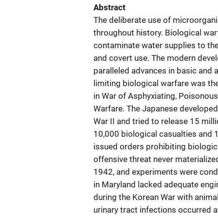
Abstract
The deliberate use of microorga
throughout history. Biological wa
contaminate water supplies to the
and covert use. The modern deve
paralleled advances in basic and a
limiting biological warfare was th
in War of Asphyxiating, Poisonous
Warfare. The Japanese developed 
War II and tried to release 15 mill
10,000 biological casualties and 
issued orders prohibiting biolog
offensive threat never materialize
1942, and experiments were condu
in Maryland lacked adequate eng
during the Korean War with animal
urinary tract infections occurred 