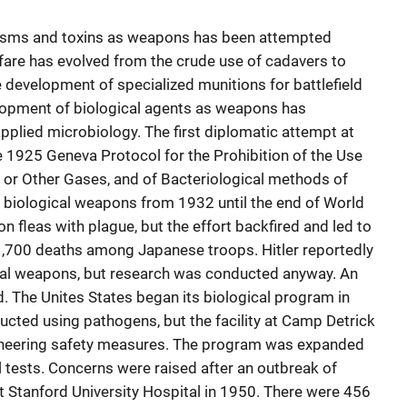
nisms and toxins as weapons has been attempted
rfare has evolved from the crude use of cadavers to
 development of specialized munitions for battlefield
lopment of biological agents as weapons has
pplied microbiology. The first diplomatic attempt at
e 1925 Geneva Protocol for the Prohibition of the Use
 or Other Gases, and of Bacteriological methods of
biological weapons from 1932 until the end of World
ion fleas with plague, but the effort backfired and led to
1,700 deaths among Japanese troops. Hitler reportedly
ical weapons, but research was conducted anyway. An
d. The Unites States began its biological program in
cted using pathogens, but the facility at Camp Detrick
ineering safety measures. The program was expanded
 tests. Concerns were raised after an outbreak of
at Stanford University Hospital in 1950. There were 456