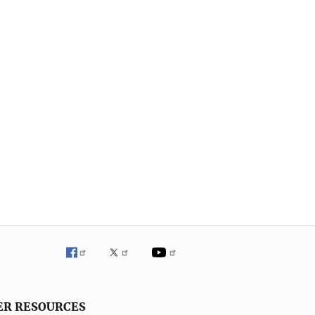
ER RESOURCES