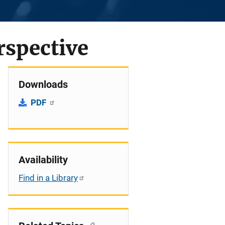
rspective
Downloads
PDF
Availability
Find in a Library