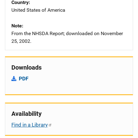
Country
United States of America
Note
From the NHSDA Report; downloaded on November
25, 2002.
Downloads
PDF
Availability
Find in a Library