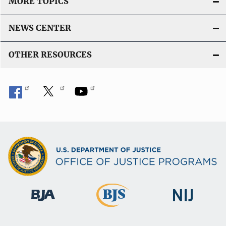
MORE TOPICS
NEWS CENTER
OTHER RESOURCES