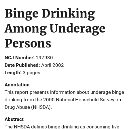
Binge Drinking
Among Underage
Persons
NCJ Number
197930
Date Published
April 2002
Length
3 pages
Annotation
This report presents information about underage binge
drinking from the 2000 National Household Survey on
Drug Abuse (NHSDA).
Abstract
The NHSDA defines binge drinking as consuming five