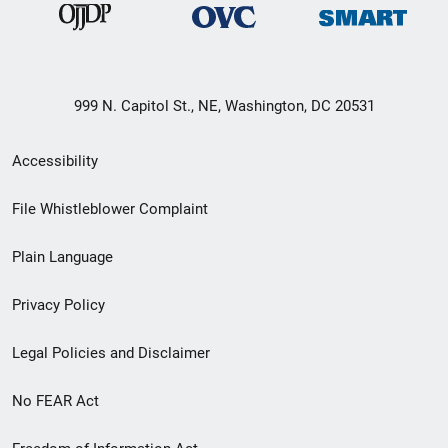
999 N. Capitol St., NE, Washington, DC 20531
Secondary
Accessibility
Footer
File Whistleblower Complaint
link
Plain Language
menu
Privacy Policy
Legal Policies and Disclaimer
No FEAR Act