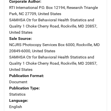
Corporate Author
RTI International
Address
P.O. Box 12194
,
Research Triangle
Park
,
NC
27709
,
United States
SAMHSA Ctr for Behavioral Health Statistics and
Quality
Address
1 Choke Cherry Road
,
Rockville
,
MD
20857
,
United States
Sale Source
NCJRS Photocopy Services
Address
Box 6000
,
Rockville
,
MD
20849-6000
,
United States
SAMHSA Ctr for Behavioral Health Statistics and
Quality
Address
1 Choke Cherry Road
,
Rockville
,
MD
20857
,
United States
Publication Format
Document
Publication Type
Statistics
Language
English