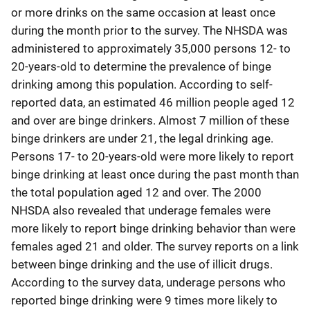
or more drinks on the same occasion at least once
during the month prior to the survey. The NHSDA was
administered to approximately 35,000 persons 12- to
20-years-old to determine the prevalence of binge
drinking among this population. According to self-
reported data, an estimated 46 million people aged 12
and over are binge drinkers. Almost 7 million of these
binge drinkers are under 21, the legal drinking age.
Persons 17- to 20-years-old were more likely to report
binge drinking at least once during the past month than
the total population aged 12 and over. The 2000
NHSDA also revealed that underage females were
more likely to report binge drinking behavior than were
females aged 21 and older. The survey reports on a link
between binge drinking and the use of illicit drugs.
According to the survey data, underage persons who
reported binge drinking were 9 times more likely to