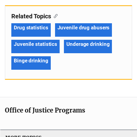
Related Topics
Drug statistics
Juvenile drug abusers
Juvenile statistics
Underage drinking
Binge drinking
Office of Justice Programs