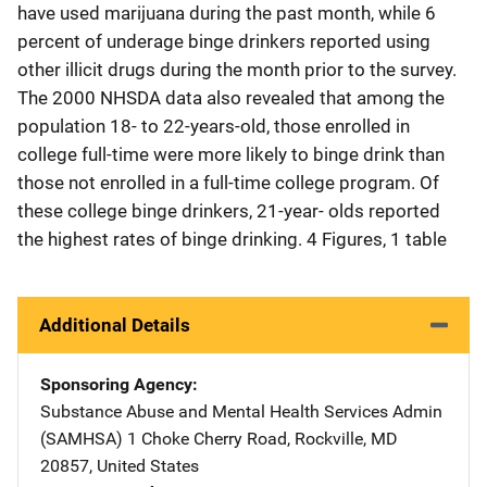
have used marijuana during the past month, while 6
percent of underage binge drinkers reported using
other illicit drugs during the month prior to the survey.
The 2000 NHSDA data also revealed that among the
population 18- to 22-years-old, those enrolled in
college full-time were more likely to binge drink than
those not enrolled in a full-time college program. Of
these college binge drinkers, 21-year- olds reported
the highest rates of binge drinking. 4 Figures, 1 table
Additional Details
Sponsoring Agency
Substance Abuse and Mental Health Services Admin
(SAMHSA)
Address
1 Choke Cherry Road
,
Rockville
,
MD
20857
,
United States