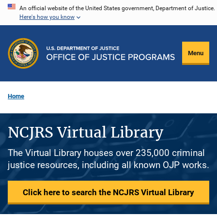
Skip
An official website of the United States government, Department of Justice.
Here's how you know
to
main
content
Menu
Home
NCJRS Virtual Library
The Virtual Library houses over 235,000 criminal
justice resources, including all known OJP works.
Click here to search the NCJRS Virtual Library