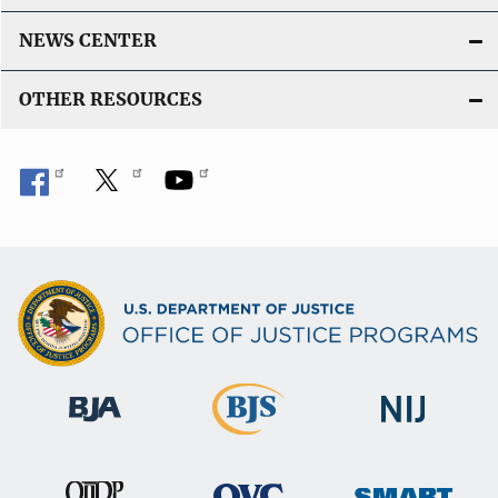
NEWS CENTER
OTHER RESOURCES