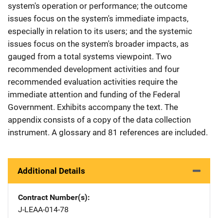
system's operation or performance; the outcome
issues focus on the system's immediate impacts,
especially in relation to its users; and the systemic
issues focus on the system's broader impacts, as
gauged from a total systems viewpoint. Two
recommended development activities and four
recommended evaluation activities require the
immediate attention and funding of the Federal
Government. Exhibits accompany the text. The
appendix consists of a copy of the data collection
instrument. A glossary and 81 references are included.
Additional Details
Contract Number(s)
J-LEAA-014-78