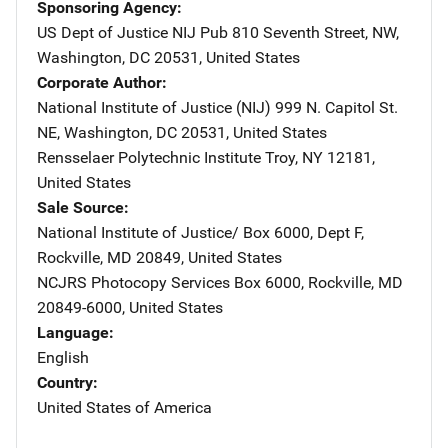
Sponsoring Agency
US Dept of Justice NIJ Pub
Address
810 Seventh Street, NW
,
Washington
,
DC
20531
,
United States
Corporate Author
National Institute of Justice (NIJ)
Address
999 N. Capitol St.
NE
,
Washington
,
DC
20531
,
United States
Rensselaer Polytechnic Institute
Address
Troy
,
NY
12181
,
United States
Sale Source
National Institute of Justice/
Address
Box 6000, Dept F
,
Rockville
,
MD
20849
,
United States
NCJRS Photocopy Services
Address
Box 6000
,
Rockville
,
MD
20849-6000
,
United States
Language
English
Country
United States of America