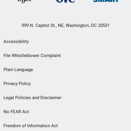
999 N. Capitol St., NE, Washington, DC 20531
Secondary
Accessibility
Footer
File Whistleblower Complaint
link
Plain Language
menu
Privacy Policy
Legal Policies and Disclaimer
No FEAR Act
Freedom of Information Act