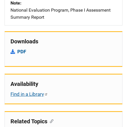
Note
National Evaluation Program, Phase I Assessment
Summary Report
Downloads
PDF
Availability
Find in a Library
Related Topics