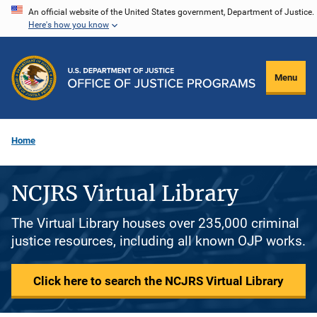
Skip
An official website of the United States government, Department of Justice.
Here's how you know
to
main
content
Menu
Home
NCJRS Virtual Library
The Virtual Library houses over 235,000 criminal
justice resources, including all known OJP works.
Click here to search the NCJRS Virtual Library