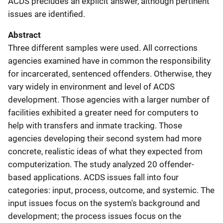
ACDS precludes an explicit answer, although pertinent
issues are identified.
Abstract
Three different samples were used. All corrections
agencies examined have in common the responsibility
for incarcerated, sentenced offenders. Otherwise, they
vary widely in environment and level of ACDS
development. Those agencies with a larger number of
facilities exhibited a greater need for computers to
help with transfers and inmate tracking. Those
agencies developing their second system had more
concrete, realistic ideas of what they expected from
computerization. The study analyzed 20 offender-
based applications. ACDS issues fall into four
categories: input, process, outcome, and systemic. The
input issues focus on the system's background and
development; the process issues focus on the