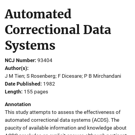
Automated
Correctional Data
Systems
NCJ Number
93404
Author(s)
J M Tien; S Rosenberg; F Dicesare; P B Mirchandani
Date Published
1982
Length
155 pages
Annotation
This study attempts to assess the effectiveness of
automated correctional data systems (ACDS). The
paucity of available information and knowledge about