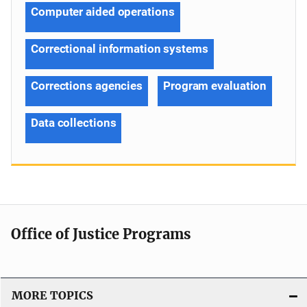
Computer aided operations
Correctional information systems
Corrections agencies
Program evaluation
Data collections
Office of Justice Programs
MORE TOPICS