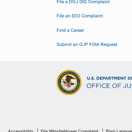
File a DOJ OIG Complaint
File an EEO Complaint
Find a Career
Submit an OJP FOIA Request
Secondary
Accessibility
File Whistleblower Complaint
Plain Langua