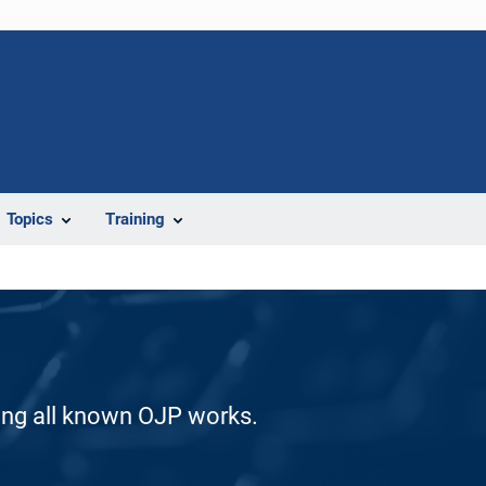
Topics
Training
ding all known OJP works.