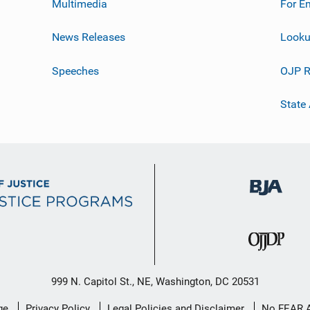
Multimedia
For E
News Releases
Looku
Speeches
OJP R
State
999 N. Capitol St., NE, Washington, DC 20531
ge
Privacy Policy
Legal Policies and Disclaimer
No FEAR 