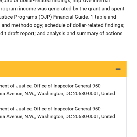
036 of dollar-related findings, improve internal
program income was generated by the grant and spent
Justice Programs (OJP) Financial Guide. 1 table and
 and methodology; schedule of dollar-related findings;
dit draft report; and analysis and summary of actions
ent of Justice, Office of Inspector General
Address
950
ia Avenue, N.W.,
,
Washington
,
DC
20530-0001
,
United
ent of Justice, Office of Inspector General
Address
950
ia Avenue, N.W.,
,
Washington
,
DC
20530-0001
,
United