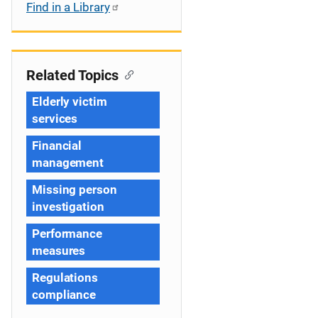
Find in a Library
Related Topics
Elderly victim
services
Financial
management
Missing person
investigation
Performance
measures
Regulations
compliance