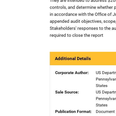
They are intended to address $208,
controls, and determine whether 
in accordance with the Office of 
appended audit objectives, scope,
Stakeholders' responses to the au
required to close the report
Additional Details
Corporate Author
US Departm
Pennsylvan
States
Sale Source
US Departm
Pennsylvan
States
Publication Format
Document