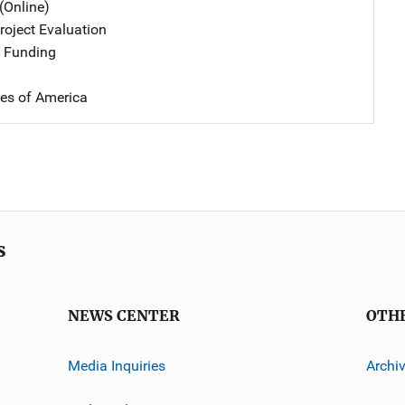
(Online)
oject Evaluation
 Funding
tes of America
s
NEWS CENTER
OTH
Media Inquiries
Archi