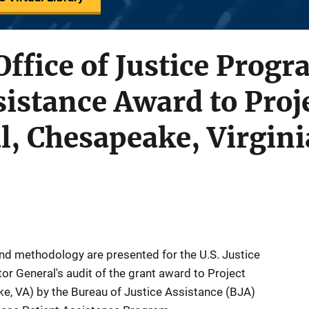
 Office of Justice Prog
ssistance Award to Proj
l, Chesapeake, Virgini
nd methodology are presented for the U.S. Justice
or General's audit of the grant award to Project
ke, VA) by the Bureau of Justice Assistance (BJA)