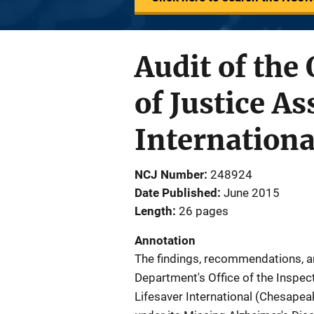
Audit of the
of Justice A
Internationa
NCJ Number
248924
Date Published
June 2015
Length
26 pages
Annotation
The findings, recommendations, a
Department's Office of the Inspect
Lifesaver International (Chesapea