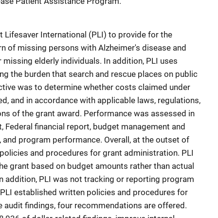
sease Patient Assistance Program.
 Lifesaver International (PLI) to provide for the
urn of missing persons with Alzheimer's disease and
missing elderly individuals. In addition, PLI uses
ing the burden that search and rescue places on public
ective was to determine whether costs claimed under
d, and in accordance with applicable laws, regulations,
ions of the grant award. Performance was assessed in
t, Federal financial report, budget management and
 and program performance. Overall, at the outset of
n policies and procedures for grant administration. PLI
the grant based on budget amounts rather than actual
n addition, PLI was not tracking or reporting program
 PLI established written policies and procedures for
e audit findings, four recommendations are offered.