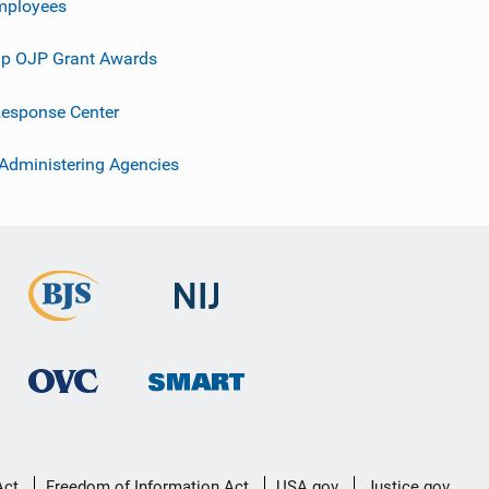
mployees
p OJP Grant Awards
esponse Center
 Administering Agencies
Act
Freedom of Information Act
USA.gov
Justice.gov