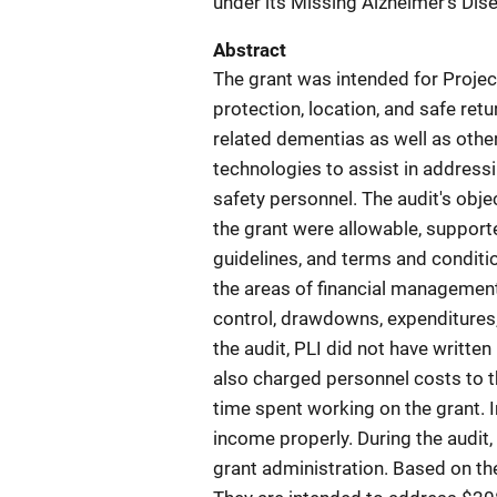
under its Missing Alzheimer's Di
Abstract
The grant was intended for Project
protection, location, and safe ret
related dementias as well as other 
technologies to assist in address
safety personnel. The audit's obj
the grant were allowable, supporte
guidelines, and terms and condit
the areas of financial managemen
control, drawdowns, expenditures,
the audit, PLI did not have writte
also charged personnel costs to 
time spent working on the grant. I
income properly. During the audit,
grant administration. Based on th