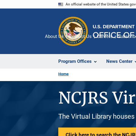
Skip
An official website of the United States go
to
main
content
About Us
Contact Us
Careers
Subscrib
Program Offices
News Center
Home
NCJRS Vir
The Virtual Library houses
Click here to search the NCJRS