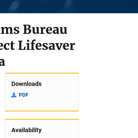
rams Bureau
ect Lifesaver
a
Downloads
PDF
Availability