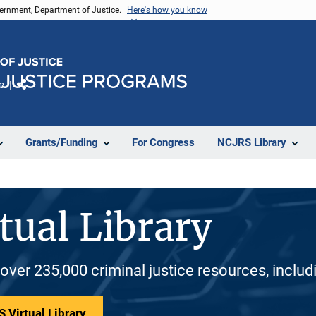
vernment, Department of Justice.
Here's how you know
e
Share
Grants/Funding
For Congress
NCJRS Library
tual Library
 over 235,000 criminal justice resources, inclu
 Virtual Library