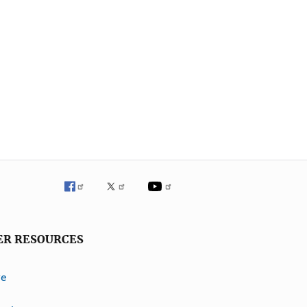
ER RESOURCES
ve