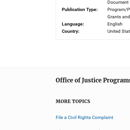
Document 
Publication Type
Program/Pr
Grants and
Language
English
Country
United Sta
Office of Justice Program
MORE TOPICS
File a Civil Rights Complaint