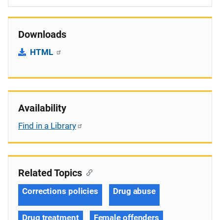
Downloads
HTML
Availability
Find in a Library
Related Topics
Corrections policies
Drug abuse
Drug treatment
Female offenders