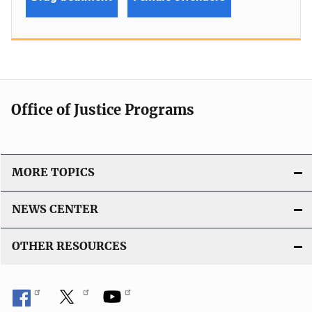
Office of Justice Programs
MORE TOPICS
NEWS CENTER
OTHER RESOURCES