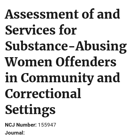
Assessment of and
Services for
Substance-Abusing
Women Offenders
in Community and
Correctional
Settings
NCJ Number
155947
Journal