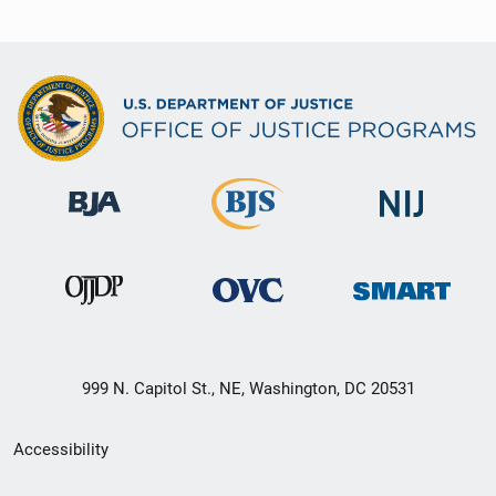
999 N. Capitol St., NE, Washington, DC 20531
Secondary
Accessibility
Footer