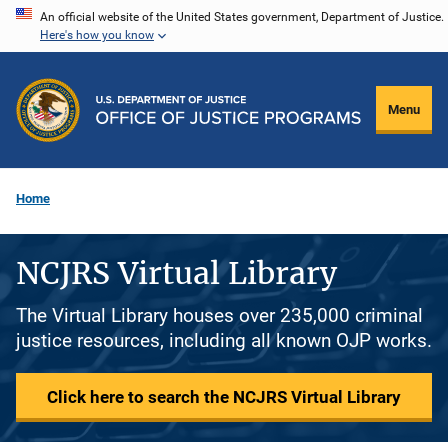
Skip
An official website of the United States government, Department of Justice.
Here's how you know
to
main
content
Menu
Home
NCJRS Virtual Library
The Virtual Library houses over 235,000 criminal
justice resources, including all known OJP works.
Click here to search the NCJRS Virtual Library