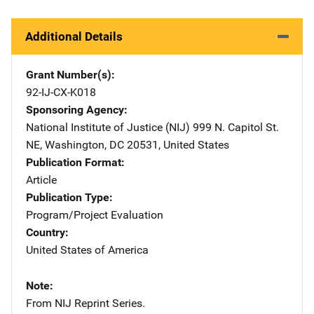
Additional Details
Grant Number(s)
92-IJ-CX-K018
Sponsoring Agency
National Institute of Justice (NIJ)
Address
999 N. Capitol St.
NE
,
Washington
,
DC
20531
,
United States
Publication Format
Article
Publication Type
Program/Project Evaluation
Country
United States of America
Note
From NIJ Reprint Series.