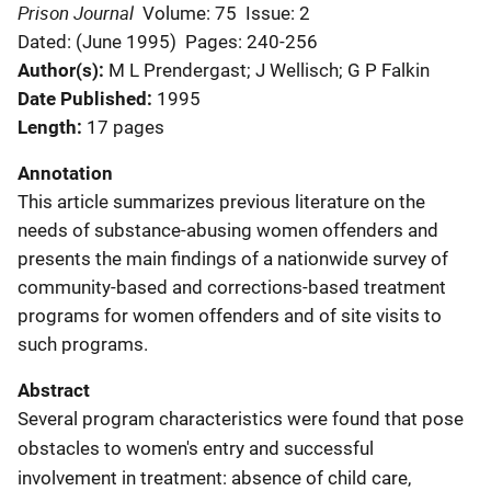
Prison Journal
Volume: 75
Issue: 2
Dated: (June 1995)
Pages: 240-256
Author(s)
M L Prendergast; J Wellisch; G P Falkin
Date Published
1995
Length
17 pages
Annotation
This article summarizes previous literature on the
needs of substance-abusing women offenders and
presents the main findings of a nationwide survey of
community-based and corrections-based treatment
programs for women offenders and of site visits to
such programs.
Abstract
Several program characteristics were found that pose
obstacles to women's entry and successful
involvement in treatment: absence of child care,