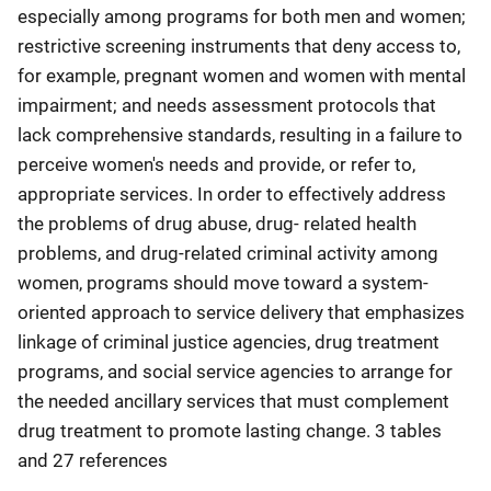
especially among programs for both men and women;
restrictive screening instruments that deny access to,
for example, pregnant women and women with mental
impairment; and needs assessment protocols that
lack comprehensive standards, resulting in a failure to
perceive women's needs and provide, or refer to,
appropriate services. In order to effectively address
the problems of drug abuse, drug- related health
problems, and drug-related criminal activity among
women, programs should move toward a system-
oriented approach to service delivery that emphasizes
linkage of criminal justice agencies, drug treatment
programs, and social service agencies to arrange for
the needed ancillary services that must complement
drug treatment to promote lasting change. 3 tables
and 27 references