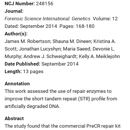
NCJ Number
248156
Journal
Forensic Science International: Genetics
Volume: 12
Dated: September 2014
Pages: 168-180
Author(s)
James M. Robertson; Shauna M. Dineen; Kristina A.
Scott; Jonathan Lucyshyn; Maria Saeed; Devonie L.
Murphy; Andrew J. Schweighardt; Kelly A. Meiklejohn
Date Published
September 2014
Length
13 pages
Annotation
This work assessed the use of repair enzymes to
improve the short tandem repeat (STR) profile from
artificially degraded DNA.
Abstract
The study found that the commercial PreCR repair kit