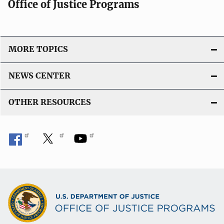
Office of Justice Programs
MORE TOPICS
NEWS CENTER
OTHER RESOURCES