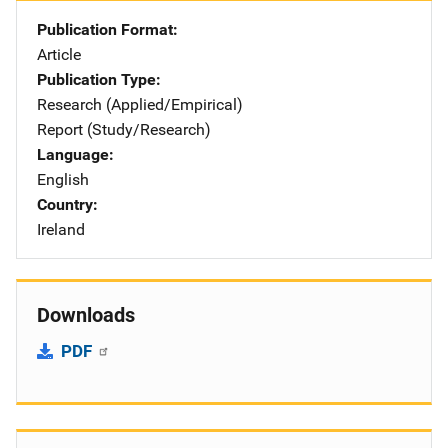
Publication Format
Article
Publication Type
Research (Applied/Empirical)
Report (Study/Research)
Language
English
Country
Ireland
Downloads
PDF