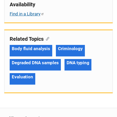
Availability
Find in a Library
Related Topics
Body fluid analysis
Criminology
Degraded DNA samples
DNA typing
Evaluation