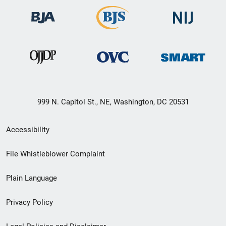
999 N. Capitol St., NE, Washington, DC 20531
Secondary
Accessibility
Footer
File Whistleblower Complaint
link
Plain Language
menu
Privacy Policy