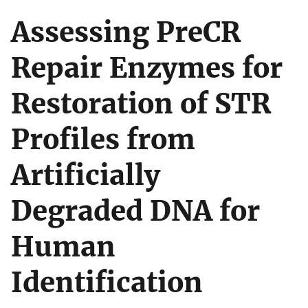
Assessing PreCR
Repair Enzymes for
Restoration of STR
Profiles from
Artificially
Degraded DNA for
Human
Identification