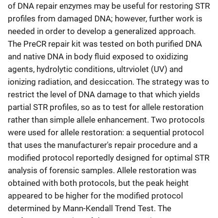
of DNA repair enzymes may be useful for restoring STR
profiles from damaged DNA; however, further work is
needed in order to develop a generalized approach.
The PreCR repair kit was tested on both purified DNA
and native DNA in body fluid exposed to oxidizing
agents, hydrolytic conditions, ultrviolet (UV) and
ionizing radiation, and desiccation. The strategy was to
restrict the level of DNA damage to that which yields
partial STR profiles, so as to test for allele restoration
rather than simple allele enhancement. Two protocols
were used for allele restoration: a sequential protocol
that uses the manufacturer's repair procedure and a
modified protocol reportedly designed for optimal STR
analysis of forensic samples. Allele restoration was
obtained with both protocols, but the peak height
appeared to be higher for the modified protocol
determined by Mann-Kendall Trend Test. The