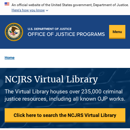
Skip
An official website of the United States government, Department of Justice.
Here's how you know
to
main
content
Menu
Home
NCJRS Virtual Library
The Virtual Library houses over 235,000 criminal
justice resources, including all known OJP works.
Click here to search the NCJRS Virtual Library