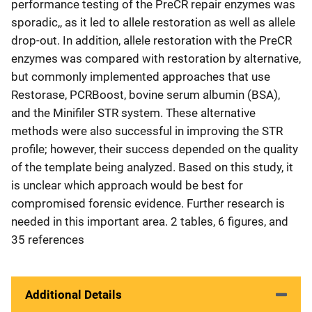
performance testing of the PreCR repair enzymes was
sporadic,, as it led to allele restoration as well as allele
drop-out. In addition, allele restoration with the PreCR
enzymes was compared with restoration by alternative,
but commonly implemented approaches that use
Restorase, PCRBoost, bovine serum albumin (BSA),
and the Minifiler STR system. These alternative
methods were also successful in improving the STR
profile; however, their success depended on the quality
of the template being analyzed. Based on this study, it
is unclear which approach would be best for
compromised forensic evidence. Further research is
needed in this important area. 2 tables, 6 figures, and
35 references
Additional Details