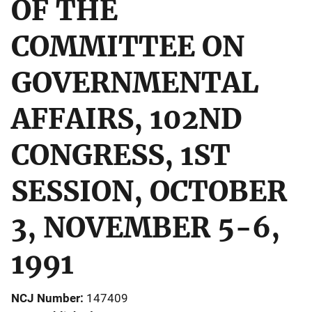
OF THE
COMMITTEE ON
GOVERNMENTAL
AFFAIRS, 102ND
CONGRESS, 1ST
SESSION, OCTOBER
3, NOVEMBER 5-6,
1991
NCJ Number
147409