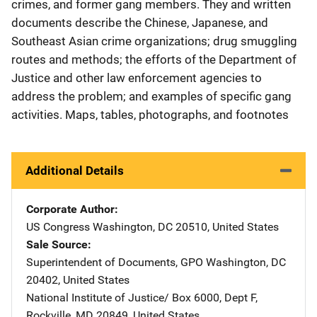
crimes, and former gang members. They and written
documents describe the Chinese, Japanese, and
Southeast Asian crime organizations; drug smuggling
routes and methods; the efforts of the Department of
Justice and other law enforcement agencies to
address the problem; and examples of specific gang
activities. Maps, tables, photographs, and footnotes
Additional Details
Corporate Author
US Congress
Address
Washington
,
DC
20510
,
United States
Sale Source
Superintendent of Documents, GPO
Address
Washington
,
DC
20402
,
United States
National Institute of Justice/
Address
Box 6000, Dept F
,
Rockville
,
MD
20849
,
United States