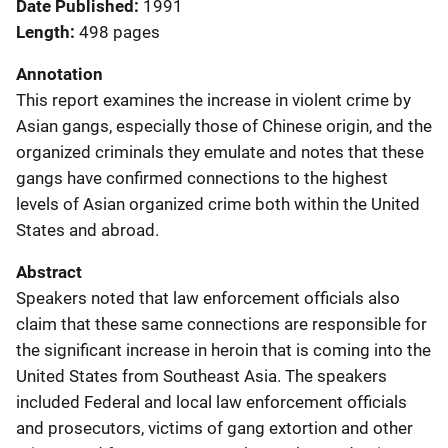
Date Published
1991
Length
498 pages
Annotation
This report examines the increase in violent crime by
Asian gangs, especially those of Chinese origin, and the
organized criminals they emulate and notes that these
gangs have confirmed connections to the highest
levels of Asian organized crime both within the United
States and abroad.
Abstract
Speakers noted that law enforcement officials also
claim that these same connections are responsible for
the significant increase in heroin that is coming into the
United States from Southeast Asia. The speakers
included Federal and local law enforcement officials
and prosecutors, victims of gang extortion and other