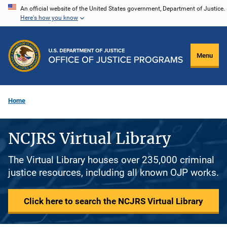
Skip
An official website of the United States government, Department of Justice.
Here's how you know
to
main
content
Menu
Home
NCJRS Virtual Library
The Virtual Library houses over 235,000 criminal
justice resources, including all known OJP works.
Click here to search the NCJRS Virtual Library