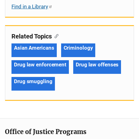
Find in a Library
Related Topics
Asian Americans
Criminology
Drug law enforcement
Drug law offenses
Drug smuggling
Office of Justice Programs