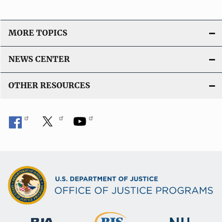
MORE TOPICS
NEWS CENTER
OTHER RESOURCES