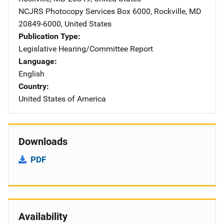
NCJRS Photocopy Services
Address
Box 6000
,
Rockville
,
MD
20849-6000
,
United States
Publication Type
Legislative Hearing/Committee Report
Language
English
Country
United States of America
Downloads
PDF
Availability