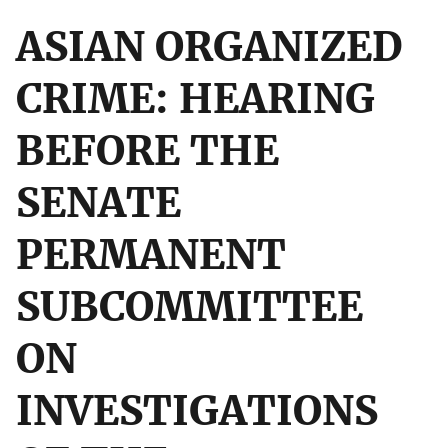
ASIAN ORGANIZED
CRIME: HEARING
BEFORE THE
SENATE
PERMANENT
SUBCOMMITTEE
ON
INVESTIGATIONS