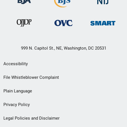
999 N. Capitol St., NE, Washington, DC 20531
Secondary
Accessibility
Footer
File Whistleblower Complaint
link
Plain Language
menu
Privacy Policy
Legal Policies and Disclaimer