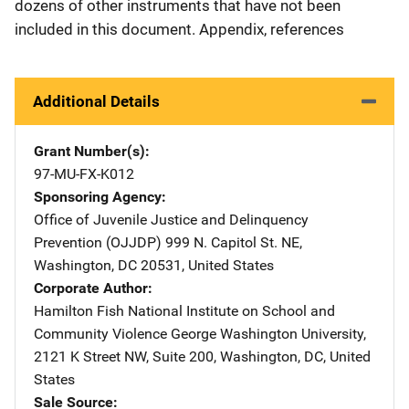
dozens of other instruments that have not been
included in this document. Appendix, references
Additional Details
Grant Number(s)
97-MU-FX-K012
Sponsoring Agency
Office of Juvenile Justice and Delinquency
Prevention (OJJDP)
Address
999 N. Capitol St. NE
,
Washington
,
DC
20531
,
United States
Corporate Author
Hamilton Fish National Institute on School and
Community Violence
Address
George Washington University
,
2121 K Street NW, Suite 200
,
Washington
,
DC
,
United
States
Sale Source