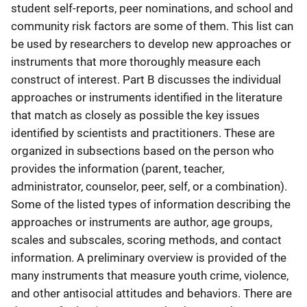
student self-reports, peer nominations, and school and
community risk factors are some of them. This list can
be used by researchers to develop new approaches or
instruments that more thoroughly measure each
construct of interest. Part B discusses the individual
approaches or instruments identified in the literature
that match as closely as possible the key issues
identified by scientists and practitioners. These are
organized in subsections based on the person who
provides the information (parent, teacher,
administrator, counselor, peer, self, or a combination).
Some of the listed types of information describing the
approaches or instruments are author, age groups,
scales and subscales, scoring methods, and contact
information. A preliminary overview is provided of the
many instruments that measure youth crime, violence,
and other antisocial attitudes and behaviors. There are