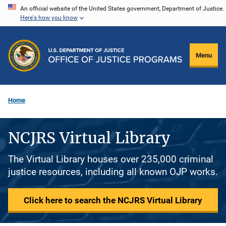
Skip
An official website of the United States government, Department of Justice.
Here's how you know
to
main
content
Menu
Home
NCJRS Virtual Library
The Virtual Library houses over 235,000 criminal
justice resources, including all known OJP works.
Click here to search the NCJRS Virtual Library