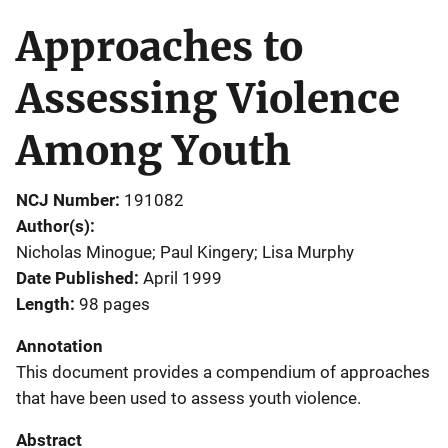
Approaches to
Assessing Violence
Among Youth
NCJ Number
191082
Author(s)
Nicholas Minogue; Paul Kingery; Lisa Murphy
Date Published
April 1999
Length
98 pages
Annotation
This document provides a compendium of approaches
that have been used to assess youth violence.
Abstract