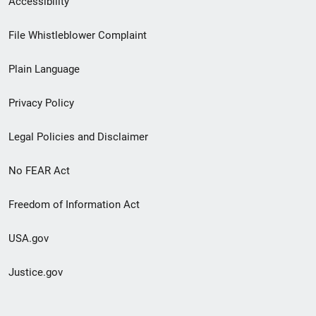
Accessibility
Footer
File Whistleblower Complaint
link
Plain Language
menu
Privacy Policy
Legal Policies and Disclaimer
No FEAR Act
Freedom of Information Act
USA.gov
Justice.gov