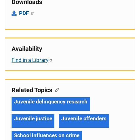
Downloads
PDF
Availability
Find in a Library
Related Topics
Juvenile delinquency research
Juvenile justice
Juvenile offenders
School influences on crime