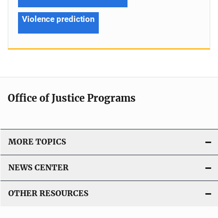
Violence prediction
Office of Justice Programs
MORE TOPICS
NEWS CENTER
OTHER RESOURCES