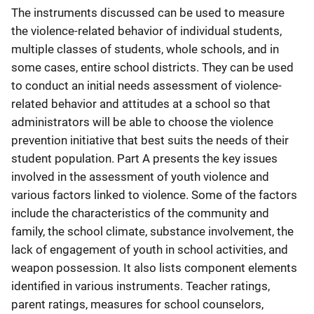
The instruments discussed can be used to measure
the violence-related behavior of individual students,
multiple classes of students, whole schools, and in
some cases, entire school districts. They can be used
to conduct an initial needs assessment of violence-
related behavior and attitudes at a school so that
administrators will be able to choose the violence
prevention initiative that best suits the needs of their
student population. Part A presents the key issues
involved in the assessment of youth violence and
various factors linked to violence. Some of the factors
include the characteristics of the community and
family, the school climate, substance involvement, the
lack of engagement of youth in school activities, and
weapon possession. It also lists component elements
identified in various instruments. Teacher ratings,
parent ratings, measures for school counselors,