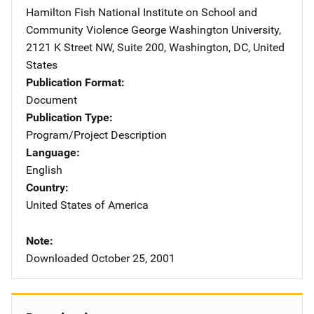
Hamilton Fish National Institute on School and
Community Violence
Address
George Washington University
,
2121 K Street NW, Suite 200
,
Washington
,
DC
,
United
States
Publication Format
Document
Publication Type
Program/Project Description
Language
English
Country
United States of America
Note
Downloaded October 25, 2001