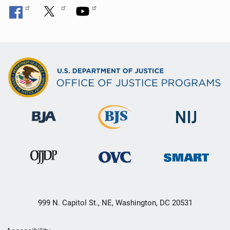
999 N. Capitol St., NE, Washington, DC 20531
Secondary