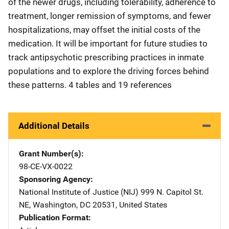
of the newer drugs, including tolerability, adherence to
treatment, longer remission of symptoms, and fewer
hospitalizations, may offset the initial costs of the
medication. It will be important for future studies to
track antipsychotic prescribing practices in inmate
populations and to explore the driving forces behind
these patterns. 4 tables and 19 references
Additional Details
Grant Number(s)
98-CE-VX-0022
Sponsoring Agency
National Institute of Justice (NIJ)
Address
999 N. Capitol St.
NE
,
Washington
,
DC
20531
,
United States
Publication Format