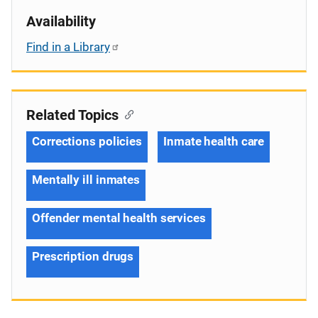
Availability
Find in a Library
Related Topics
Corrections policies
Inmate health care
Mentally ill inmates
Offender mental health services
Prescription drugs