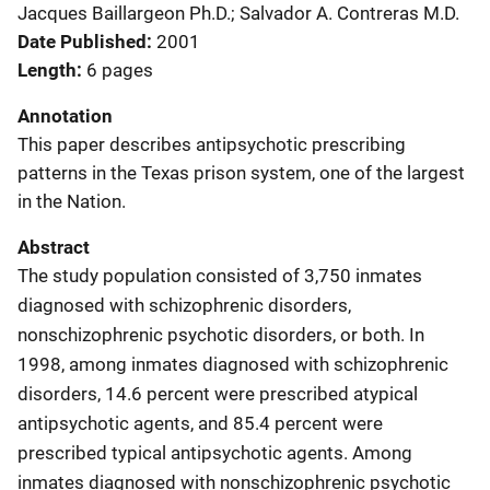
Jacques Baillargeon Ph.D.; Salvador A. Contreras M.D.
Date Published
2001
Length
6 pages
Annotation
This paper describes antipsychotic prescribing
patterns in the Texas prison system, one of the largest
in the Nation.
Abstract
The study population consisted of 3,750 inmates
diagnosed with schizophrenic disorders,
nonschizophrenic psychotic disorders, or both. In
1998, among inmates diagnosed with schizophrenic
disorders, 14.6 percent were prescribed atypical
antipsychotic agents, and 85.4 percent were
prescribed typical antipsychotic agents. Among
inmates diagnosed with nonschizophrenic psychotic