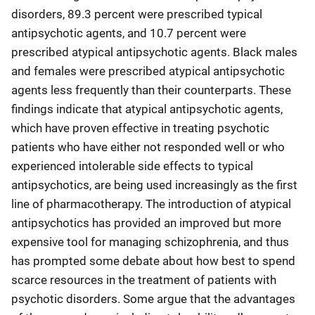
disorders, 89.3 percent were prescribed typical
antipsychotic agents, and 10.7 percent were
prescribed atypical antipsychotic agents. Black males
and females were prescribed atypical antipsychotic
agents less frequently than their counterparts. These
findings indicate that atypical antipsychotic agents,
which have proven effective in treating psychotic
patients who have either not responded well or who
experienced intolerable side effects to typical
antipsychotics, are being used increasingly as the first
line of pharmacotherapy. The introduction of atypical
antipsychotics has provided an improved but more
expensive tool for managing schizophrenia, and thus
has prompted some debate about how best to spend
scarce resources in the treatment of patients with
psychotic disorders. Some argue that the advantages