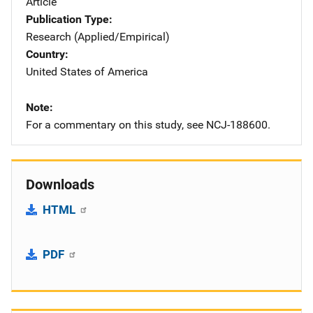
Article
Publication Type
Research (Applied/Empirical)
Country
United States of America
Note
For a commentary on this study, see NCJ-188600.
Downloads
HTML
PDF