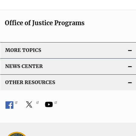
Office of Justice Programs
MORE TOPICS
NEWS CENTER
OTHER RESOURCES