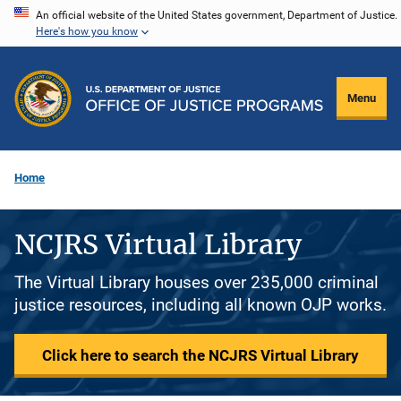
Skip
An official website of the United States government, Department of Justice.
Here's how you know
to
main
content
Menu
Home
NCJRS Virtual Library
The Virtual Library houses over 235,000 criminal
justice resources, including all known OJP works.
Click here to search the NCJRS Virtual Library