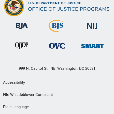
999 N. Capitol St., NE, Washington, DC 20531
Secondary
Accessibility
Footer
File Whistleblower Complaint
link
Plain Language
menu