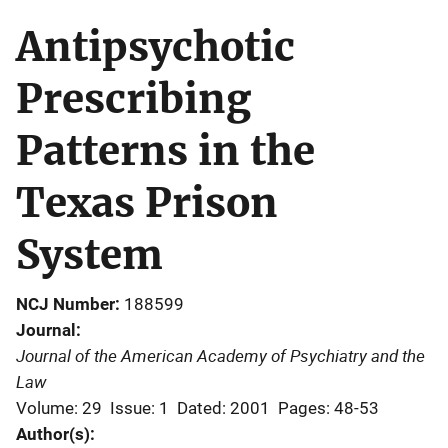
Antipsychotic
Prescribing
Patterns in the
Texas Prison
System
NCJ Number
188599
Journal
Journal of the American Academy of Psychiatry and the
Law
Volume: 29
Issue: 1
Dated: 2001
Pages: 48-53
Author(s)