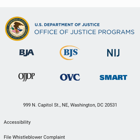
999 N. Capitol St., NE, Washington, DC 20531
Secondary
Accessibility
Footer
File Whistleblower Complaint