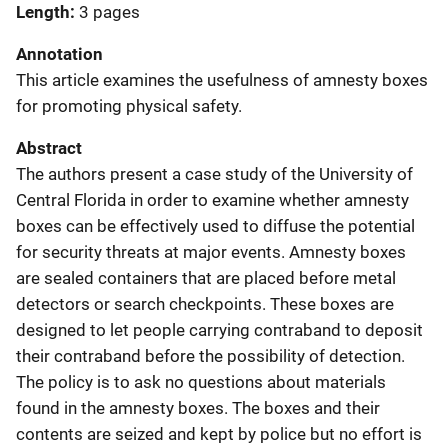
Length
3 pages
Annotation
This article examines the usefulness of amnesty boxes
for promoting physical safety.
Abstract
The authors present a case study of the University of
Central Florida in order to examine whether amnesty
boxes can be effectively used to diffuse the potential
for security threats at major events. Amnesty boxes
are sealed containers that are placed before metal
detectors or search checkpoints. These boxes are
designed to let people carrying contraband to deposit
their contraband before the possibility of detection.
The policy is to ask no questions about materials
found in the amnesty boxes. The boxes and their
contents are seized and kept by police but no effort is