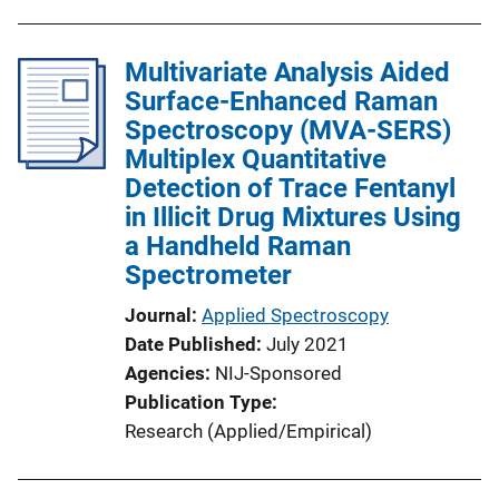
Multivariate Analysis Aided
Surface-Enhanced Raman
Spectroscopy (MVA-SERS)
Multiplex Quantitative
Detection of Trace Fentanyl
in Illicit Drug Mixtures Using
a Handheld Raman
Spectrometer
Journal
Applied Spectroscopy
Date Published
July 2021
Agencies
NIJ-Sponsored
Publication Type
Research (Applied/Empirical)