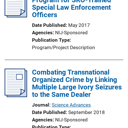
Special Law Enforcement
Officers
Date Published
May 2017
Agencies
NIJ-Sponsored
Publication Type
Program/Project Description
Combating Transnational
Organized Crime by Linking
Multiple Large Ivory Seizures
to the Same Dealer
Journal
Science Advances
Date Published
September 2018
Agencies
NIJ-Sponsored
Publication Type