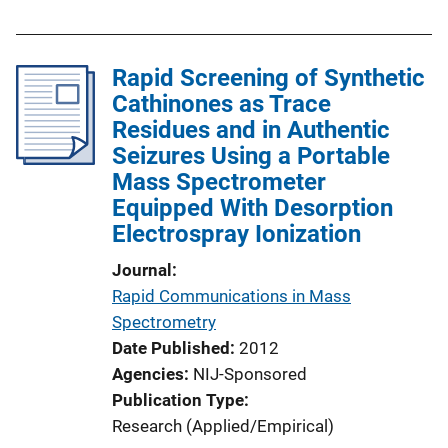
b
l
Rapid Screening of Synthetic
i
Cathinones as Trace
c
Residues and in Authentic
a
Seizures Using a Portable
t
Mass Spectrometer
i
Equipped With Desorption
o
Electrospray Ionization
n
L
Journal
i
Rapid Communications in Mass
n
Spectrometry
k
Date Published
2012
Agencies
NIJ-Sponsored
Publication Type
Research (Applied/Empirical)