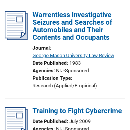
Warrentless Investigative
Seizures and Searches of
Automobiles and Their
Contents and Occupants
Journal
George Mason University Law Review
Date Published
1983
Agencies
NIJ-Sponsored
Publication Type
Research (Applied/Empirical)
Training to Fight Cybercrime
Date Published
July 2009
Agencies
NIJ-Sponsored