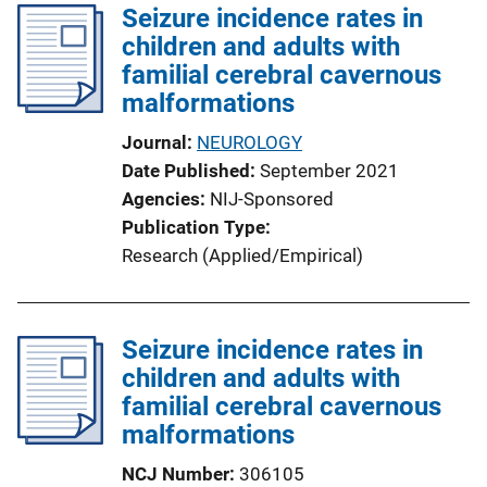
Seizure incidence rates in
i
children and adults with
c
familial cerebral cavernous
a
malformations
t
i
Journal
NEUROLOGY
o
Date Published
September 2021
n
Agencies
NIJ-Sponsored
L
Publication Type
i
Research (Applied/Empirical)
n
k
Seizure incidence rates in
children and adults with
familial cerebral cavernous
malformations
NCJ Number
306105