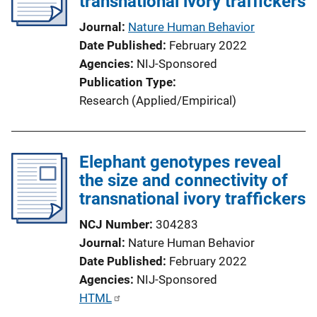
transnational ivory traffickers
k
Journal
Nature Human Behavior
Date Published
February 2022
Agencies
NIJ-Sponsored
Publication Type
Research (Applied/Empirical)
Elephant genotypes reveal
the size and connectivity of
transnational ivory traffickers
NCJ Number
304283
Journal
Nature Human Behavior
Date Published
February 2022
Agencies
NIJ-Sponsored
P
HTML
u