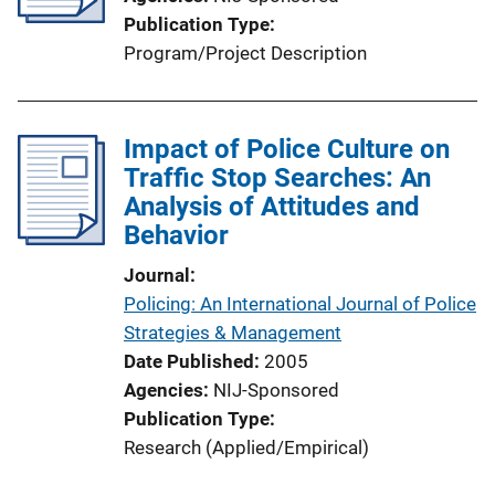
Publication Type
Program/Project Description
Impact of Police Culture on
Traffic Stop Searches: An
Analysis of Attitudes and
Behavior
Journal
Policing: An International Journal of Police
Strategies & Management
Date Published
2005
Agencies
NIJ-Sponsored
Publication Type
Research (Applied/Empirical)