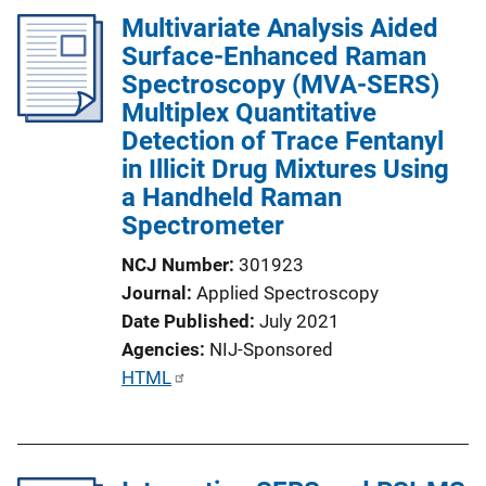
Multivariate Analysis Aided
Surface-Enhanced Raman
Spectroscopy (MVA-SERS)
Multiplex Quantitative
Detection of Trace Fentanyl
in Illicit Drug Mixtures Using
a Handheld Raman
Spectrometer
NCJ Number
301923
Journal
Applied Spectroscopy
Date Published
July 2021
Agencies
NIJ-Sponsored
P
HTML
u
b
l