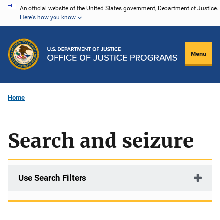
Skip
An official website of the United States government, Department of Justice.
Here's how you know
to
main
content
Menu
Home
Search and seizure
Use Search Filters