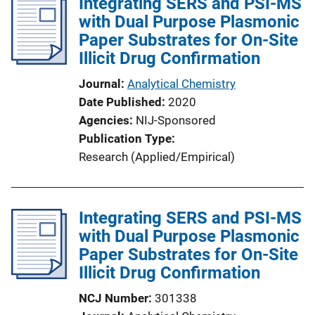
Integrating SERS and PSI-MS
i
with Dual Purpose Plasmonic
c
Paper Substrates for On-Site
a
Illicit Drug Confirmation
t
i
Journal
Analytical Chemistry
o
Date Published
2020
n
Agencies
NIJ-Sponsored
L
Publication Type
i
Research (Applied/Empirical)
n
k
Integrating SERS and PSI-MS
with Dual Purpose Plasmonic
Paper Substrates for On-Site
Illicit Drug Confirmation
NCJ Number
301338