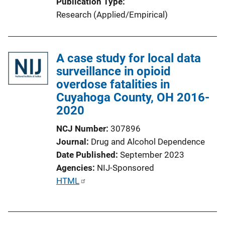
Publication Type
Research (Applied/Empirical)
A case study for local data
surveillance in opioid
overdose fatalities in
Cuyahoga County, OH 2016-
2020
NCJ Number
307896
Journal
Drug and Alcohol Dependence
Date Published
September 2023
Agencies
NIJ-Sponsored
P
HTML
u
b
l