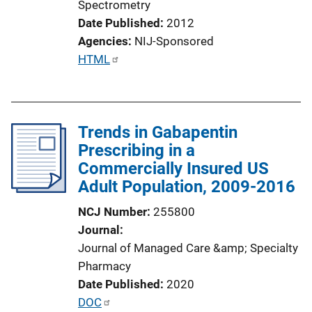
Spectrometry
Date Published
2012
Agencies
NIJ-Sponsored
P
HTML
u
b
l
Trends in Gabapentin
i
Prescribing in a
c
Commercially Insured US
a
Adult Population, 2009-2016
t
i
NCJ Number
255800
o
Journal
n
Journal of Managed Care &amp; Specialty
L
Pharmacy
i
Date Published
2020
n
P
DOC