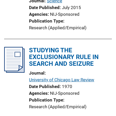
Journal
Science
Date Published
July 2015
Agencies
NIJ-Sponsored
Publication Type
Research (Applied/Empirical)
STUDYING THE
EXCLUSIONARY RULE IN
SEARCH AND SEIZURE
Journal
University of Chicago Law Review
Date Published
1970
Agencies
NIJ-Sponsored
Publication Type
Research (Applied/Empirical)