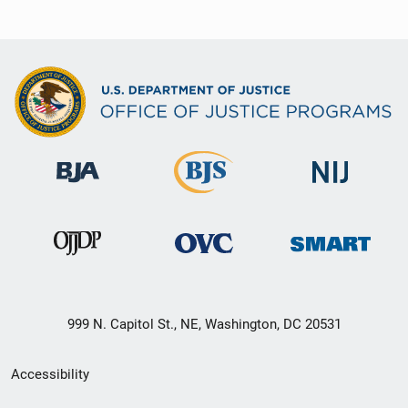
999 N. Capitol St., NE, Washington, DC 20531
Secondary
Accessibility
Footer