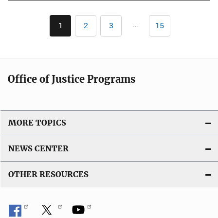
Pagination
…
1
2
3
15
Current
Page
Page
Last
page
page
Office of Justice Programs
MORE TOPICS
NEWS CENTER
OTHER RESOURCES