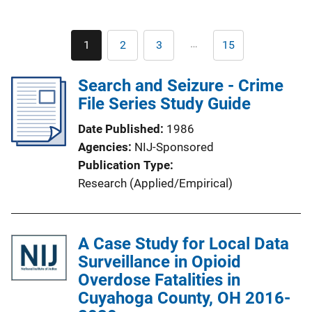
Pagination
…
1
2
3
15
Current
Page
Page
Last
page
page
Search and Seizure - Crime
File Series Study Guide
Date Published
1986
Agencies
NIJ-Sponsored
Publication Type
Research (Applied/Empirical)
A Case Study for Local Data
Surveillance in Opioid
Overdose Fatalities in
Cuyahoga County, OH 2016-