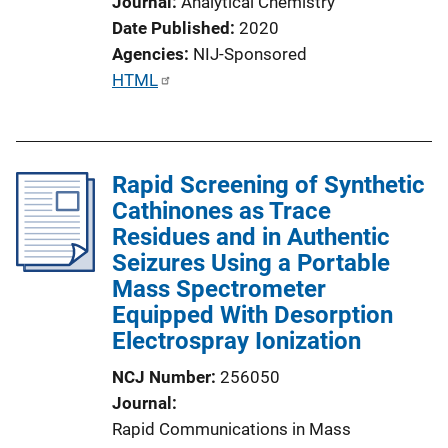
Journal
Analytical Chemistry
Date Published
2020
Agencies
NIJ-Sponsored
P
HTML
u
b
l
Rapid Screening of Synthetic
i
Cathinones as Trace
c
Residues and in Authentic
a
Seizures Using a Portable
t
Mass Spectrometer
i
Equipped With Desorption
o
Electrospray Ionization
n
L
NCJ Number
256050
i
Journal
n
Rapid Communications in Mass
k