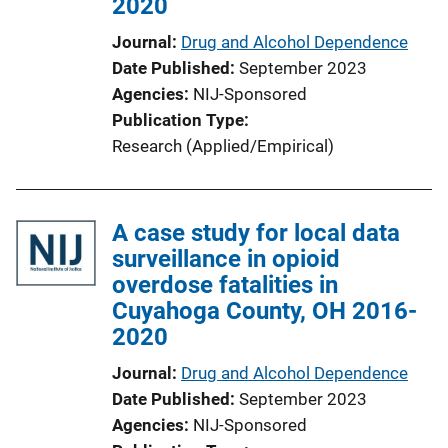
2020
Journal
Drug and Alcohol Dependence
Date Published
September 2023
Agencies
NIJ-Sponsored
Publication Type
Research (Applied/Empirical)
A case study for local data
surveillance in opioid
overdose fatalities in
Cuyahoga County, OH 2016-
2020
Journal
Drug and Alcohol Dependence
Date Published
September 2023
Agencies
NIJ-Sponsored