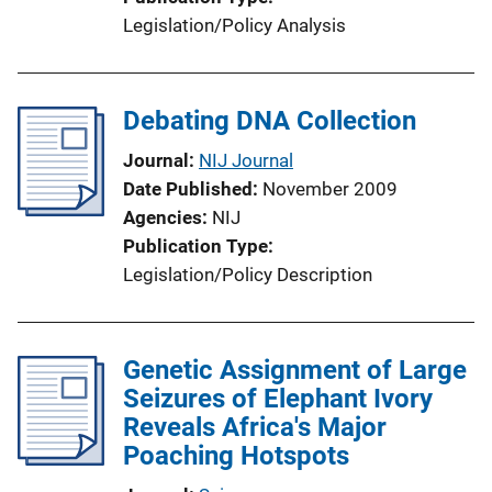
Legislation/Policy Analysis
Debating DNA Collection
Journal
NIJ Journal
Date Published
November 2009
Agencies
NIJ
Publication Type
Legislation/Policy Description
Genetic Assignment of Large
Seizures of Elephant Ivory
Reveals Africa's Major
Poaching Hotspots