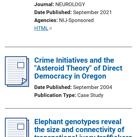
Journal
NEUROLOGY
Date Published
September 2021
Agencies
NIJ-Sponsored
P
HTML
u
b
l
Crime Initiatives and the
i
"Asteroid Theory" of Direct
c
Democracy in Oregon
a
t
Date Published
September 2004
i
Publication Type
Case Study
o
n
L
Elephant genotypes reveal
i
the size and connectivity of
n