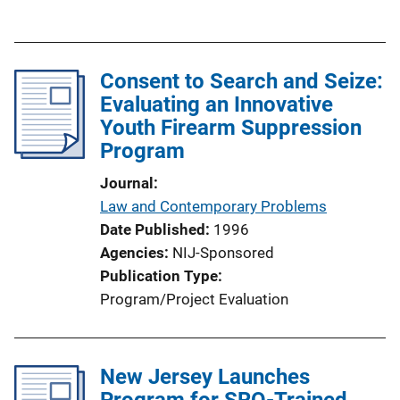
k
u
b
l
Consent to Search and Seize:
i
Evaluating an Innovative
c
Youth Firearm Suppression
a
Program
t
i
Journal
o
Law and Contemporary Problems
n
Date Published
1996
L
Agencies
NIJ-Sponsored
i
Publication Type
n
Program/Project Evaluation
k
New Jersey Launches
Program for SRO-Trained