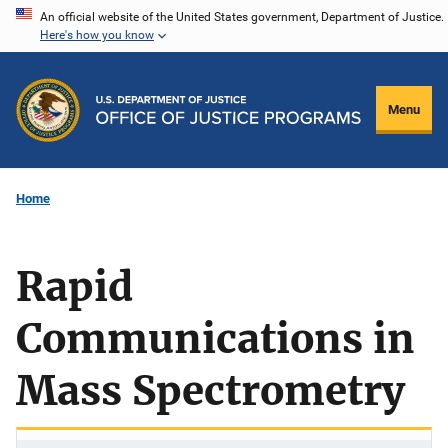
Skip
An official website of the United States government, Department of Justice.
Here's how you know
to
main
content
Menu
Home
Rapid
Communications in
Mass Spectrometry