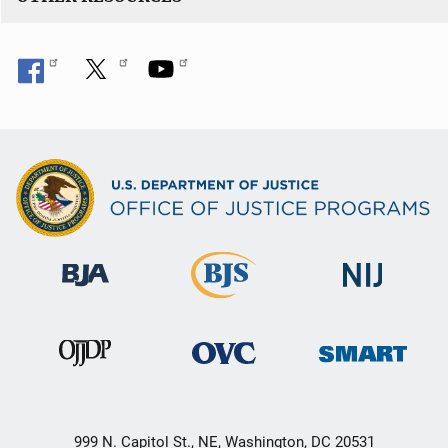
999 N. Capitol St., NE, Washington, DC 20531