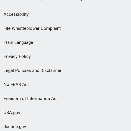
Secondary
Accessibility
Footer
File Whistleblower Complaint
link
Plain Language
menu
Privacy Policy
Legal Policies and Disclaimer
No FEAR Act
Freedom of Information Act
USA.gov
Justice.gov