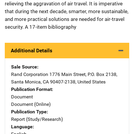
relieving the aggravation of air travel. It is imperative
that during the next decade, smarter, more sustainable,
and more practical solutions are needed for air-travel
security. A 17-item bibliography
Additional Details
Sale Source
Rand Corporation
Address
1776 Main Street
,
P.O. Box 2138
,
Santa Monica
,
CA
90407-2138
,
United States
Publication Format
Document
Document (Online)
Publication Type
Report (Study/Research)
Language