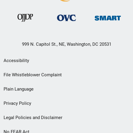
999 N. Capitol St., NE, Washington, DC 20531
Secondary
Accessibility
Footer
File Whistleblower Complaint
link
Plain Language
menu
Privacy Policy
Legal Policies and Disclaimer
No FEAR Act