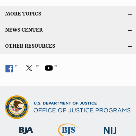
MORE TOPICS
NEWS CENTER
OTHER RESOURCES