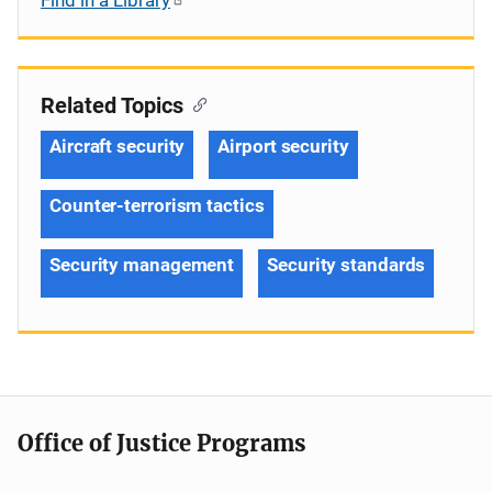
Related Topics
Aircraft security
Airport security
Counter-terrorism tactics
Security management
Security standards
Office of Justice Programs