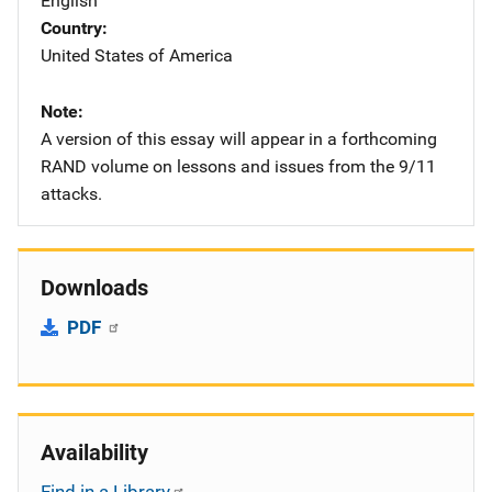
English
Country
United States of America
Note
A version of this essay will appear in a forthcoming
RAND volume on lessons and issues from the 9/11
attacks.
Downloads
PDF
Availability
Find in a Library