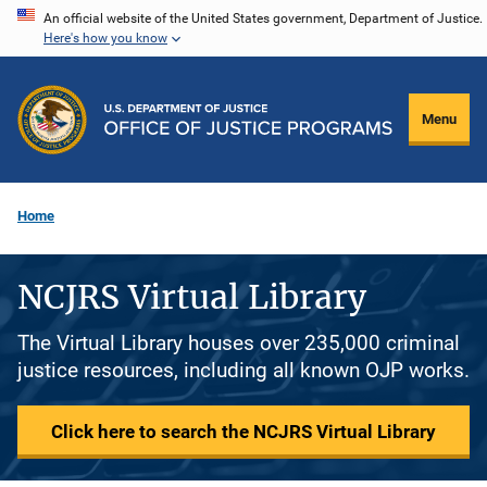
Skip
An official website of the United States government, Department of Justice.
Here's how you know
to
main
content
Menu
Home
NCJRS Virtual Library
The Virtual Library houses over 235,000 criminal
justice resources, including all known OJP works.
Click here to search the NCJRS Virtual Library