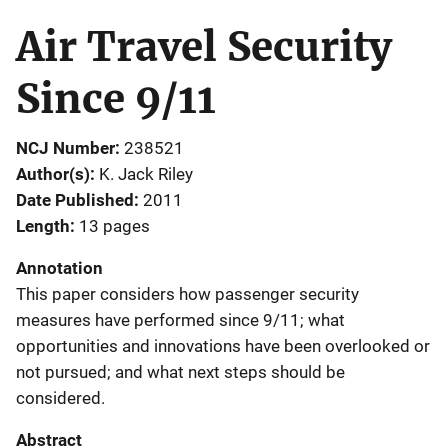
Air Travel Security
Since 9/11
NCJ Number
238521
Author(s)
K. Jack Riley
Date Published
2011
Length
13 pages
Annotation
This paper considers how passenger security
measures have performed since 9/11; what
opportunities and innovations have been overlooked or
not pursued; and what next steps should be
considered.
Abstract