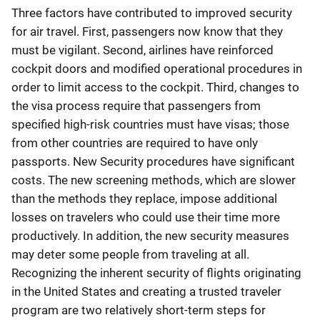
Three factors have contributed to improved security
for air travel. First, passengers now know that they
must be vigilant. Second, airlines have reinforced
cockpit doors and modified operational procedures in
order to limit access to the cockpit. Third, changes to
the visa process require that passengers from
specified high-risk countries must have visas; those
from other countries are required to have only
passports. New Security procedures have significant
costs. The new screening methods, which are slower
than the methods they replace, impose additional
losses on travelers who could use their time more
productively. In addition, the new security measures
may deter some people from traveling at all.
Recognizing the inherent security of flights originating
in the United States and creating a trusted traveler
program are two relatively short-term steps for