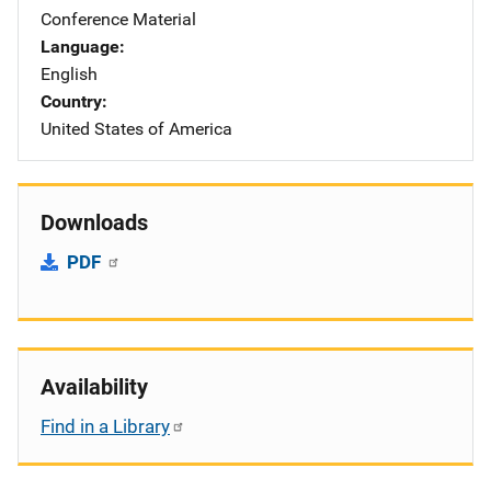
Conference Material
Language
English
Country
United States of America
Downloads
PDF
Availability
Find in a Library