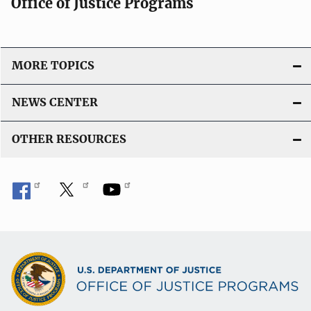
Office of Justice Programs
MORE TOPICS
NEWS CENTER
OTHER RESOURCES