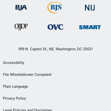
999 N. Capitol St., NE, Washington, DC 20531
Secondary
Accessibility
Footer
File Whistleblower Complaint
link
Plain Language
menu
Privacy Policy
Legal Policies and Disclaimer