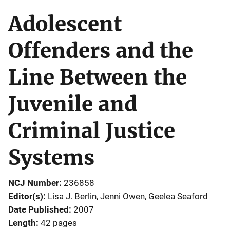
Adolescent
Offenders and the
Line Between the
Juvenile and
Criminal Justice
Systems
NCJ Number
236858
Editor(s)
Lisa J. Berlin
, 
Jenni Owen
, 
Geelea Seaford
Date Published
2007
Length
42 pages