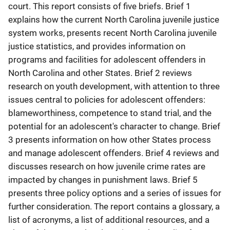
court. This report consists of five briefs. Brief 1
explains how the current North Carolina juvenile justice
system works, presents recent North Carolina juvenile
justice statistics, and provides information on
programs and facilities for adolescent offenders in
North Carolina and other States. Brief 2 reviews
research on youth development, with attention to three
issues central to policies for adolescent offenders:
blameworthiness, competence to stand trial, and the
potential for an adolescent's character to change. Brief
3 presents information on how other States process
and manage adolescent offenders. Brief 4 reviews and
discusses research on how juvenile crime rates are
impacted by changes in punishment laws. Brief 5
presents three policy options and a series of issues for
further consideration. The report contains a glossary, a
list of acronyms, a list of additional resources, and a