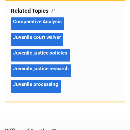
Related Topics
Comparative Analysis
Juvenile court waiver
Juvenile justice policies
Juvenile justice research
Juvenile processing