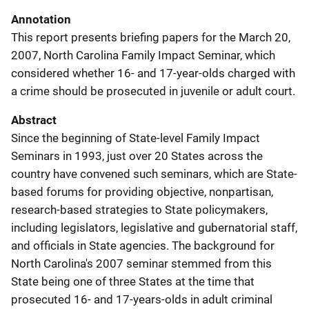
Annotation
This report presents briefing papers for the March 20,
2007, North Carolina Family Impact Seminar, which
considered whether 16- and 17-year-olds charged with
a crime should be prosecuted in juvenile or adult court.
Abstract
Since the beginning of State-level Family Impact
Seminars in 1993, just over 20 States across the
country have convened such seminars, which are State-
based forums for providing objective, nonpartisan,
research-based strategies to State policymakers,
including legislators, legislative and gubernatorial staff,
and officials in State agencies. The background for
North Carolina's 2007 seminar stemmed from this
State being one of three States at the time that
prosecuted 16- and 17-years-olds in adult criminal