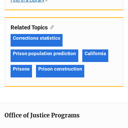
Related Topics
Corrections statistics
Prison population prediction
California
Prisons
Prison construction
Office of Justice Programs