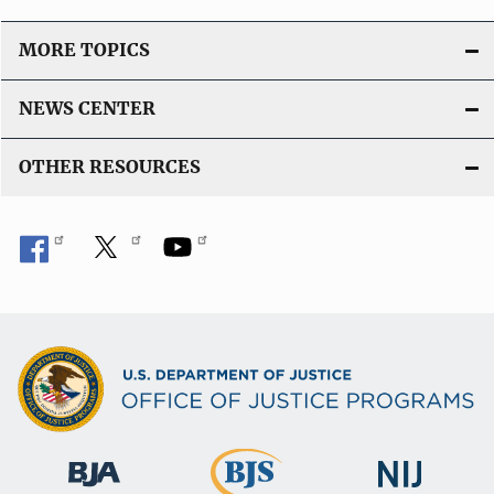
MORE TOPICS
NEWS CENTER
OTHER RESOURCES