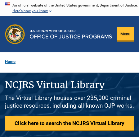
Skip
An official website of the United States government, Department of Justice.
Here's how you know
to
main
content
Menu
Home
NCJRS Virtual Library
The Virtual Library houses over 235,000 criminal
justice resources, including all known OJP works.
Click here to search the NCJRS Virtual Library