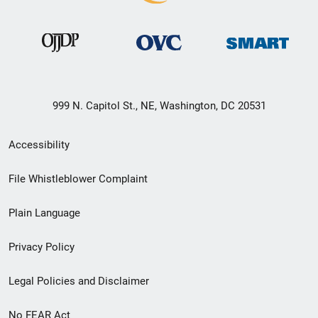
999 N. Capitol St., NE, Washington, DC 20531
Secondary
Accessibility
Footer
File Whistleblower Complaint
link
Plain Language
menu
Privacy Policy
Legal Policies and Disclaimer
No FEAR Act