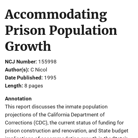
Accommodating
Prison Population
Growth
NCJ Number
155998
Author(s)
C Nicol
Date Published
1995
Length
8 pages
Annotation
This report discusses the inmate population
projections of the California Department of
Corrections (CDC), the current status of funding for
prison construction and renovation, and State budget