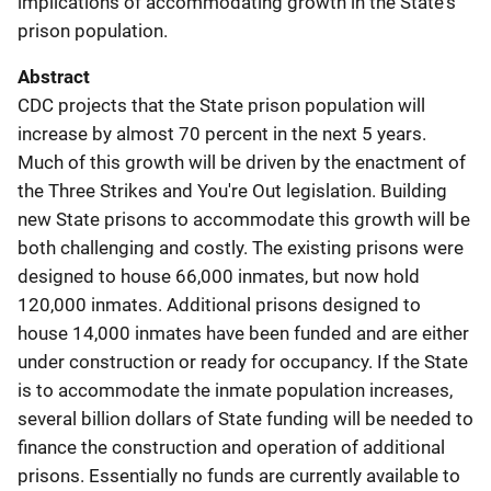
implications of accommodating growth in the State's
prison population.
Abstract
CDC projects that the State prison population will
increase by almost 70 percent in the next 5 years.
Much of this growth will be driven by the enactment of
the Three Strikes and You're Out legislation. Building
new State prisons to accommodate this growth will be
both challenging and costly. The existing prisons were
designed to house 66,000 inmates, but now hold
120,000 inmates. Additional prisons designed to
house 14,000 inmates have been funded and are either
under construction or ready for occupancy. If the State
is to accommodate the inmate population increases,
several billion dollars of State funding will be needed to
finance the construction and operation of additional
prisons. Essentially no funds are currently available to