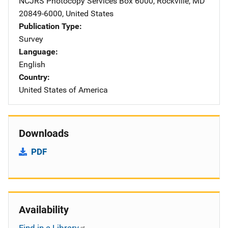
NCJRS Photocopy Services
Address
Box 6000
,
Rockville
,
MD
20849-6000
,
United States
Publication Type
Survey
Language
English
Country
United States of America
Downloads
PDF
Availability
Find in a Library