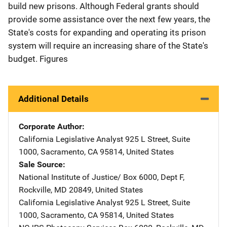
build new prisons. Although Federal grants should
provide some assistance over the next few years, the
State's costs for expanding and operating its prison
system will require an increasing share of the State's
budget. Figures
Additional Details
Corporate Author
California Legislative Analyst
Address
925 L Street
,
Suite
1000
,
Sacramento
,
CA
95814
,
United States
Sale Source
National Institute of Justice/
Address
Box 6000, Dept F
,
Rockville
,
MD
20849
,
United States
California Legislative Analyst
Address
925 L Street
,
Suite
1000
,
Sacramento
,
CA
95814
,
United States