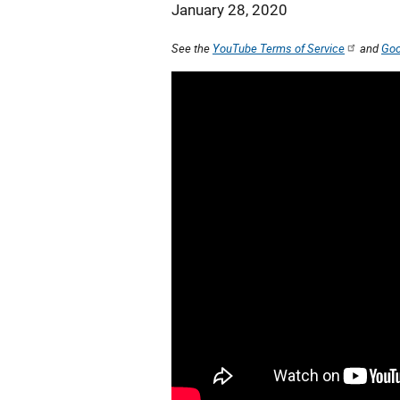
January 28, 2020
See the
YouTube Terms of Service
and
Goo