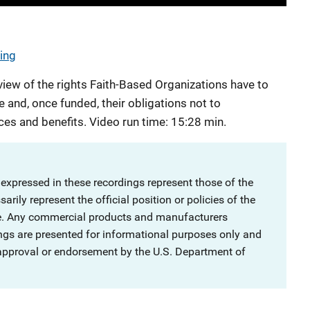
ning
view of the rights Faith-Based Organizations have to
e and, once funded, their obligations not to
ces and benefits. Video run time: 15:28 min.
 expressed in these recordings represent those of the
rily represent the official position or policies of the
ce. Any commercial products and manufacturers
ngs are presented for informational purposes only and
 approval or endorsement by the U.S. Department of