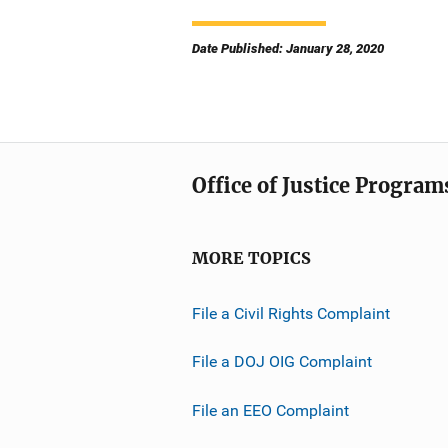
Date Published: January 28, 2020
Office of Justice Program
MORE TOPICS
File a Civil Rights Complaint
File a DOJ OIG Complaint
File an EEO Complaint