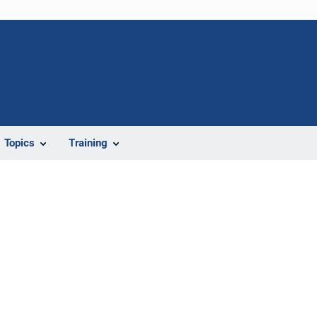
Topics
Training