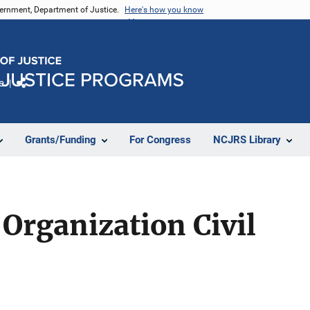
vernment, Department of Justice.
Here's how you know
e
Share
Grants/Funding
For Congress
NCJRS Library
Organization Civil