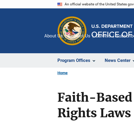
Skip
An official website of the United States go
to
main
content
About Us
Contact Us
Careers
Subscrib
Program Offices
News Center
Home
Faith-Based 
Rights Laws