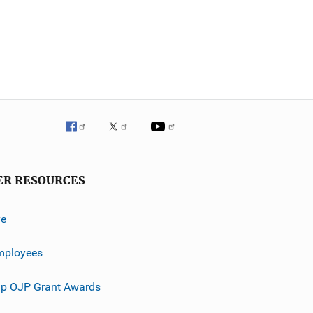
ER RESOURCES
ve
mployees
p OJP Grant Awards