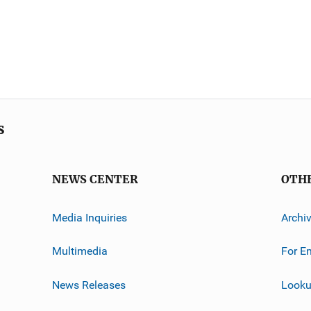
s
NEWS CENTER
OTH
Media Inquiries
Archi
Multimedia
For E
News Releases
Looku