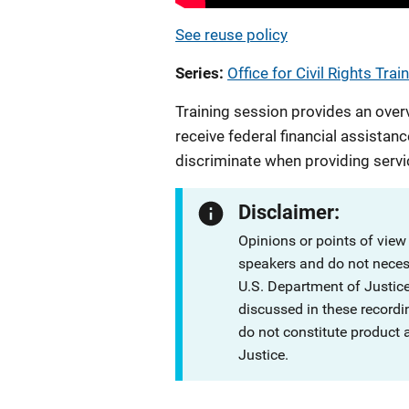
See reuse policy
Series
Office for Civil Rights Trai
Training session provides an over
receive federal financial assistanc
discriminate when providing servi
Disclaimer:
Opinions or points of view
speakers and do not necessa
U.S. Department of Justi
discussed in these recordi
do not constitute product
Justice.