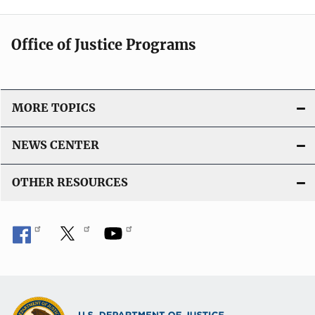
Office of Justice Programs
MORE TOPICS
NEWS CENTER
OTHER RESOURCES