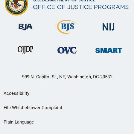
999 N. Capitol St., NE, Washington, DC 20531
Secondary
Accessibility
Footer
File Whistleblower Complaint
link
Plain Language
menu