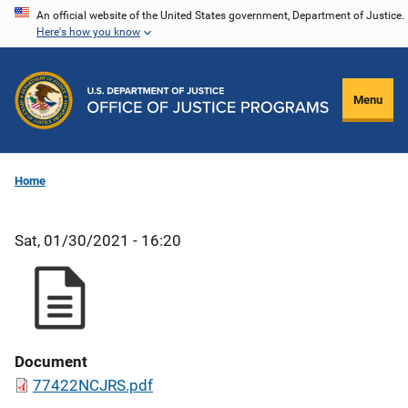
Skip
An official website of the United States government, Department of Justice.
Here's how you know
to
main
content
Menu
Home
Sat, 01/30/2021 - 16:20
Document
77422NCJRS.pdf