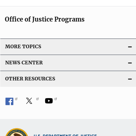
Office of Justice Programs
MORE TOPICS
NEWS CENTER
OTHER RESOURCES