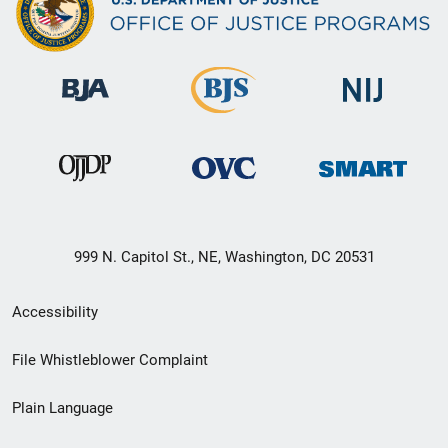
999 N. Capitol St., NE, Washington, DC 20531
Secondary
Accessibility
Footer
File Whistleblower Complaint
link
Plain Language
menu