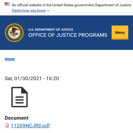
Skip
An official website of the United States government, Department of Justice.
Here's how you know
to
main
content
Menu
Home
Sat, 01/30/2021 - 16:20
Document
11209NCJRS.pdf