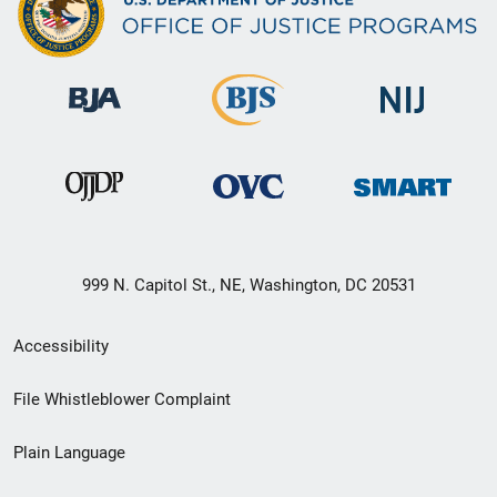
999 N. Capitol St., NE, Washington, DC 20531
Secondary
Accessibility
Footer
File Whistleblower Complaint
link
Plain Language
menu