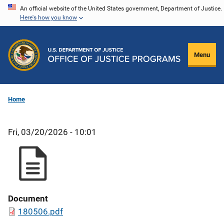
Skip
An official website of the United States government, Department of Justice.
Here's how you know
to
main
content
Menu
Home
Fri, 03/20/2026 - 10:01
Document
180506.pdf