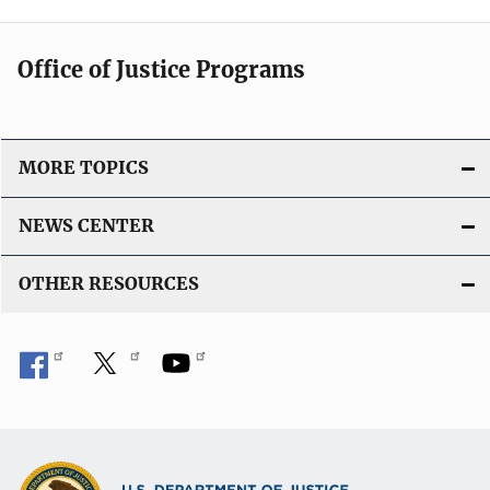
Office of Justice Programs
MORE TOPICS
NEWS CENTER
OTHER RESOURCES