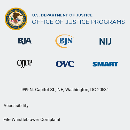
999 N. Capitol St., NE, Washington, DC 20531
Secondary
Accessibility
Footer
File Whistleblower Complaint
link