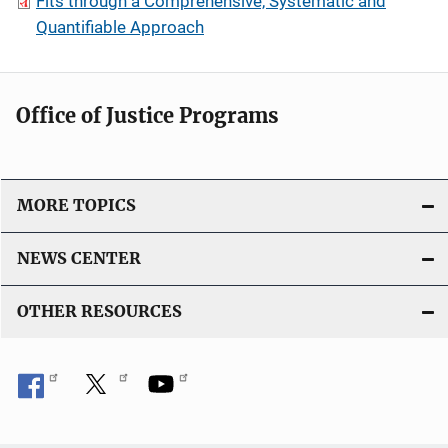
Fits through a Comprehensive, Systematic and
Quantifiable Approach
Office of Justice Programs
MORE TOPICS
NEWS CENTER
OTHER RESOURCES