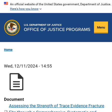
Skip
An official website of the United States government, Department of Justice.
Here's how you know
to
main
content
Menu
Home
Wed, 12/11/2024 - 14:55
Document
Assessing the Strength of Trace Evidence Fracture