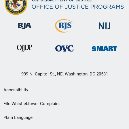
999 N. Capitol St., NE, Washington, DC 20531
Secondary
Accessibility
Footer
File Whistleblower Complaint
link
Plain Language
menu