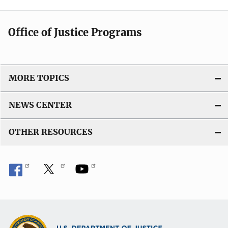
Office of Justice Programs
MORE TOPICS
NEWS CENTER
OTHER RESOURCES