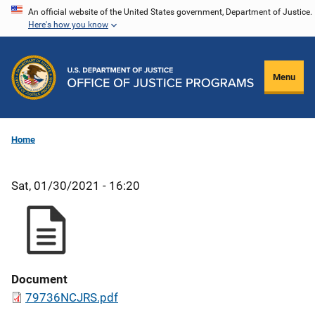
Skip
An official website of the United States government, Department of Justice.
Here's how you know
to
main
content
Menu
Home
Sat, 01/30/2021 - 16:20
Document
79736NCJRS.pdf