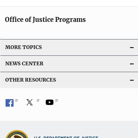
Office of Justice Programs
MORE TOPICS
NEWS CENTER
OTHER RESOURCES