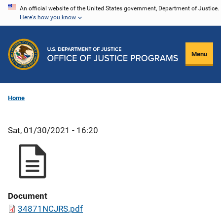
Skip
An official website of the United States government, Department of Justice.
Here's how you know
to
main
content
Menu
Home
Sat, 01/30/2021 - 16:20
Document
34871NCJRS.pdf