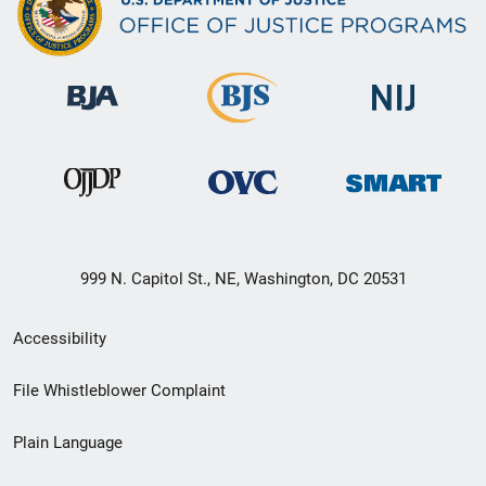
999 N. Capitol St., NE, Washington, DC 20531
Secondary
Accessibility
Footer
File Whistleblower Complaint
link
Plain Language
menu