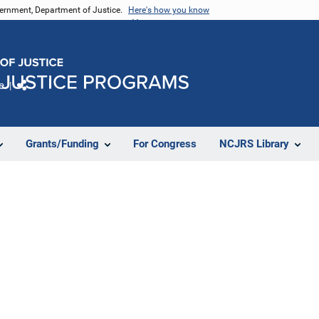
vernment, Department of Justice.
Here's how you know
e
Share
Grants/Funding
For Congress
NCJRS Library