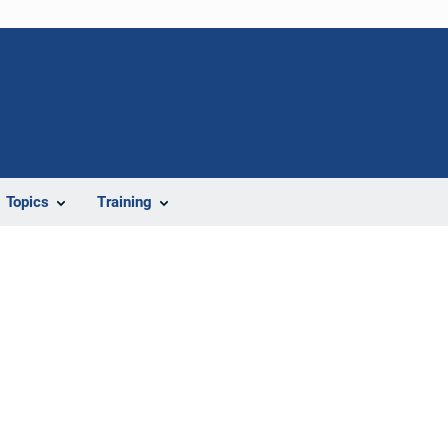
Topics
Training