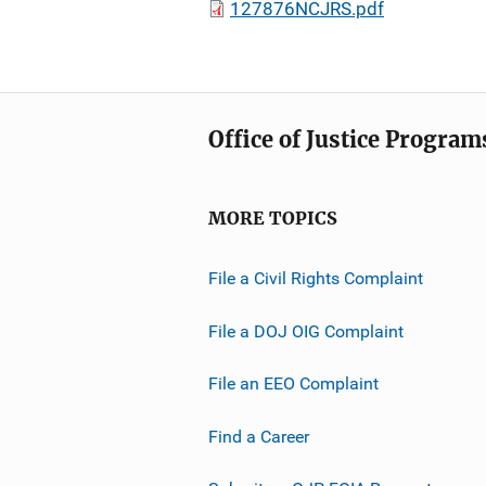
127876NCJRS.pdf
Office of Justice Program
MORE TOPICS
File a Civil Rights Complaint
File a DOJ OIG Complaint
File an EEO Complaint
Find a Career