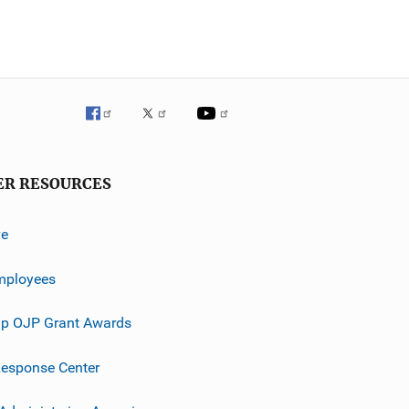
ER RESOURCES
ve
mployees
p OJP Grant Awards
esponse Center