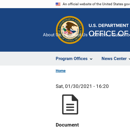
Skip
An official website of the United States go
to
main
content
About Us
Contact Us
Careers
Subscrib
Program Offices
News Center
Home
Sat, 01/30/2021 - 16:20
Document