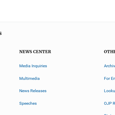
s
NEWS CENTER
OTH
Media Inquiries
Archi
Multimedia
For E
News Releases
Looku
Speeches
OJP R