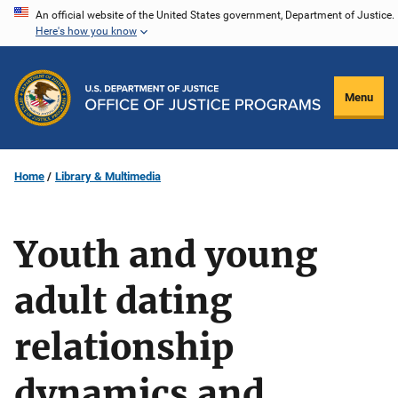
Skip
An official website of the United States government, Department of Justice.
Here's how you know
to
main
content
Menu
Home
Library & Multimedia
Youth and young
adult dating
relationship
dynamics and