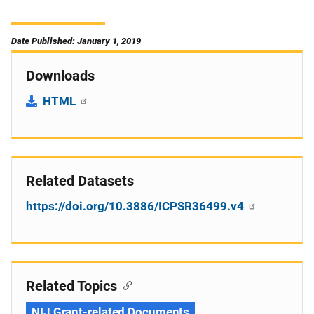
Date Published: January 1, 2019
Downloads
HTML
Related Datasets
https://doi.org/10.3886/ICPSR36499.v4
Related Topics
NIJ Grant-related Documents