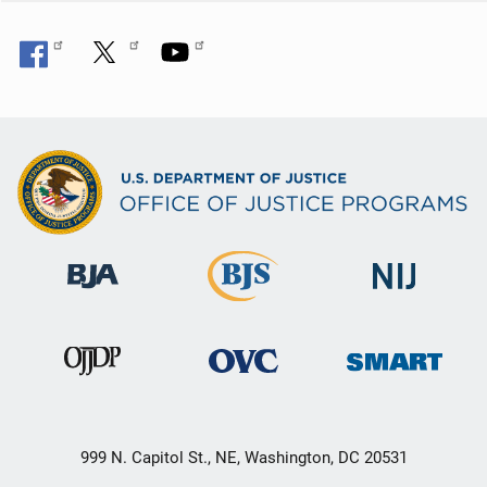
999 N. Capitol St., NE, Washington, DC 20531