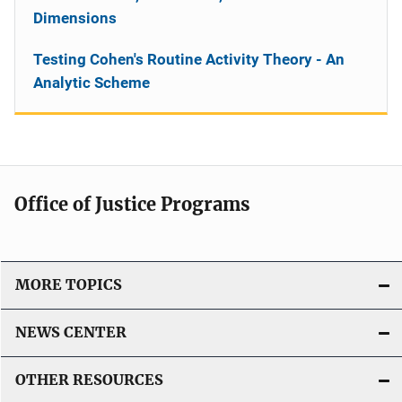
Dimensions
Testing Cohen's Routine Activity Theory - An
Analytic Scheme
Office of Justice Programs
MORE TOPICS
NEWS CENTER
OTHER RESOURCES