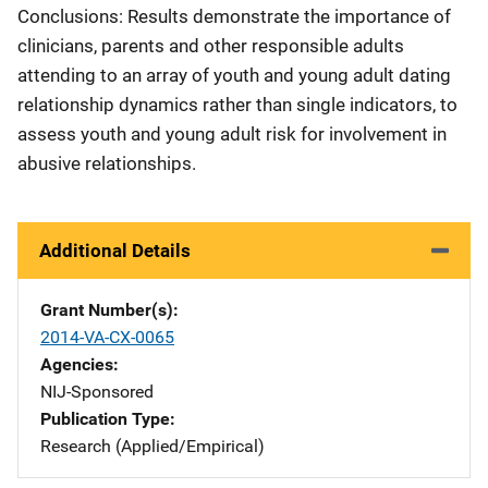
Conclusions: Results demonstrate the importance of
clinicians, parents and other responsible adults
attending to an array of youth and young adult dating
relationship dynamics rather than single indicators, to
assess youth and young adult risk for involvement in
abusive relationships.
Additional Details
Grant Number(s)
2014-VA-CX-0065
Agencies
NIJ-Sponsored
Publication Type
Research (Applied/Empirical)