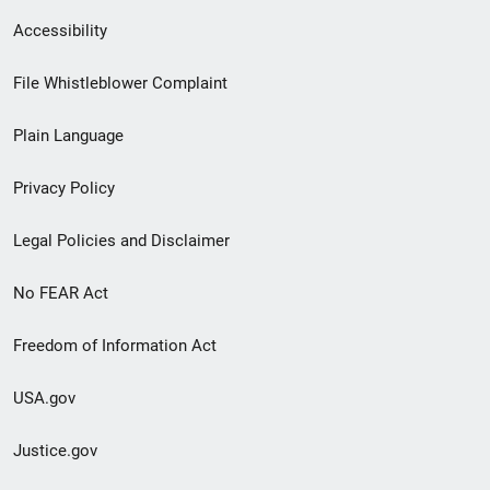
Secondary
Accessibility
Footer
File Whistleblower Complaint
link
Plain Language
menu
Privacy Policy
Legal Policies and Disclaimer
No FEAR Act
Freedom of Information Act
USA.gov
Justice.gov