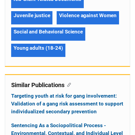
Juvenile justice
Violence against Women
Social and Behavioral Science
Young adults (18-24)
Similar Publications
Targeting youth at risk for gang involvement:
Validation of a gang risk assessment to support
individualized secondary prevention
Sentencing As a Sociopolitical Process -
Environmental, Contextual, and Individual Level