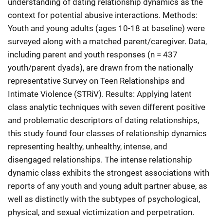
understanding of dating relationship dynamics as the
context for potential abusive interactions. Methods:
Youth and young adults (ages 10-18 at baseline) were
surveyed along with a matched parent/caregiver. Data,
including parent and youth responses (n = 437
youth/parent dyads), are drawn from the nationally
representative Survey on Teen Relationships and
Intimate Violence (STRiV). Results: Applying latent
class analytic techniques with seven different positive
and problematic descriptors of dating relationships,
this study found four classes of relationship dynamics
representing healthy, unhealthy, intense, and
disengaged relationships. The intense relationship
dynamic class exhibits the strongest associations with
reports of any youth and young adult partner abuse, as
well as distinctly with the subtypes of psychological,
physical, and sexual victimization and perpetration.