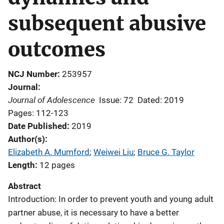
subsequent abusive
outcomes
NCJ Number
253957
Journal
Journal of Adolescence
Issue: 72
Dated: 2019
Pages: 112-123
Date Published
2019
Author(s)
Elizabeth A. Mumford
; 
Weiwei Liu
; 
Bruce G. Taylor
Length
12 pages
Abstract
Introduction: In order to prevent youth and young adult
partner abuse, it is necessary to have a better