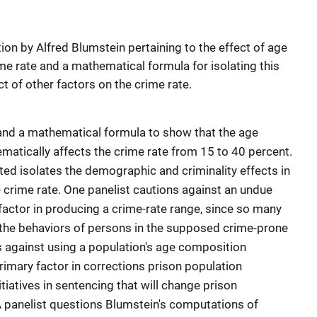
tion by Alfred Blumstein pertaining to the effect of age
me rate and a mathematical formula for isolating this
ct of other factors on the crime rate.
and a mathematical formula to show that the age
matically affects the crime rate from 15 to 40 percent.
d isolates the demographic and criminality effects in
 crime rate. One panelist cautions against an undue
factor in producing a crime-rate range, since so many
 the behaviors of persons in the supposed crime-prone
 against using a population's age composition
rimary factor in corrections prison population
itiatives in sentencing that will change prison
A panelist questions Blumstein's computations of