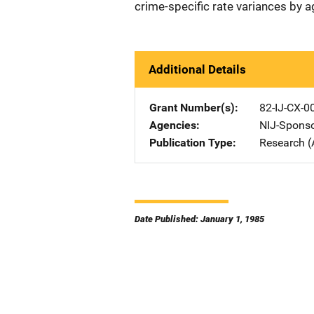
crime-specific rate variances by 
Additional Details
Grant Number(s)
82-IJ-CX-0
Agencies
NIJ-Spons
Publication Type
Research (
Date Published: January 1, 1985