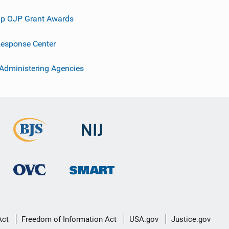
p OJP Grant Awards
esponse Center
 Administering Agencies
Act
Freedom of Information Act
USA.gov
Justice.gov