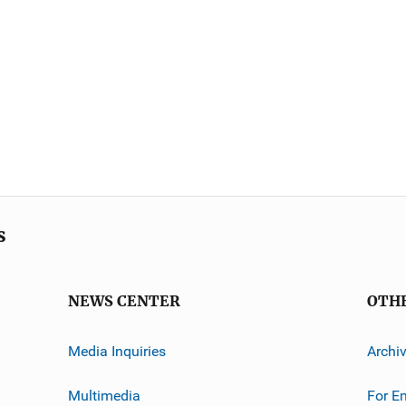
s
NEWS CENTER
OTH
Media Inquiries
Archi
Multimedia
For E