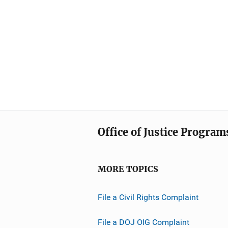
Office of Justice Program
MORE TOPICS
File a Civil Rights Complaint
File a DOJ OIG Complaint