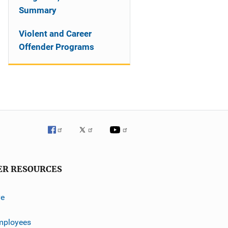
Summary
Violent and Career
Offender Programs
ER RESOURCES
ve
mployees