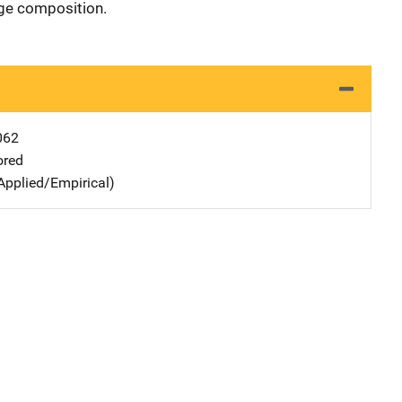
age composition.
062
ored
Applied/Empirical)