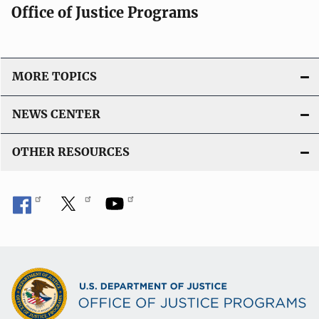
Office of Justice Programs
MORE TOPICS
NEWS CENTER
OTHER RESOURCES