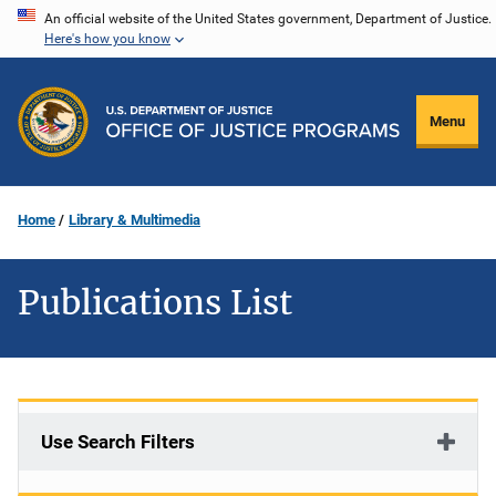
Skip
An official website of the United States government, Department of Justice.
Here's how you know
to
main
content
Menu
Home
Library & Multimedia
Publications List
Use Search Filters