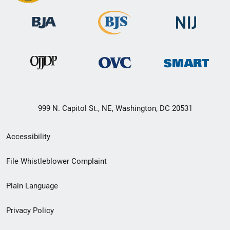
999 N. Capitol St., NE, Washington, DC 20531
Secondary
Accessibility
Footer
File Whistleblower Complaint
link
Plain Language
menu
Privacy Policy