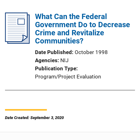
What Can the Federal
Government Do to Decrease
Crime and Revitalize
Communities?
Date Published
October 1998
Agencies
NIJ
Publication Type
Program/Project Evaluation
Date Created: September 3, 2020