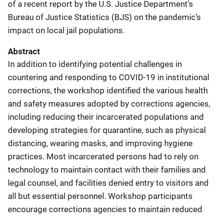
of a recent report by the U.S. Justice Department’s
Bureau of Justice Statistics (BJS) on the pandemic’s
impact on local jail populations.
Abstract
In addition to identifying potential challenges in
countering and responding to COVID-19 in institutional
corrections, the workshop identified the various health
and safety measures adopted by corrections agencies,
including reducing their incarcerated populations and
developing strategies for quarantine, such as physical
distancing, wearing masks, and improving hygiene
practices. Most incarcerated persons had to rely on
technology to maintain contact with their families and
legal counsel, and facilities denied entry to visitors and
all but essential personnel. Workshop participants
encourage corrections agencies to maintain reduced