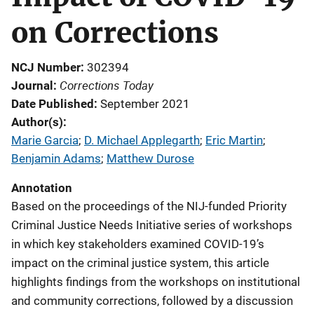
on Corrections
NCJ Number
302394
Corrections Today
Journal
Date Published
September 2021
Author(s)
Marie Garcia
; 
D. Michael Applegarth
; 
Eric Martin
; 
Benjamin Adams
; 
Matthew Durose
Annotation
Based on the proceedings of the NIJ-funded Priority
Criminal Justice Needs Initiative series of workshops
in which key stakeholders examined COVID-19’s
impact on the criminal justice system, this article
highlights findings from the workshops on institutional
and community corrections, followed by a discussion