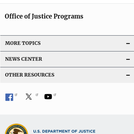
Office of Justice Programs
MORE TOPICS
NEWS CENTER
OTHER RESOURCES