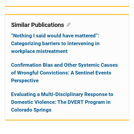
Similar Publications
“Nothing I said would have mattered”:
Categorizing barriers to intervening in
workplace mistreatment
Confirmation Bias and Other Systemic Causes
of Wrongful Convictions: A Sentinel Events
Perspective
Evaluating a Multi-Disciplinary Response to
Domestic Violence: The DVERT Program in
Colorado Springs