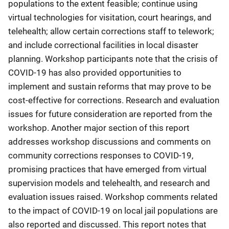
populations to the extent feasible; continue using
virtual technologies for visitation, court hearings, and
telehealth; allow certain corrections staff to telework;
and include correctional facilities in local disaster
planning. Workshop participants note that the crisis of
COVID-19 has also provided opportunities to
implement and sustain reforms that may prove to be
cost-effective for corrections. Research and evaluation
issues for future consideration are reported from the
workshop. Another major section of this report
addresses workshop discussions and comments on
community corrections responses to COVID-19,
promising practices that have emerged from virtual
supervision models and telehealth, and research and
evaluation issues raised. Workshop comments related
to the impact of COVID-19 on local jail populations are
also reported and discussed. This report notes that