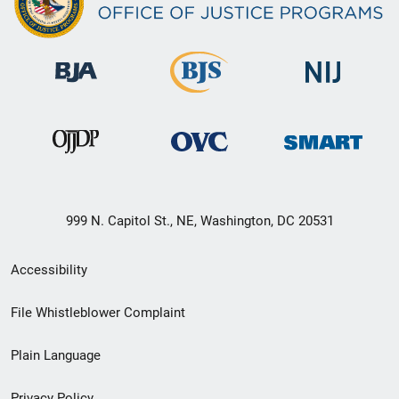
999 N. Capitol St., NE, Washington, DC 20531
Secondary
Accessibility
Footer
File Whistleblower Complaint
link
Plain Language
menu
Privacy Policy