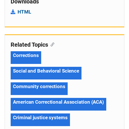
Downloads
HTML
Related Topics
Corrections
Social and Behavioral Science
Community corrections
American Correctional Association (ACA)
Criminal justice systems