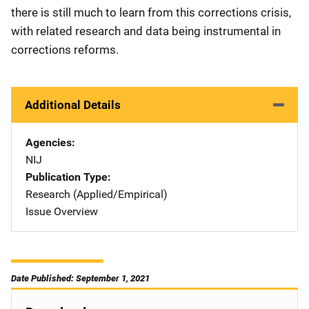
there is still much to learn from this corrections crisis,
with related research and data being instrumental in
corrections reforms.
Additional Details
Agencies
NIJ
Publication Type
Research (Applied/Empirical)
Issue Overview
Date Published: September 1, 2021