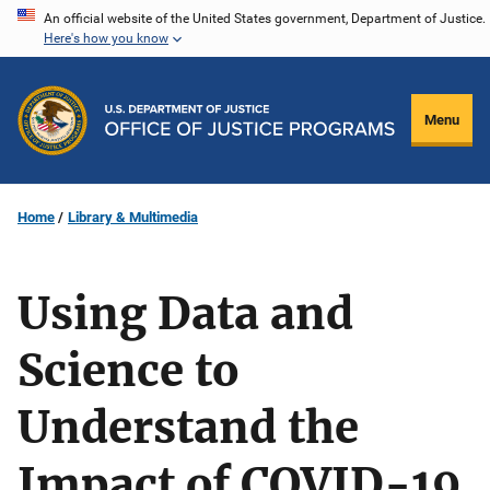
Skip
An official website of the United States government, Department of Justice.
Here's how you know
to
main
content
Menu
Home
Library & Multimedia
Using Data and
Science to
Understand the
Impact of COVID-19