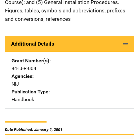
Course); and (5) General Installation Procedures.
Figures, tables, symbols and abbreviations, prefixes
and conversions, references
Additional Details
Grant Number(s)
94-IJ-R-004
Agencies
NIJ
Publication Type
Handbook
Date Published: January 1, 2001