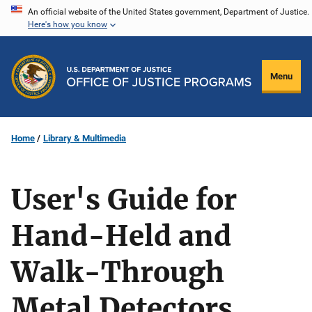
Skip
An official website of the United States government, Department of Justice.
Here's how you know
to
main
content
Menu
Home
Library & Multimedia
User's Guide for
Hand-Held and
Walk-Through
Metal Detectors