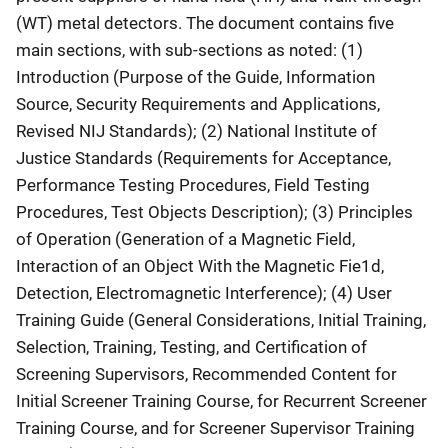
(WT) metal detectors. The document contains five
main sections, with sub-sections as noted: (1)
Introduction (Purpose of the Guide, Information
Source, Security Requirements and Applications,
Revised NIJ Standards); (2) National Institute of
Justice Standards (Requirements for Acceptance,
Performance Testing Procedures, Field Testing
Procedures, Test Objects Description); (3) Principles
of Operation (Generation of a Magnetic Field,
Interaction of an Object With the Magnetic Fie1d,
Detection, Electromagnetic Interference); (4) User
Training Guide (General Considerations, Initial Training,
Selection, Training, Testing, and Certification of
Screening Supervisors, Recommended Content for
Initial Screener Training Course, for Recurrent Screener
Training Course, and for Screener Supervisor Training