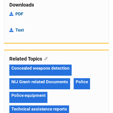
Downloads
PDF
Text
Related Topics
Concealed weapons detection
NIJ Grant-related Documents
Police
Police equipment
Technical assistance reports