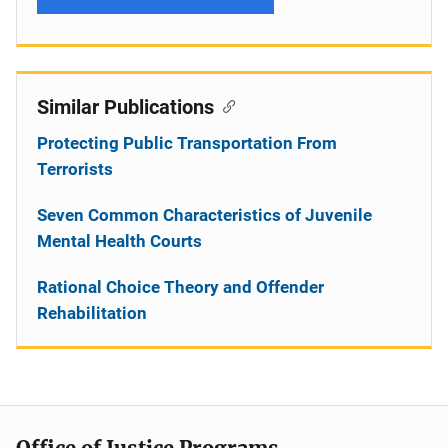
Similar Publications
Protecting Public Transportation From
Terrorists
Seven Common Characteristics of Juvenile
Mental Health Courts
Rational Choice Theory and Offender
Rehabilitation