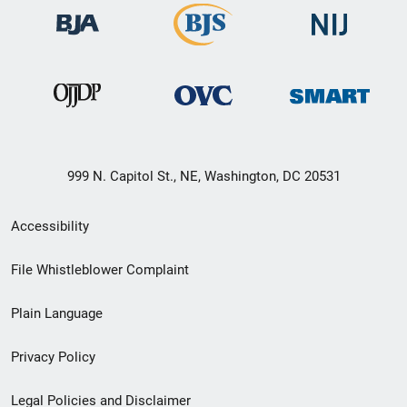
999 N. Capitol St., NE, Washington, DC 20531
Secondary
Accessibility
Footer
File Whistleblower Complaint
link
Plain Language
menu
Privacy Policy
Legal Policies and Disclaimer