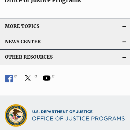
Office of Justice Programs
MORE TOPICS
NEWS CENTER
OTHER RESOURCES