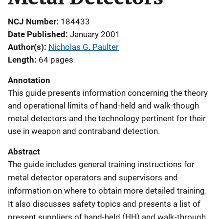
NCJ Number
184433
Date Published
January 2001
Author(s)
Nicholas G. Paulter
Length
64 pages
Annotation
This guide presents information concerning the theory
and operational limits of hand-held and walk-though
metal detectors and the technology pertinent for their
use in weapon and contraband detection.
Abstract
The guide includes general training instructions for
metal detector operators and supervisors and
information on where to obtain more detailed training.
It also discusses safety topics and presents a list of
present suppliers of hand-held (HH) and walk-through