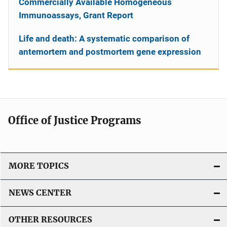
Commercially Available Homogeneous
Immunoassays, Grant Report
Life and death: A systematic comparison of
antemortem and postmortem gene expression
Office of Justice Programs
MORE TOPICS
NEWS CENTER
OTHER RESOURCES