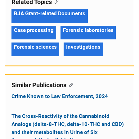
Related Topics
BJA Grant-related Documents
Case processing
Forensic laboratories
Forensic sciences
Investigations
Similar Publications
Crime Known to Law Enforcement, 2024
The Cross-Reactivity of the Cannabinoid
Analogs (delta-8-THC, delta-10-THC and CBD)
and their metabolites in Urine of Six