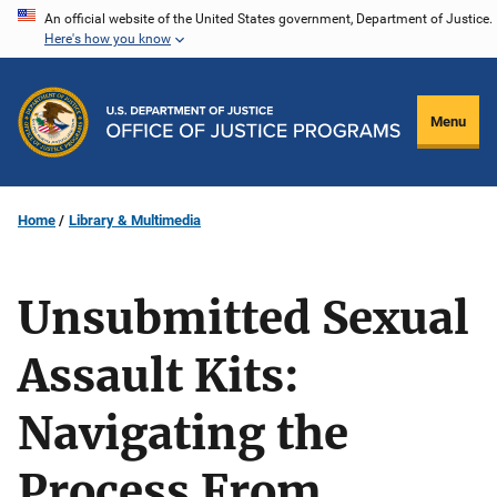
Skip
An official website of the United States government, Department of Justice.
Here's how you know
to
main
content
Menu
Home
Library & Multimedia
Unsubmitted Sexual
Assault Kits:
Navigating the
Process From