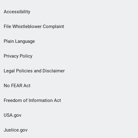
Secondary
Accessibility
Footer
File Whistleblower Complaint
link
Plain Language
menu
Privacy Policy
Legal Policies and Disclaimer
No FEAR Act
Freedom of Information Act
USA.gov
Justice.gov