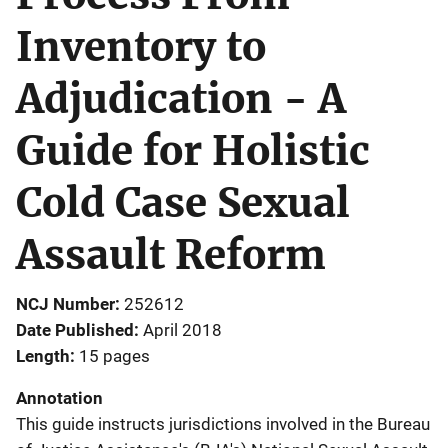
Inventory to
Adjudication - A
Guide for Holistic
Cold Case Sexual
Assault Reform
NCJ Number
252612
Date Published
April 2018
Length
15 pages
Annotation
This guide instructs jurisdictions involved in the Bureau