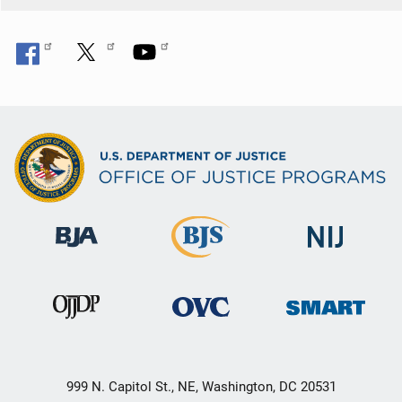
999 N. Capitol St., NE, Washington, DC 20531