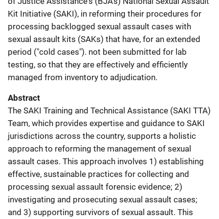
of Justice Assistance's (BJA's) National Sexual Assault
Kit Initiative (SAKI), in reforming their procedures for
processing backlogged sexual assault cases with
sexual assault kits (SAKs) that have, for an extended
period ("cold cases"). not been submitted for lab
testing, so that they are effectively and efficiently
managed from inventory to adjudication.
Abstract
The SAKI Training and Technical Assistance (SAKI TTA)
Team, which provides expertise and guidance to SAKI
jurisdictions across the country, supports a holistic
approach to reforming the management of sexual
assault cases. This approach involves 1) establishing
effective, sustainable practices for collecting and
processing sexual assault forensic evidence; 2)
investigating and prosecuting sexual assault cases;
and 3) supporting survivors of sexual assault. This