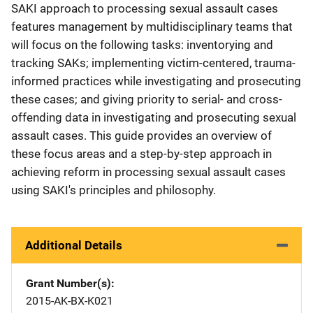
SAKI approach to processing sexual assault cases
features management by multidisciplinary teams that
will focus on the following tasks: inventorying and
tracking SAKs; implementing victim-centered, trauma-
informed practices while investigating and prosecuting
these cases; and giving priority to serial- and cross-
offending data in investigating and prosecuting sexual
assault cases. This guide provides an overview of
these focus areas and a step-by-step approach in
achieving reform in processing sexual assault cases
using SAKI's principles and philosophy.
Additional Details
Grant Number(s)
2015-AK-BX-K021