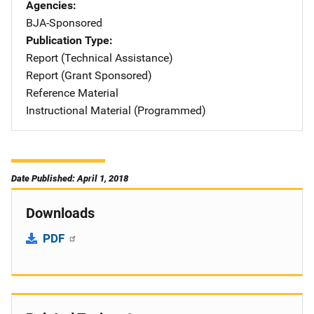
Agencies
BJA-Sponsored
Publication Type
Report (Technical Assistance)
Report (Grant Sponsored)
Reference Material
Instructional Material (Programmed)
Date Published: April 1, 2018
Downloads
PDF