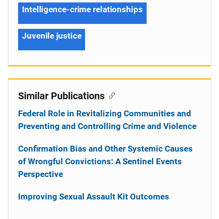
Intelligence-crime relationships
Juvenile justice
Similar Publications
Federal Role in Revitalizing Communities and
Preventing and Controlling Crime and Violence
Confirmation Bias and Other Systemic Causes
of Wrongful Convictions: A Sentinel Events
Perspective
Improving Sexual Assault Kit Outcomes