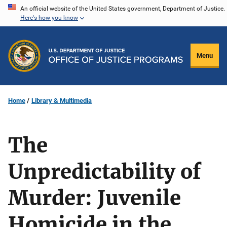
Skip
An official website of the United States government, Department of Justice.
Here's how you know
to
main
content
Menu
Home
Library & Multimedia
The
Unpredictability of
Murder: Juvenile
Homicide in the