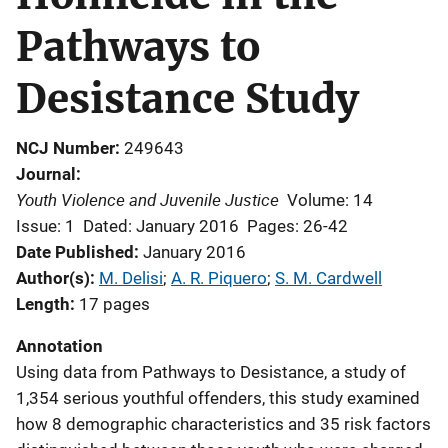
Pathways to
Desistance Study
NCJ Number
249643
Journal
Youth Violence and Juvenile Justice
Volume: 14
Issue: 1
Dated: January 2016
Pages: 26-42
Date Published
January 2016
Author(s)
M. Delisi
; 
A. R. Piquero
; 
S. M. Cardwell
Length
17 pages
Annotation
Using data from Pathways to Desistance, a study of
1,354 serious youthful offenders, this study examined
how 8 demographic characteristics and 35 risk factors