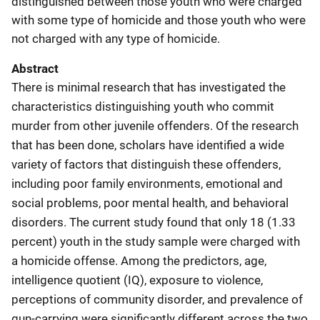
distinguished between those youth who were charged
with some type of homicide and those youth who were
not charged with any type of homicide.
Abstract
There is minimal research that has investigated the
characteristics distinguishing youth who commit
murder from other juvenile offenders. Of the research
that has been done, scholars have identified a wide
variety of factors that distinguish these offenders,
including poor family environments, emotional and
social problems, poor mental health, and behavioral
disorders. The current study found that only 18 (1.33
percent) youth in the study sample were charged with
a homicide offense. Among the predictors, age,
intelligence quotient (IQ), exposure to violence,
perceptions of community disorder, and prevalence of
gun-carrying were significantly different across the two