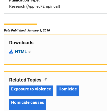
Publication Type
Research (Applied/Empirical)
Date Published: January 1, 2016
Downloads
HTML
Related Topics
Exposure to violence
Homicide
Homicide causes