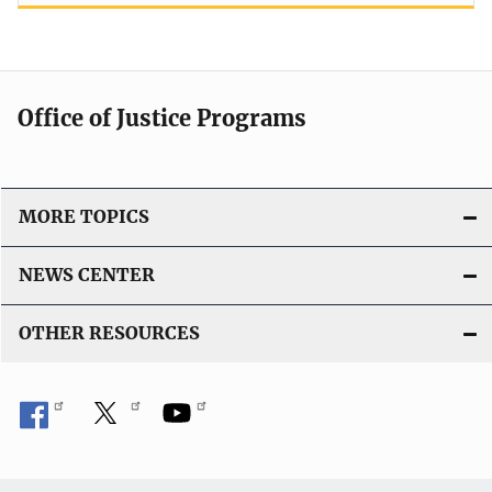
Office of Justice Programs
MORE TOPICS
NEWS CENTER
OTHER RESOURCES