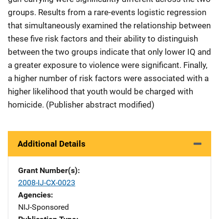
groups. Results from a rare-events logistic regression
that simultaneously examined the relationship between
these five risk factors and their ability to distinguish
between the two groups indicate that only lower IQ and
a greater exposure to violence were significant. Finally,
a higher number of risk factors were associated with a
higher likelihood that youth would be charged with
homicide. (Publisher abstract modified)
Additional Details
Grant Number(s)
2008-IJ-CX-0023
Agencies
NIJ-Sponsored