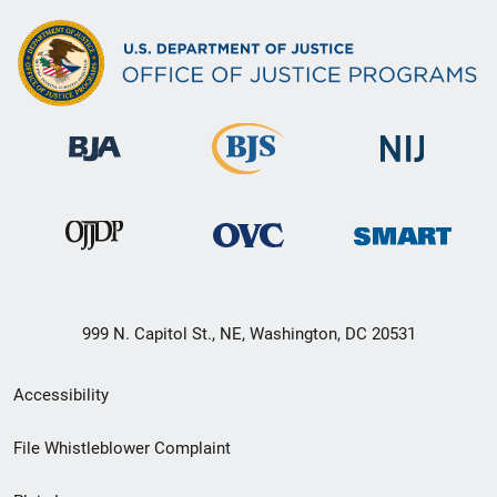
999 N. Capitol St., NE, Washington, DC 20531
Secondary
Accessibility
Footer
File Whistleblower Complaint
link