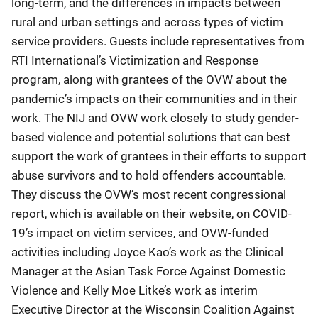
long-term, and the differences in impacts between
rural and urban settings and across types of victim
service providers. Guests include representatives from
RTI International’s Victimization and Response
program, along with grantees of the OVW about the
pandemic’s impacts on their communities and in their
work. The NIJ and OVW work closely to study gender-
based violence and potential solutions that can best
support the work of grantees in their efforts to support
abuse survivors and to hold offenders accountable.
They discuss the OVW’s most recent congressional
report, which is available on their website, on COVID-
19’s impact on victim services, and OVW-funded
activities including Joyce Kao’s work as the Clinical
Manager at the Asian Task Force Against Domestic
Violence and Kelly Moe Litke’s work as interim
Executive Director at the Wisconsin Coalition Against