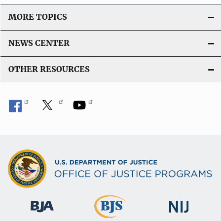
MORE TOPICS
NEWS CENTER
OTHER RESOURCES