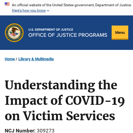
Skip
An official website of the United States government, Department of Justice.
Here's how you know
to
main
content
Menu
Home
Library & Multimedia
Understanding the
Impact of COVID-19
on Victim Services
NCJ Number
309273