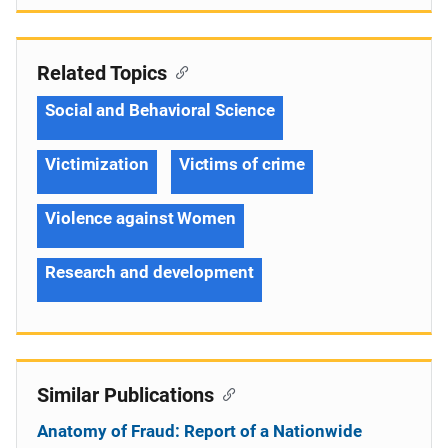
Related Topics
Social and Behavioral Science
Victimization
Victims of crime
Violence against Women
Research and development
Similar Publications
Anatomy of Fraud: Report of a Nationwide