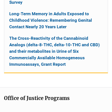
Survey
Long-Term Memory in Adults Exposed to
Childhood Violence: Remembering Genital
Contact Nearly 20 Years Later
The Cross-Reactivity of the Cannabinoid
Analogs (delta-8-THC, delta-10-THC and CBD)
and their metabolites in Urine of Six
Commercially Available Homogeneous
Immunoassays, Grant Report
Office of Justice Programs