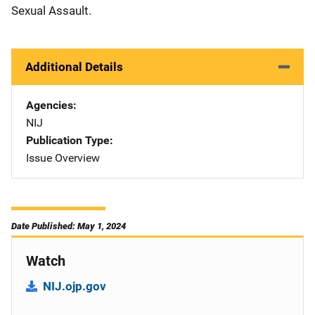
Sexual Assault.
Additional Details
Agencies
NIJ
Publication Type
Issue Overview
Date Published: May 1, 2024
Watch
NIJ.ojp.gov