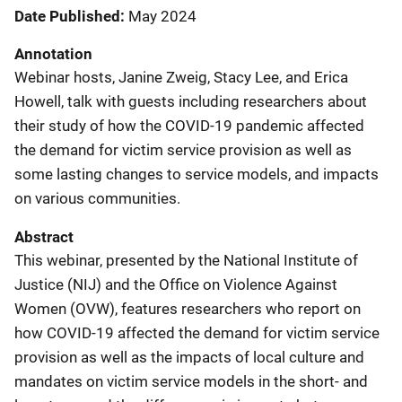
Date Published
May 2024
Annotation
Webinar hosts, Janine Zweig, Stacy Lee, and Erica
Howell, talk with guests including researchers about
their study of how the COVID-19 pandemic affected
the demand for victim service provision as well as
some lasting changes to service models, and impacts
on various communities.
Abstract
This webinar, presented by the National Institute of
Justice (NIJ) and the Office on Violence Against
Women (OVW), features researchers who report on
how COVID-19 affected the demand for victim service
provision as well as the impacts of local culture and
mandates on victim service models in the short- and