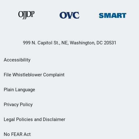
999 N. Capitol St., NE, Washington, DC 20531
Secondary
Accessibility
Footer
File Whistleblower Complaint
link
Plain Language
menu
Privacy Policy
Legal Policies and Disclaimer
No FEAR Act