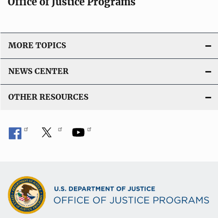
Office of Justice Programs
MORE TOPICS
NEWS CENTER
OTHER RESOURCES