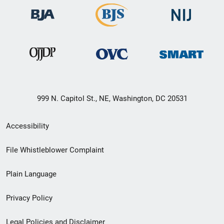
999 N. Capitol St., NE, Washington, DC 20531
Secondary
Accessibility
Footer
File Whistleblower Complaint
link
Plain Language
menu
Privacy Policy
Legal Policies and Disclaimer