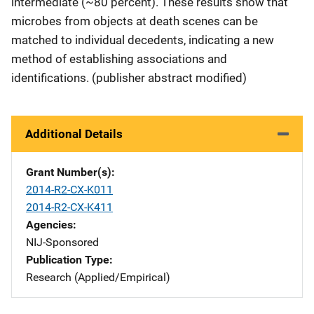
intermediate (~80 percent). These results show that
microbes from objects at death scenes can be
matched to individual decedents, indicating a new
method of establishing associations and
identifications. (publisher abstract modified)
Additional Details
Grant Number(s)
2014-R2-CX-K011
2014-R2-CX-K411
Agencies
NIJ-Sponsored
Publication Type
Research (Applied/Empirical)