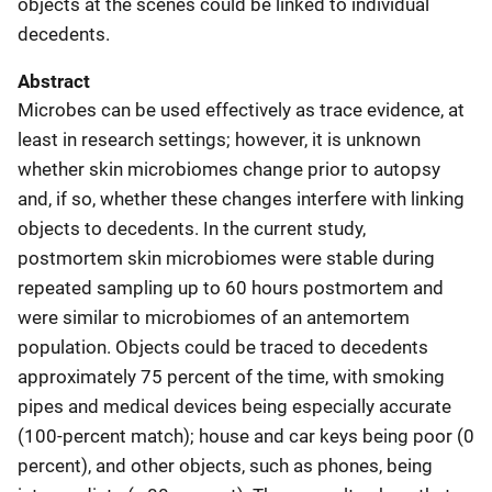
objects at the scenes could be linked to individual
decedents.
Abstract
Microbes can be used effectively as trace evidence, at
least in research settings; however, it is unknown
whether skin microbiomes change prior to autopsy
and, if so, whether these changes interfere with linking
objects to decedents. In the current study,
postmortem skin microbiomes were stable during
repeated sampling up to 60 hours postmortem and
were similar to microbiomes of an antemortem
population. Objects could be traced to decedents
approximately 75 percent of the time, with smoking
pipes and medical devices being especially accurate
(100-percent match); house and car keys being poor (0
percent), and other objects, such as phones, being