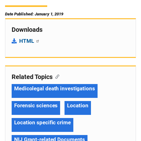
Date Published: January 1, 2019
Downloads
HTML
Related Topics
Medicolegal death investigations
Forensic sciences
Location
Location specific crime
NIJ Grant-related Documents