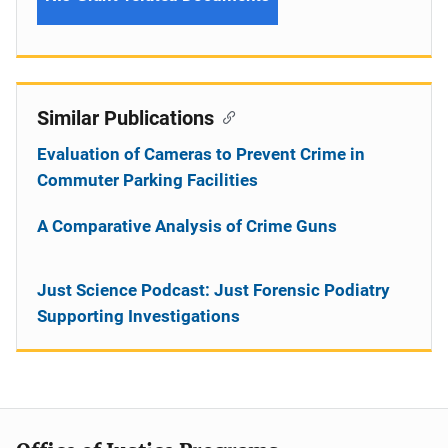
Similar Publications
Evaluation of Cameras to Prevent Crime in
Commuter Parking Facilities
A Comparative Analysis of Crime Guns
Just Science Podcast: Just Forensic Podiatry
Supporting Investigations