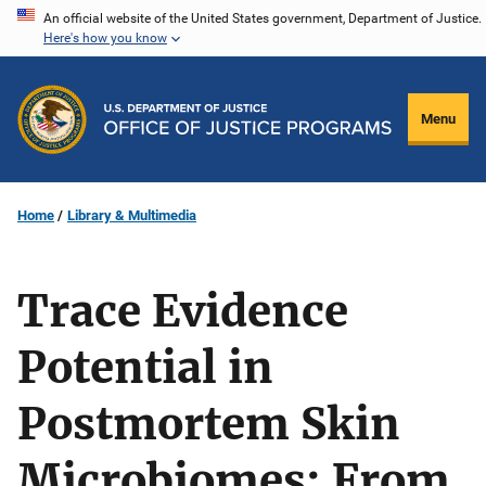
Skip
An official website of the United States government, Department of Justice.
Here's how you know
to
main
content
Menu
Home
Library & Multimedia
Trace Evidence
Potential in
Postmortem Skin
Microbiomes: From