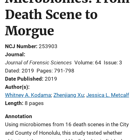
Death Scene to
Morgue
NCJ Number
253903
Journal
Journal of Forensic Sciences
Volume: 64
Issue: 3
Dated: 2019
Pages: 791-798
Date Published
2019
Author(s)
Whitney A. Kodama
; 
Zhenjiang Xu
; 
Jessica L. Metcalf
Length
8 pages
Annotation
Using microbiomes from 16 death scenes in the City
and County of Honolulu, this study tested whether