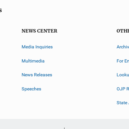
s
NEWS CENTER
OTH
Media Inquiries
Archi
Multimedia
For E
News Releases
Looku
Speeches
OJP R
State