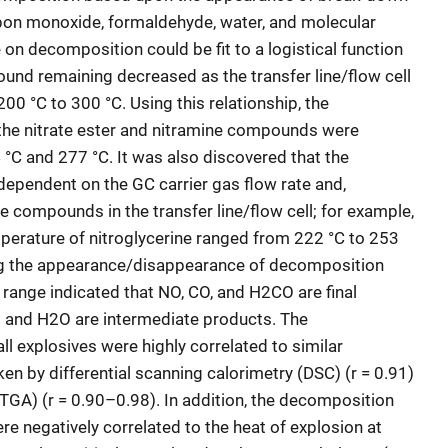
rbon monoxide, formaldehyde, water, and molecular
on decomposition could be fit to a logistical function
ound remaining decreased as the transfer line/flow cell
0 °C to 300 °C. Using this relationship, the
he nitrate ester and nitramine compounds were
C and 277 °C. It was also discovered that the
pendent on the GC carrier gas flow rate and,
he compounds in the transfer line/flow cell; for example,
rature of nitroglycerine ranged from 222 °C to 253
ing the appearance/disappearance of decomposition
range indicated that NO, CO, and H2CO are final
 and H2O are intermediate products. The
l explosives were highly correlated to similar
 by differential scanning calorimetry (DSC) (r = 0.91)
(TGA) (r = 0.90–0.98). In addition, the decomposition
re negatively correlated to the heat of explosion at