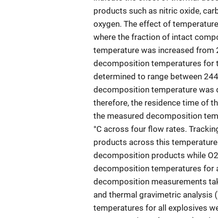
products such as nitric oxide, ca
oxygen. The effect of temperature 
where the fraction of intact comp
temperature was increased from 20
decomposition temperatures for t
determined to range between 244 °
decomposition temperature was de
therefore, the residence time of t
the measured decomposition tempe
°C across four flow rates. Track
products across this temperature 
decomposition products while O2
decomposition temperatures for al
decomposition measurements taken
and thermal gravimetric analysis 
temperatures for all explosives we