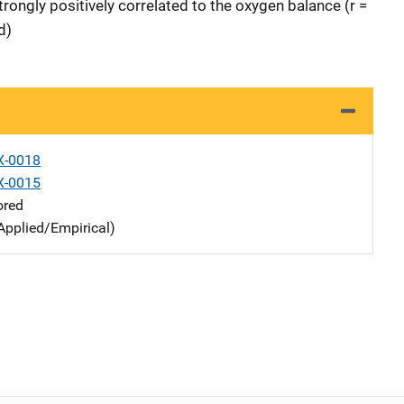
rongly positively correlated to the oxygen balance (r =
d)
X-0018
X-0015
ored
Applied/Empirical)