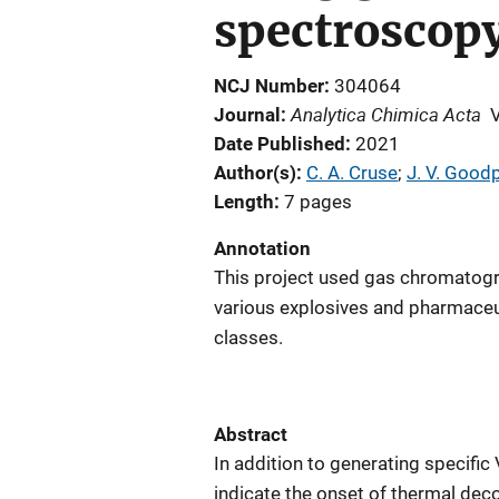
spectroscop
NCJ Number
304064
Analytica Chimica Acta
Journal
Date Published
2021
Author(s)
C. A. Cruse
; 
J. V. Good
Length
7 pages
Annotation
This project used gas chromato
various explosives and pharmaceuti
classes.
Abstract
In addition to generating specif
indicate the onset of thermal de