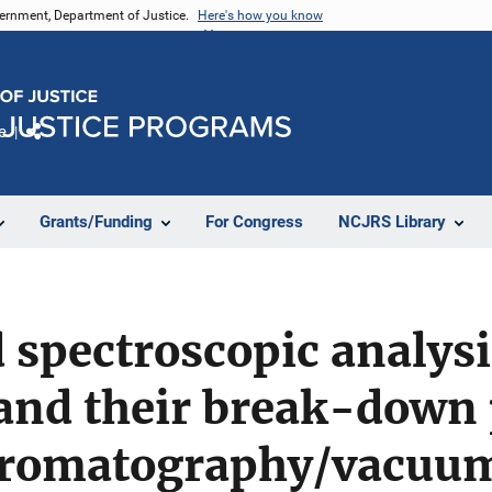
vernment, Department of Justice.
Here's how you know
e
Share
Grants/Funding
For Congress
NCJRS Library
spectroscopic analysis
nd their break-down 
hromatography/vacuu