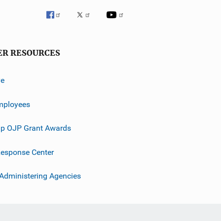
ER RESOURCES
ve
mployees
p OJP Grant Awards
esponse Center
 Administering Agencies