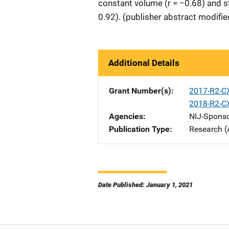
constant volume (r = −0.68) and st
0.92). (publisher abstract modifie
Additional Details
Grant Number(s)
2017-R2-C
2018-R2-C
Agencies
NIJ-Spons
Publication Type
Research (
Date Published: January 1, 2021