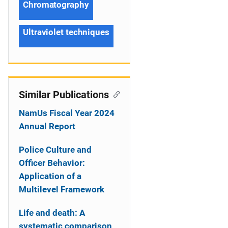
Chromatography
Ultraviolet techniques
Similar Publications
NamUs Fiscal Year 2024
Annual Report
Police Culture and
Officer Behavior:
Application of a
Multilevel Framework
Life and death: A
systematic comparison