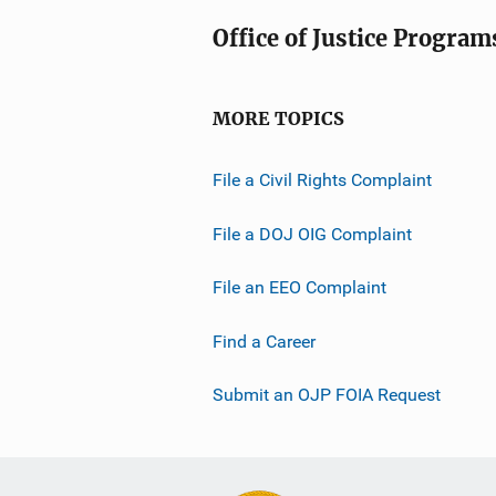
Office of Justice Program
MORE TOPICS
File a Civil Rights Complaint
File a DOJ OIG Complaint
File an EEO Complaint
Find a Career
Submit an OJP FOIA Request