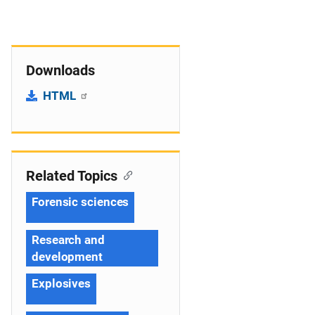
Downloads
HTML
Related Topics
Forensic sciences
Research and
development
Explosives