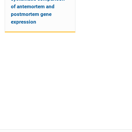
of antemortem and
postmortem gene
expression