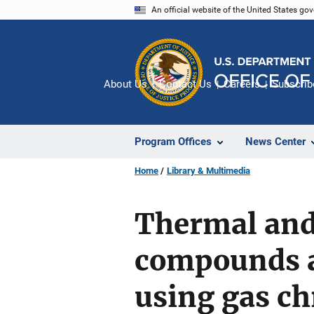
Skip
An official website of the United States go
to
main
content
About Us
Contact Us
Careers
Subscrib
Program Offices
News Center
Home
Library & Multimedia
Thermal and 
compounds a
using gas c