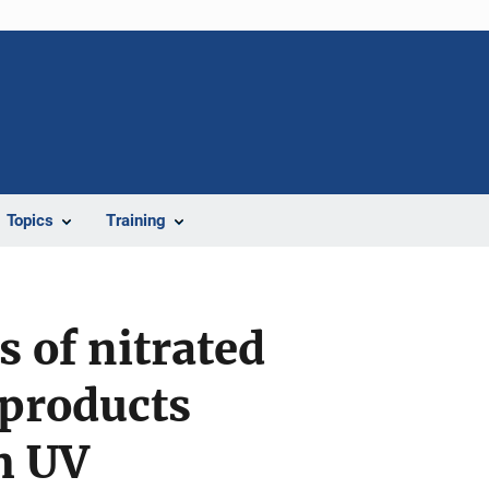
Topics
Training
 of nitrated
products
m UV