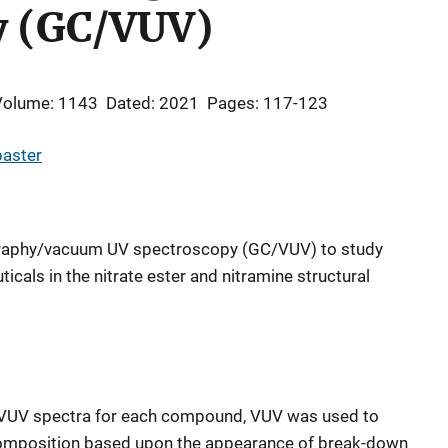
y (GC/VUV)
Volume: 1143
Dated: 2021
Pages: 117-123
paster
graphy/vacuum UV spectroscopy (GC/VUV) to study
cals in the nitrate ester and nitramine structural
ic VUV spectra for each compound, VUV was used to
composition based upon the appearance of break-down