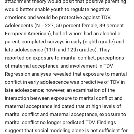
attachment theory would posit that positive parenting
would better enable youth to regulate negative
emotions and would be protective against TDV.
Adolescents (N = 227, 50 percent female, 89 percent
European American), half of whom had an alcoholic
parent, completed surveys in early (eighth grade) and
late adolescence (11th and 12th grades). They
reported on exposure to marital conflict, perceptions
of maternal acceptance, and involvement in TDV.
Regression analyses revealed that exposure to marital
conflict in early adolescence was predictive of TDV in
late adolescence; however, an examination of the
interaction between exposure to marital conflict and
maternal acceptance indicated that at high levels of
marital conflict and maternal acceptance, exposure to
marital conflict no longer predicted TDV. Findings
suggest that social modeling alone is not sufficient for