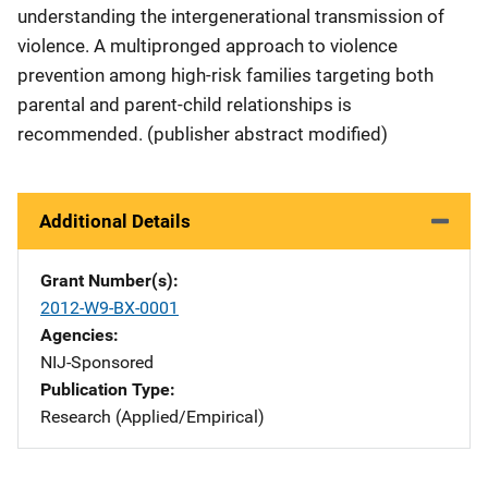
understanding the intergenerational transmission of
violence. A multipronged approach to violence
prevention among high-risk families targeting both
parental and parent-child relationships is
recommended. (publisher abstract modified)
Additional Details
Grant Number(s)
2012-W9-BX-0001
Agencies
NIJ-Sponsored
Publication Type
Research (Applied/Empirical)