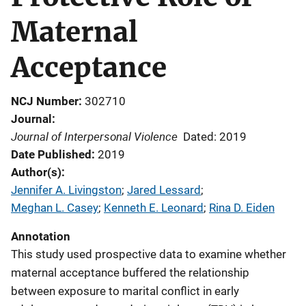
Maternal
Acceptance
NCJ Number
302710
Journal
Journal of Interpersonal Violence
Dated: 2019
Date Published
2019
Author(s)
Jennifer A. Livingston
; 
Jared Lessard
; 
Meghan L. Casey
; 
Kenneth E. Leonard
; 
Rina D. Eiden
Annotation
This study used prospective data to examine whether
maternal acceptance buffered the relationship
between exposure to marital conflict in early