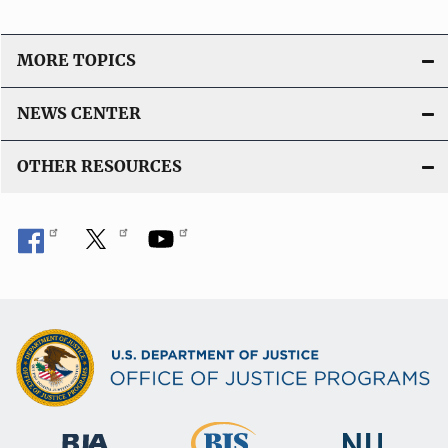
MORE TOPICS
NEWS CENTER
OTHER RESOURCES