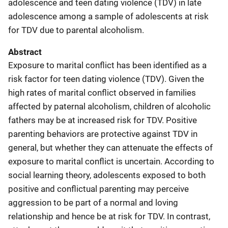
adolescence and teen dating violence (TDV) in late
adolescence among a sample of adolescents at risk
for TDV due to parental alcoholism.
Abstract
Exposure to marital conflict has been identified as a
risk factor for teen dating violence (TDV). Given the
high rates of marital conflict observed in families
affected by paternal alcoholism, children of alcoholic
fathers may be at increased risk for TDV. Positive
parenting behaviors are protective against TDV in
general, but whether they can attenuate the effects of
exposure to marital conflict is uncertain. According to
social learning theory, adolescents exposed to both
positive and conflictual parenting may perceive
aggression to be part of a normal and loving
relationship and hence be at risk for TDV. In contrast,