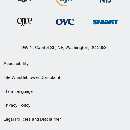
999 N. Capitol St., NE, Washington, DC 20531
Secondary
Accessibility
Footer
File Whistleblower Complaint
link
Plain Language
menu
Privacy Policy
Legal Policies and Disclaimer