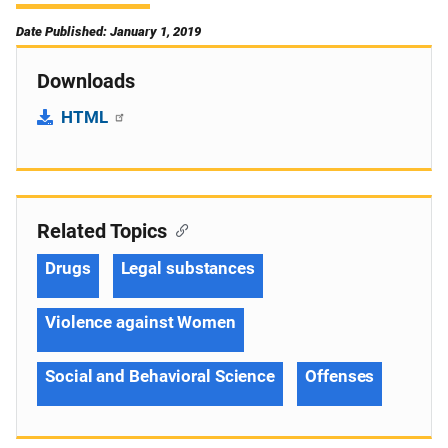
Date Published: January 1, 2019
Downloads
HTML
Related Topics
Drugs
Legal substances
Violence against Women
Social and Behavioral Science
Offenses