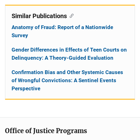
Similar Publications
Anatomy of Fraud: Report of a Nationwide
Survey
Gender Differences in Effects of Teen Courts on
Delinquency: A Theory-Guided Evaluation
Confirmation Bias and Other Systemic Causes
of Wrongful Convictions: A Sentinel Events
Perspective
Office of Justice Programs