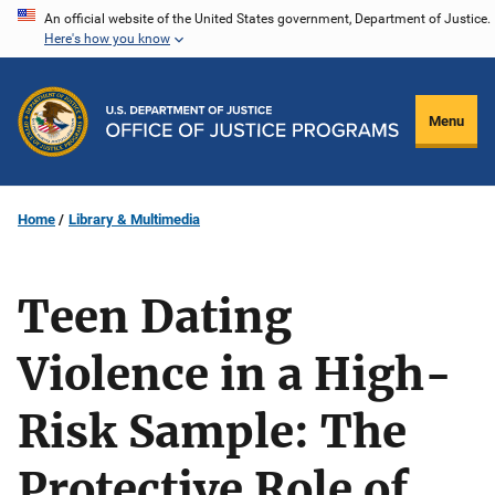
Skip
An official website of the United States government, Department of Justice.
Here's how you know
to
main
content
Menu
Home
Library & Multimedia
Teen Dating
Violence in a High-
Risk Sample: The
Protective Role of