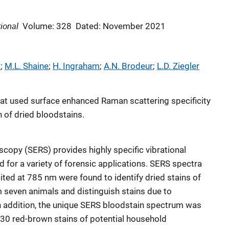
ional
Volume: 328
Dated: November 2021
i
; 
M.L. Shaine
; 
H. Ingraham
; 
A.N. Brodeur
; 
L.D. Ziegler
that used surface enhanced Raman scattering specificity
n of dried bloodstains.
opy (SERS) provides highly specific vibrational
od for a variety of forensic applications. SERS spectra
ited at 785 nm were found to identify dried stains of
even animals and distinguish stains due to
n addition, the unique SERS bloodstain spectrum was
 30 red-brown stains of potential household