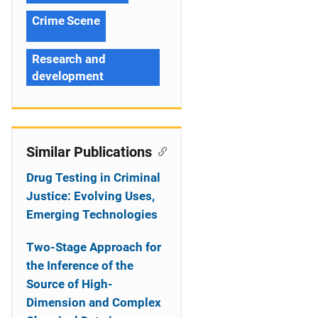
Crime Scene
Research and
development
Similar Publications
Drug Testing in Criminal
Justice: Evolving Uses,
Emerging Technologies
Two-Stage Approach for
the Inference of the
Source of High-
Dimension and Complex