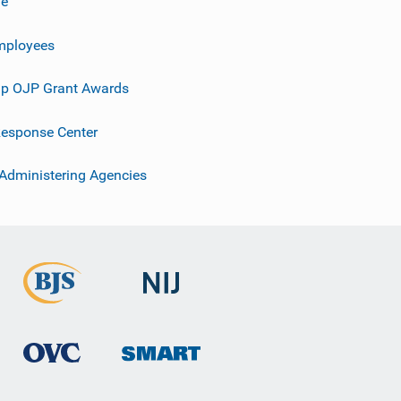
ve
mployees
p OJP Grant Awards
esponse Center
 Administering Agencies