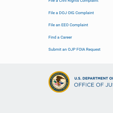
File a Civil Rights Complaint
File a DOJ OIG Complaint
File an EEO Complaint
Find a Career
Submit an OJP FOIA Request