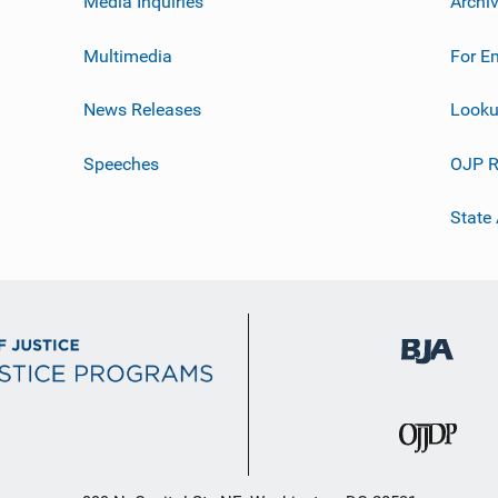
Media Inquiries
Archi
Multimedia
For E
News Releases
Looku
Speeches
OJP R
State