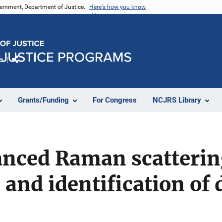
vernment, Department of Justice.
Here's how you know
e
Share
Grants/Funding
For Congress
NCJRS Library
nced Raman scattering
 and identification of 