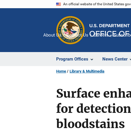
Skip
An official website of the United States go
to
main
content
About Us
Contact Us
Careers
Subscrib
Program Offices
News Center
Home
Library & Multimedia
Surface enha
for detection
bloodstains