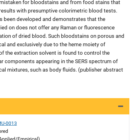
 mistaken for bloodstains and from food stains that
results with presumptive colorimetric blood tests.
as been developed and demonstrates that the
ried on does not offer any Raman or fluorescence
cation of dried blood. Such bloodstains on porous and
cal and exclusively due to the heme moiety of
 the extraction solvent is found to control the
ar components appearing in the SERS spectrum of
l mixtures, such as body fluids. (publisher abstract
MU-0013
ored
Applied/Empirical)