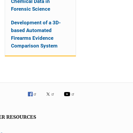
Chemical Data in
Forensic Science
Development of a 3D-
based Automated
Firearms Evidence
Comparison System
ER RESOURCES