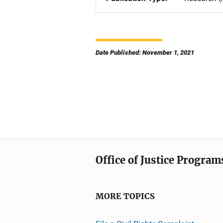
Date Published: November 1, 2021
Office of Justice Program
MORE TOPICS