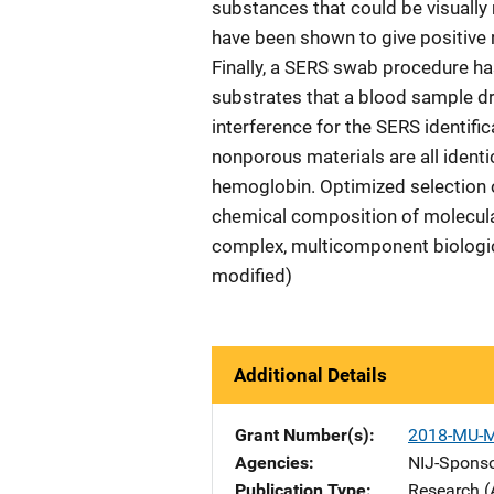
substances that could be visually
have been shown to give positive 
Finally, a SERS swab procedure h
substrates that a blood sample d
interference for the SERS identifi
nonporous materials are all identi
hemoglobin. Optimized selection of
chemical composition of molecul
complex, multicomponent biologica
modified)
Additional Details
Grant Number(s)
2018-MU-
Agencies
NIJ-Spons
Publication Type
Research (