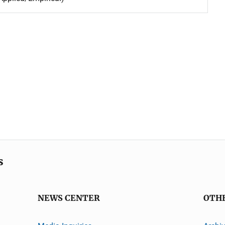
s
NEWS CENTER
OTH