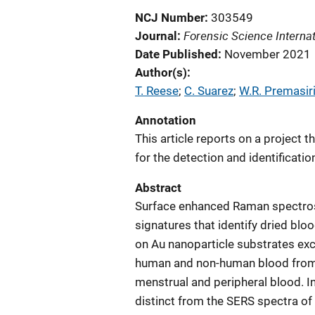
NCJ Number
303549
Forensic Science Internat
Journal
Date Published
November 2021
Author(s)
T. Reese
; 
C. Suarez
; 
W.R. Premasir
Annotation
This article reports on a project 
for the detection and identificatio
Abstract
Surface enhanced Raman spectrosc
signatures that identify dried blo
on Au nanoparticle substrates exc
human and non-human blood from s
menstrual and peripheral blood. I
distinct from the SERS spectra of