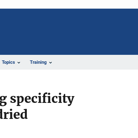
Topics
Training
 specificity
dried