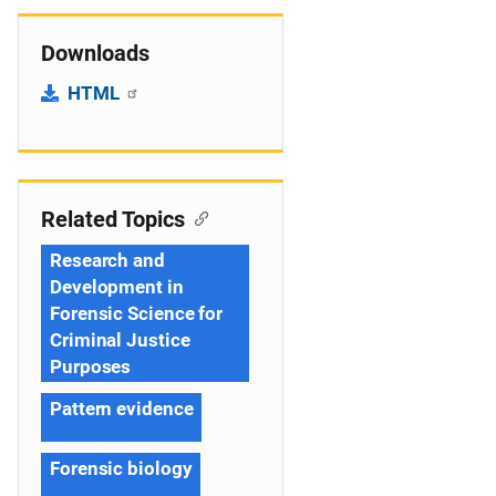
Downloads
HTML
Related Topics
Research and
Development in
Forensic Science for
Criminal Justice
Purposes
Pattern evidence
Forensic biology