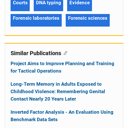
Courts
DNA typing
Evidence
Forensic laboratories
Forensic sciences
Similar Publications
Project Aims to Improve Planning and Training
for Tactical Operations
Long-Term Memory in Adults Exposed to
Childhood Violence: Remembering Genital
Contact Nearly 20 Years Later
Inverted Factor Analysis - An Evaluation Using
Benchmark Data Sets