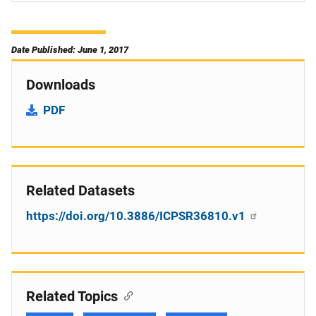
Date Published: June 1, 2017
Downloads
PDF
Related Datasets
https://doi.org/10.3886/ICPSR36810.v1
Related Topics