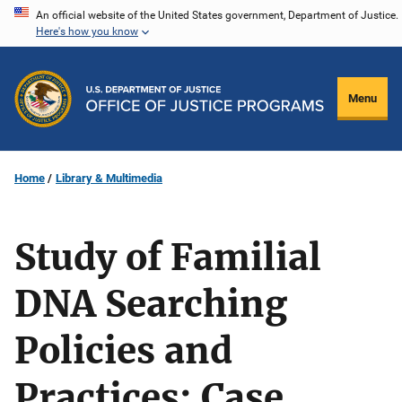
Skip
An official website of the United States government, Department of Justice.
Here's how you know
to
main
content
Menu
Home
Library & Multimedia
Study of Familial
DNA Searching
Policies and
Practices: Case