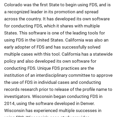
Colorado was the first State to begin using FDS, and is
a recognized leader in its promotion and spread
across the country. It has developed its own software
for conducting FDS, which it shares with multiple
States. This software is one of the leading tools for
using FDS in the United States. California was also an
early adopter of FDS and has successfully solved
multiple cases with this tool. California has a statewide
policy and also developed its own software for
conducting FDS. Unique FDS practices are the
institution of an interdisciplinary committee to approve
the use of FDS in individual cases and conducting
records research prior to release of the profile name to
investigators. Wisconsin began conducting FDS in
2014, using the software developed in Denver.
Wisconsin has experienced multiple successes in