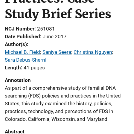
Study Brief Series
NCJ Number
251081
Date Published
June 2017
Author(s)
Michael B. Field
; 
Saniya Seera
; 
Christina Nguyen
; 
Sara Debus-Sherrill
Length
41 pages
Annotation
As part of a comprehensive study of familial DNA
searching (FDS) policies and practices in the United
States, this study examined the history, policies,
practices, technology, and perceptions of FDS in
Colorado, California, Wisconsin, and Maryland.
Abstract