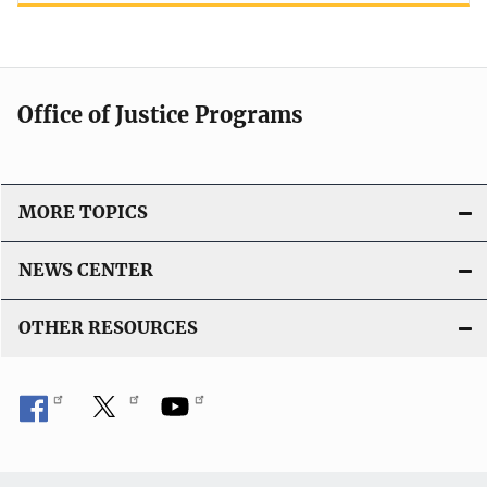
Office of Justice Programs
MORE TOPICS
NEWS CENTER
OTHER RESOURCES