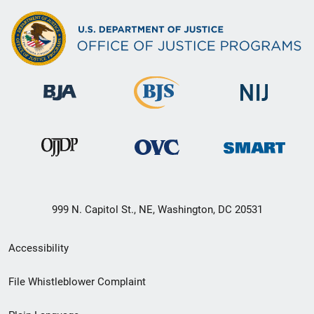
999 N. Capitol St., NE, Washington, DC 20531
Secondary
Accessibility
Footer
File Whistleblower Complaint
link