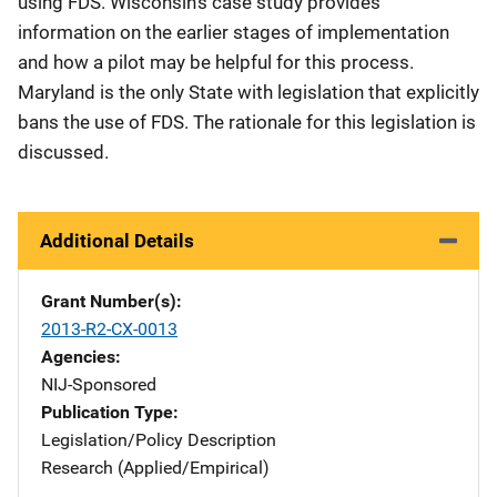
using FDS. Wisconsin's case study provides
information on the earlier stages of implementation
and how a pilot may be helpful for this process.
Maryland is the only State with legislation that explicitly
bans the use of FDS. The rationale for this legislation is
discussed.
Additional Details
Grant Number(s)
2013-R2-CX-0013
Agencies
NIJ-Sponsored
Publication Type
Legislation/Policy Description
Research (Applied/Empirical)