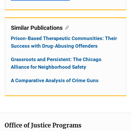
Similar Publications
Prison-Based Therapeutic Communities: Their
Success with Drug-Abusing Offenders
Grassroots and Persistent: The Chicago
Alliance for Neighborhood Safety
A Comparative Analysis of Crime Guns
Office of Justice Programs