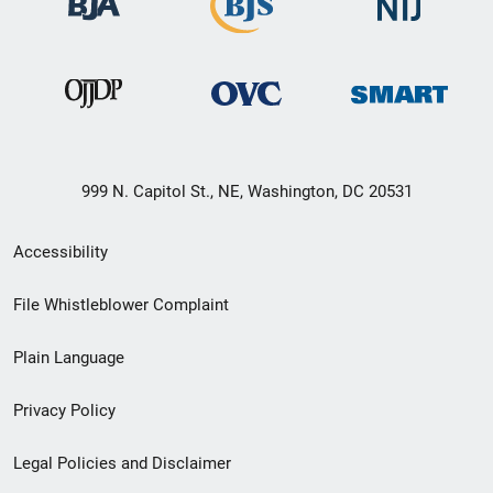
999 N. Capitol St., NE, Washington, DC 20531
Secondary
Accessibility
Footer
File Whistleblower Complaint
link
Plain Language
menu
Privacy Policy
Legal Policies and Disclaimer