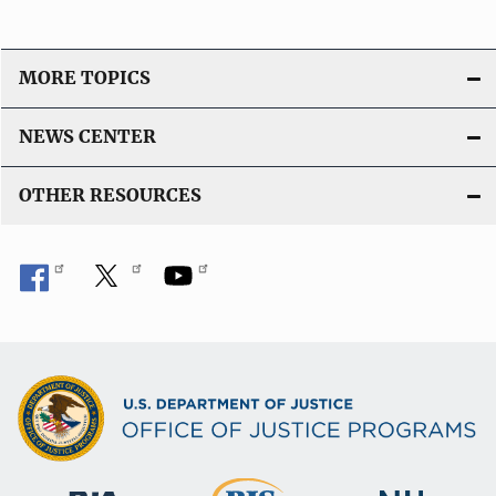
MORE TOPICS
NEWS CENTER
OTHER RESOURCES