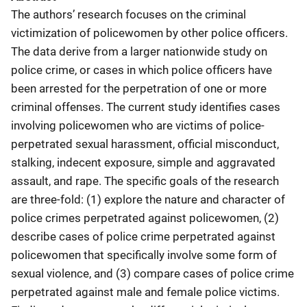
The authors’ research focuses on the criminal
victimization of policewomen by other police officers.
The data derive from a larger nationwide study on
police crime, or cases in which police officers have
been arrested for the perpetration of one or more
criminal offenses. The current study identifies cases
involving policewomen who are victims of police-
perpetrated sexual harassment, official misconduct,
stalking, indecent exposure, simple and aggravated
assault, and rape. The specific goals of the research
are three-fold: (1) explore the nature and character of
police crimes perpetrated against policewomen, (2)
describe cases of police crime perpetrated against
policewomen that specifically involve some form of
sexual violence, and (3) compare cases of police crime
perpetrated against male and female police victims.