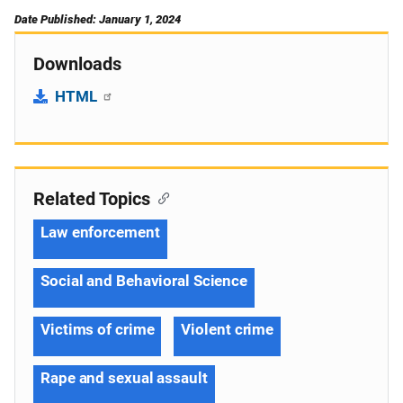
Date Published: January 1, 2024
Downloads
HTML
Related Topics
Law enforcement
Social and Behavioral Science
Victims of crime
Violent crime
Rape and sexual assault