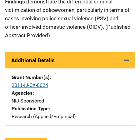
Findings demonstrate the differential criminal
victimization of policewomen, particularly in terms of
cases involving police sexual violence (PSV) and
officer-involved domestic violence (OIDV). (Published
Abstract Provided)
Additional Details
Grant Number(s)
2011-IJ-CX-0024
Agencies
NIJ-Sponsored
Publication Type
Research (Applied/Empirical)