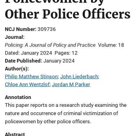
Other Police Officers
NCJ Number
309736
Journal
Policing: A Journal of Policy and Practice
Volume: 18
Dated: January 2024
Pages: 12
Date Published
January 2024
Author(s)
Philip Matthew Stinson
; 
John Liederbach
; 
Chloe Ann Wentzlof
; 
Jordan M Parker
Annotation
This paper reports on a research study examining the
nature and occurrence of criminal victimization of
policewomen by other police officers.
Abstract