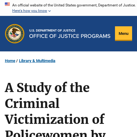
Skip
An official website of the United States government, Department of Justice.
Here's how you know
to
main
content
Menu
Home
Library & Multimedia
A Study of the
Criminal
Victimization of
Policewomen by