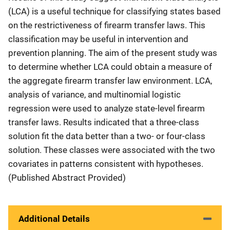
(LCA) is a useful technique for classifying states based
on the restrictiveness of firearm transfer laws. This
classification may be useful in intervention and
prevention planning. The aim of the present study was
to determine whether LCA could obtain a measure of
the aggregate firearm transfer law environment. LCA,
analysis of variance, and multinomial logistic
regression were used to analyze state-level firearm
transfer laws. Results indicated that a three-class
solution fit the data better than a two- or four-class
solution. These classes were associated with the two
covariates in patterns consistent with hypotheses.
(Published Abstract Provided)
Additional Details