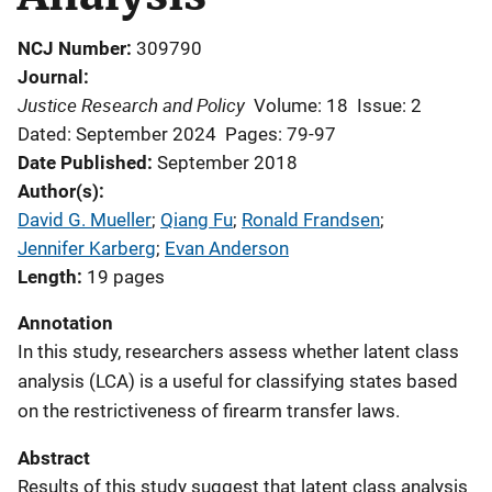
NCJ Number
309790
Journal
Justice Research and Policy
Volume: 18
Issue: 2
Dated: September 2024
Pages: 79-97
Date Published
September 2018
Author(s)
David G. Mueller
; 
Qiang Fu
; 
Ronald Frandsen
; 
Jennifer Karberg
; 
Evan Anderson
Length
19 pages
Annotation
In this study, researchers assess whether latent class
analysis (LCA) is a useful for classifying states based
on the restrictiveness of firearm transfer laws.
Abstract
Results of this study suggest that latent class analysis