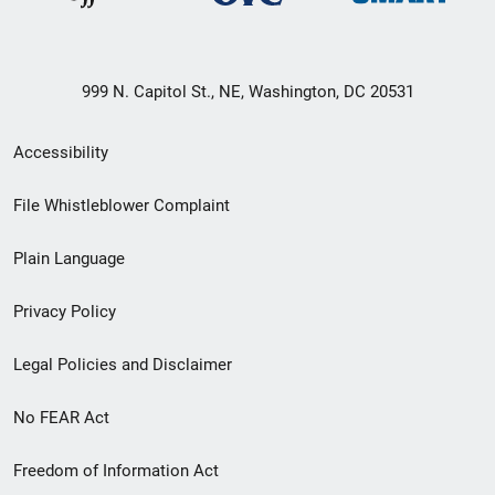
999 N. Capitol St., NE, Washington, DC 20531
Secondary
Accessibility
Footer
File Whistleblower Complaint
link
Plain Language
menu
Privacy Policy
Legal Policies and Disclaimer
No FEAR Act
Freedom of Information Act