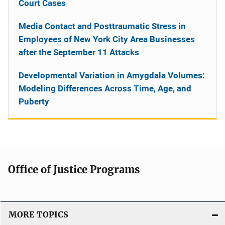
Court Cases
Media Contact and Posttraumatic Stress in
Employees of New York City Area Businesses
after the September 11 Attacks
Developmental Variation in Amygdala Volumes:
Modeling Differences Across Time, Age, and
Puberty
Office of Justice Programs
MORE TOPICS