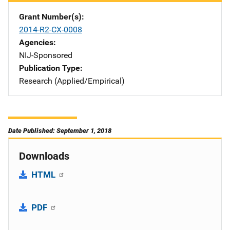
Grant Number(s)
2014-R2-CX-0008
Agencies
NIJ-Sponsored
Publication Type
Research (Applied/Empirical)
Date Published: September 1, 2018
Downloads
HTML
PDF