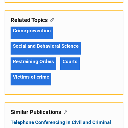
Related Topics
Crime prevention
Social and Behavioral Science
Restraining Orders
Courts
Victims of crime
Similar Publications
Telephone Conferencing in Civil and Criminal