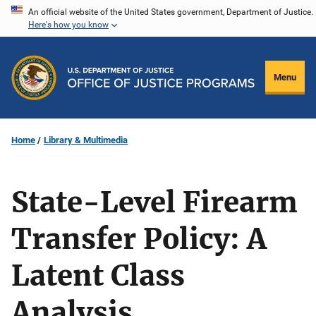
Skip
An official website of the United States government, Department of Justice.
Here's how you know
to
main
content
Menu
Home
Library & Multimedia
State-Level Firearm
Transfer Policy: A
Latent Class
Analysis