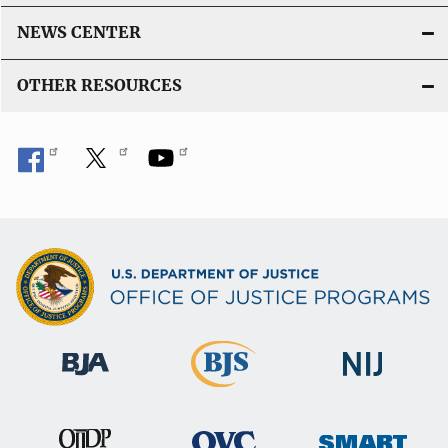
NEWS CENTER
OTHER RESOURCES